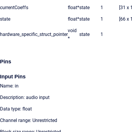
currentCoeffs
float*
state
1
[31 x 
state
float*
state
1
[66 x 
void
hardware_specific_struct_pointer
state
1
*
Pins
Input Pins
Name: in
Description: audio input
Data type: float
Channel range: Unrestricted
Block size range: Unrestricted