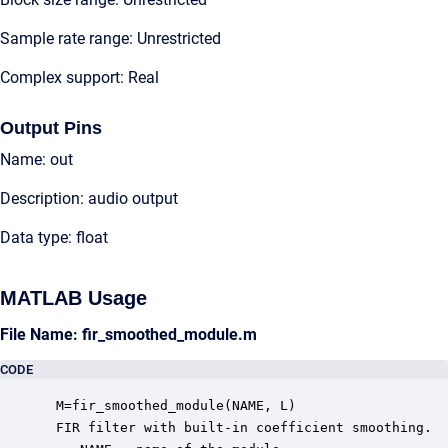
Sample rate range: Unrestricted
Complex support: Real
Output Pins
Name: out
Description: audio output
Data type: float
MATLAB Usage
File Name: fir_smoothed_module.m
CODE
 M=fir_smoothed_module(NAME, L)

 FIR filter with built-in coefficient smoothing.  