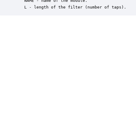
    NAME - name of the module.

    L - length of the filter (number of taps).