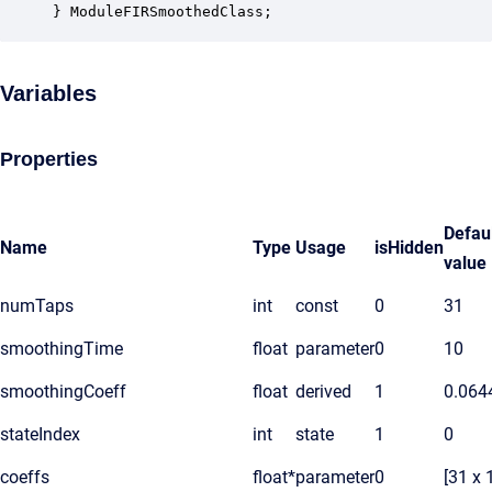
} ModuleFIRSmoothedClass;
Variables
Properties
Defau
Name
Type
Usage
isHidden
value
numTaps
int
const
0
31
smoothingTime
float
parameter
0
10
smoothingCoeff
float
derived
1
0.064
stateIndex
int
state
1
0
coeffs
float*
parameter
0
[31 x 