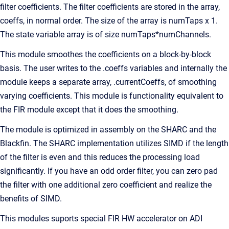
filter coefficients. The filter coefficients are stored in the array,
coeffs, in normal order. The size of the array is numTaps x 1.
The state variable array is of size numTaps*numChannels.
This module smoothes the coefficients on a block-by-block
basis. The user writes to the .coeffs variables and internally the
module keeps a separate array, .currentCoeffs, of smoothing
varying coefficients. This module is functionality equivalent to
the FIR module except that it does the smoothing.
The module is optimized in assembly on the SHARC and the
Blackfin. The SHARC implementation utilizes SIMD if the length
of the filter is even and this reduces the processing load
significantly. If you have an odd order filter, you can zero pad
the filter with one additional zero coefficient and realize the
benefits of SIMD.
This modules suports special FIR HW accelerator on ADI