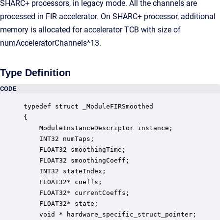
SHARC+ processors, in legacy mode. All the channels are
processed in FIR accelerator. On SHARC+ processor, additional
memory is allocated for accelerator TCB with size of
numAcceleratorChannels*13.
Type Definition
CODE
typedef struct _ModuleFIRSmoothed

{

    ModuleInstanceDescriptor instance;            
    INT32 numTaps;                                
    FLOAT32 smoothingTime;                        
    FLOAT32 smoothingCoeff;                       
    INT32 stateIndex;                             
    FLOAT32* coeffs;                              
    FLOAT32* currentCoeffs;                       
    FLOAT32* state;                               
    void * hardware_specific_struct_pointer;      