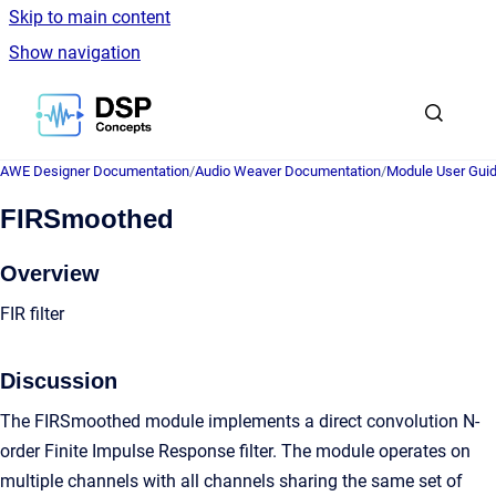
Skip to main content
Show navigation
Go to homepage
AWE Designer Documentation
/
Audio Weaver Documentation
/
Module User Gui
FIRSmoothed
Overview
FIR filter
Discussion
The FIRSmoothed module implements a direct convolution N-
order Finite Impulse Response filter. The module operates on
multiple channels with all channels sharing the same set of