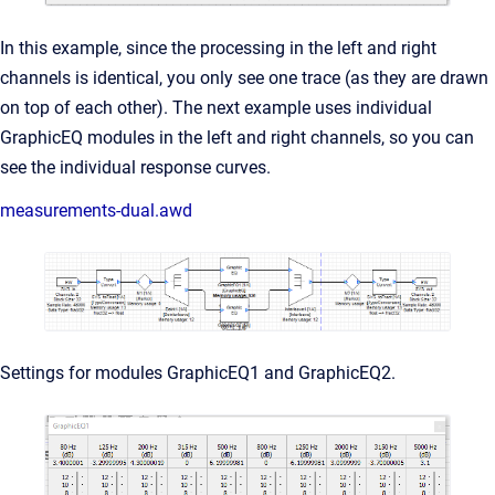
In this example, since the processing in the left and right
channels is identical, you only see one trace (as they are drawn
on top of each other). The next example uses individual
GraphicEQ modules in the left and right channels, so you can
see the individual response curves.
measurements-dual.awd
Settings for modules GraphicEQ1 and GraphicEQ2.