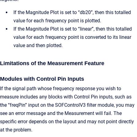
If the Magnitude Plot is set to “db20”, then this totalled
value for each frequency point is plotted.
If the Magnitude Plot is set to “linear”, then this totalled
value for each frequency point is converted to its linear
value and then plotted.
Limitations of the Measurement Feature
Modules with Control Pin Inputs
If the signal path whose frequency response you wish to
measure includes any blocks with Control Pin inputs, such as
the “freqPin” input on the SOFControlV3 filter module, you may
see an error message and the Measurement will fail. The
specific error depends on the layout and may not point directly
at the problem.