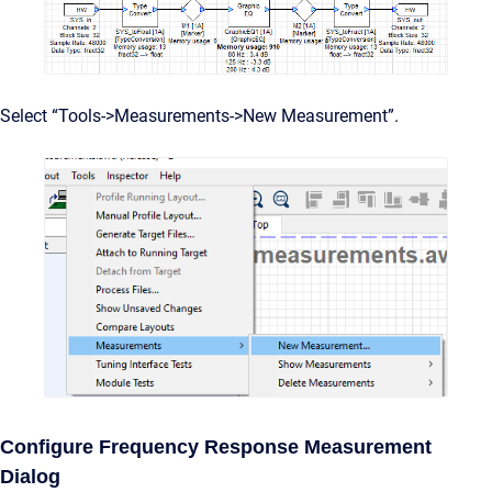
Select “Tools->Measurements->New Measurement”.
Configure Frequency Response Measurement
Dialog