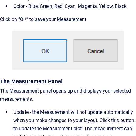
Color - Blue, Green, Red, Cyan, Magenta, Yellow, Black
Click on “OK” to save your Measurement.
The Measurement Panel
The Measurement panel opens up and displays your selected
measurements.
Update - the Measurement will not update automatically
when you make changes to your layout. Click this button
to update the Measurement plot. The measurement can