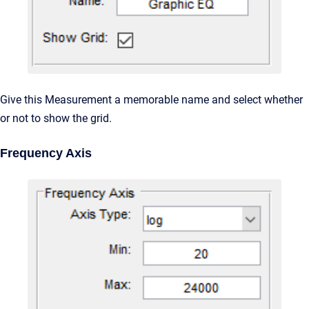
Give this Measurement a memorable name and select whether
or not to show the grid.
Frequency Axis