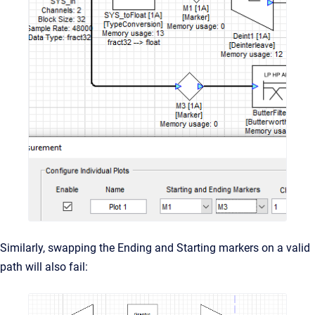
Similarly, swapping the Ending and Starting markers on a valid
path will also fail: