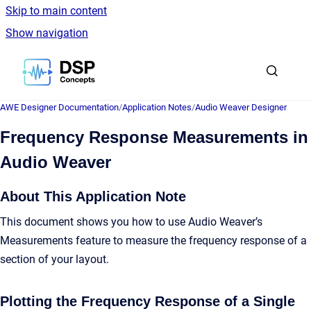
Skip to main content
Show navigation
Go to homepage
AWE Designer Documentation
/
Application Notes
/
Audio Weaver Designer
Frequency Response Measurements in
Audio Weaver
About This Application Note
This document shows you how to use Audio Weaver’s
Measurements feature to measure the frequency response of a
section of your layout.
Plotting the Frequency Response of a Single