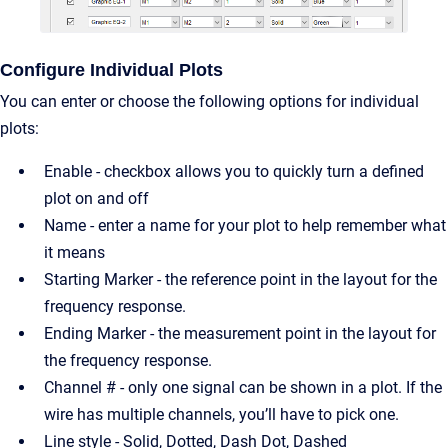
Configure Individual Plots
You can enter or choose the following options for individual
plots:
Enable - checkbox allows you to quickly turn a defined
plot on and off
Name - enter a name for your plot to help remember what
it means
Starting Marker - the reference point in the layout for the
frequency response.
Ending Marker - the measurement point in the layout for
the frequency response.
Channel # - only one signal can be shown in a plot. If the
wire has multiple channels, you’ll have to pick one.
Line style - Solid, Dotted, Dash Dot, Dashed