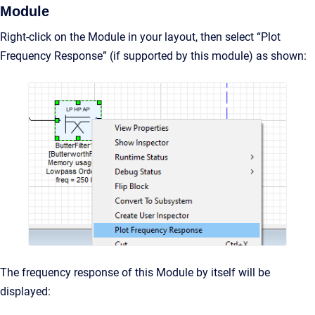
Module
Right-click on the Module in your layout, then select “Plot
Frequency Response” (if supported by this module) as shown:
The frequency response of this Module by itself will be
displayed: