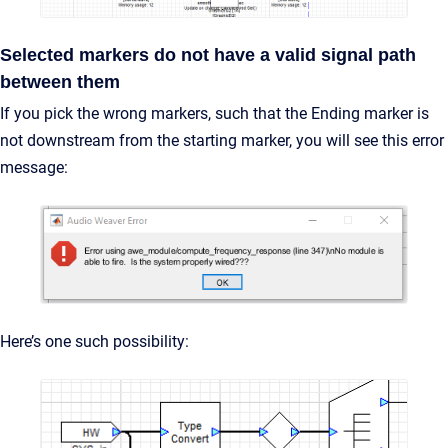
Selected markers do not have a valid signal path
between them
If you pick the wrong markers, such that the Ending marker is
not downstream from the starting marker, you will see this error
message:
Here’s one such possibility: