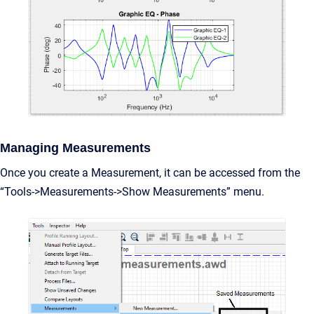
Managing Measurements
Once you create a Measurement, it can be accessed from the
“Tools->Measurements->Show Measurements” menu.