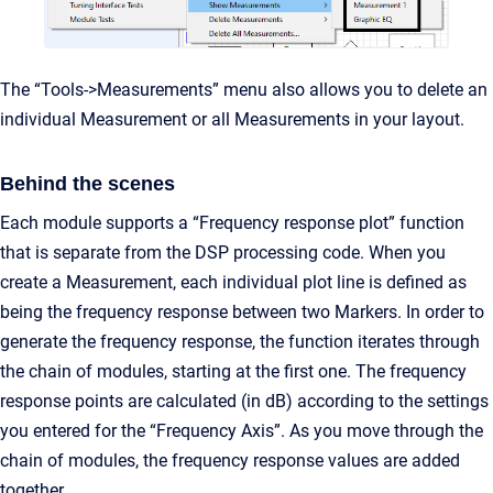
The “Tools->Measurements” menu also allows you to delete an
individual Measurement or all Measurements in your layout.
Behind the scenes
Each module supports a “Frequency response plot” function
that is separate from the DSP processing code. When you
create a Measurement, each individual plot line is defined as
being the frequency response between two Markers. In order to
generate the frequency response, the function iterates through
the chain of modules, starting at the first one. The frequency
response points are calculated (in dB) according to the settings
you entered for the “Frequency Axis”. As you move through the
chain of modules, the frequency response values are added
together.