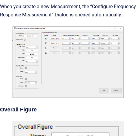
When you create a new Measurement, the “Configure Frequency
Response Measurement” Dialog is opened automatically.
Overall Figure