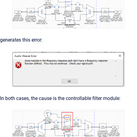
generates this error:
In both cases, the cause is the controllable filter module: