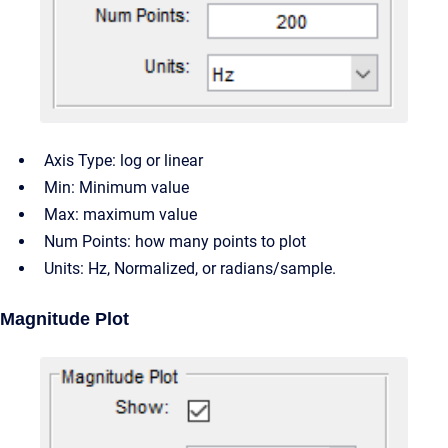
Axis Type: log or linear
Min: Minimum value
Max: maximum value
Num Points: how many points to plot
Units: Hz, Normalized, or radians/sample.
Magnitude Plot