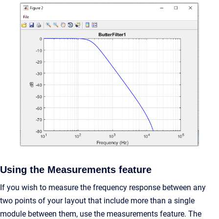
Using the Measurements feature
If you wish to measure the frequency response between any
two points of your layout that include more than a single
module between them, use the measurements feature. The