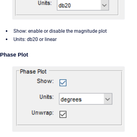
Show: enable or disable the magnitude plot
Units: db20 or linear
Phase Plot