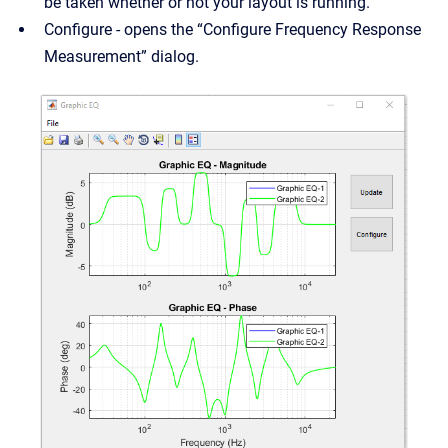
be taken whether or not your layout is running.
Configure - opens the “Configure Frequency Response
Measurement” dialog.