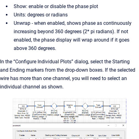
Show: enable or disable the phase plot
Units: degrees or radians
Unwrap - when enabled, shows phase as continuously
increasing beyond 360 degrees (2* pi radians). If not
enabled, the phase display will wrap around if it goes
above 360 degrees.
In the “Configure Individual Plots” dialog, select the Starting
and Ending markers from the drop-down boxes. If the selected
wire has more than one channel, you will need to select an
individual channel as shown.