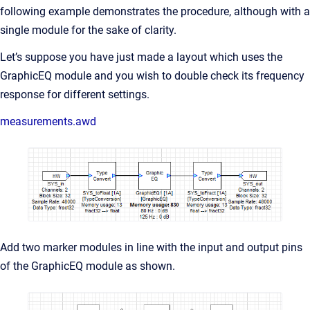
following example demonstrates the procedure, although with a
single module for the sake of clarity.
Let’s suppose you have just made a layout which uses the
GraphicEQ module and you wish to double check its frequency
response for different settings.
measurements.awd
Add two marker modules in line with the input and output pins
of the GraphicEQ module as shown.