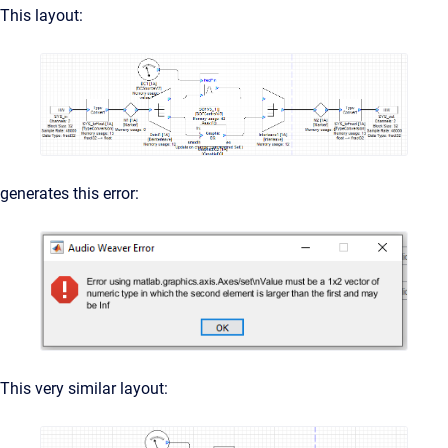
This layout:
generates this error:
This very similar layout: