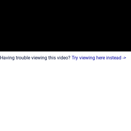
Having trouble viewing this video?
Try viewing here instead ->