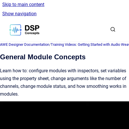
Skip to main content
Show navigation
Go to homepage
AWE Designer Documentation
/
Training Videos: Getting Started with Audio Wea
General Module Concepts
Learn how to: configure modules with inspectors, set variables
using the property sheet, change arguments like the number of
channels, change module status, and how smoothing works in
modules.