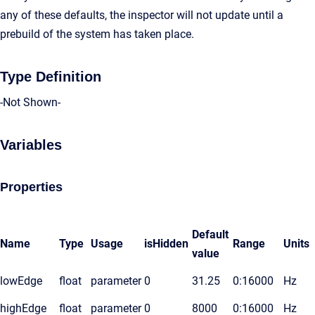
any of these defaults, the inspector will not update until a
prebuild of the system has taken place.
Type Definition
-Not Shown-
Variables
Properties
Default
Name
Type
Usage
isHidden
Range
Units
value
lowEdge
float
parameter
0
31.25
0:16000
Hz
highEdge
float
parameter
0
8000
0:16000
Hz