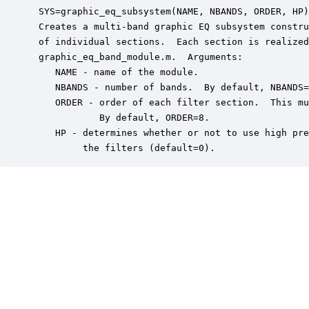
 SYS=graphic_eq_subsystem(NAME, NBANDS, ORDER, HP)

 Creates a multi-band graphic EQ subsystem constru
 of individual sections.  Each section is realized
 graphic_eq_band_module.m.  Arguments:

    NAME - name of the module.

    NBANDS - number of bands.  By default, NBANDS=
    ORDER - order of each filter section.  This mu
            By default, ORDER=8.

    HP - determines whether or not to use high pre
         the filters (default=0).