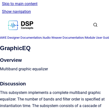
Skip to main content
Show navigation
Go to homepage
AWE Designer Documentation
/
Audio Weaver Documentation
/
Module User Gui
GraphicEQ
Overview
Multiband graphic equalizer
Discussion
This subsystem implements a complete multiband graphic
equalizer. The number of bands and filter order is specified at
instantiation time. The subsystem consists of a cascade of