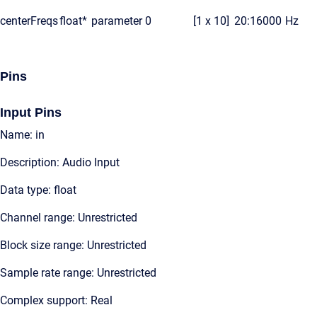
centerFreqs
float*
parameter
0
[1 x 10]
20:16000
Hz
Pins
Input Pins
Name: in
Description: Audio Input
Data type: float
Channel range: Unrestricted
Block size range: Unrestricted
Sample rate range: Unrestricted
Complex support: Real