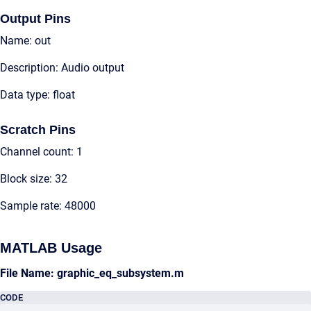
Output Pins
Name: out
Description: Audio output
Data type: float
Scratch Pins
Channel count: 1
Block size: 32
Sample rate: 48000
MATLAB Usage
File Name: graphic_eq_subsystem.m
CODE