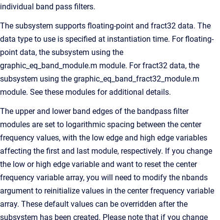
individual band pass filters.
The subsystem supports floating-point and fract32 data. The
data type to use is specified at instantiation time. For floating-
point data, the subsystem using the
graphic_eq_band_module.m module. For fract32 data, the
subsystem using the graphic_eq_band_fract32_module.m
module. See these modules for additional details.
The upper and lower band edges of the bandpass filter
modules are set to logarithmic spacing between the center
frequency values, with the low edge and high edge variables
affecting the first and last module, respectively. If you change
the low or high edge variable and want to reset the center
frequency variable array, you will need to modify the nbands
argument to reinitialize values in the center frequency variable
array. These default values can be overridden after the
subsystem has been created. Please note that if you change