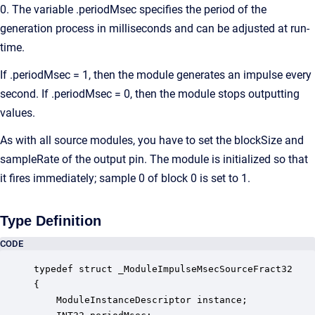
0. The variable .periodMsec specifies the period of the
generation process in milliseconds and can be adjusted at run-
time.
If .periodMsec = 1, then the module generates an impulse every
second. If .periodMsec = 0, then the module stops outputting
values.
As with all source modules, you have to set the blockSize and
sampleRate of the output pin. The module is initialized so that
it fires immediately; sample 0 of block 0 is set to 1.
Type Definition
CODE
typedef struct _ModuleImpulseMsecSourceFract32

{

    ModuleInstanceDescriptor instance;            