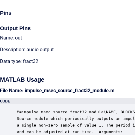
Pins
Output Pins
Name: out
Description: audio output
Data type: fract32
MATLAB Usage
File Name: impulse_msec_source_fract32_module.m
CODE
 M=impulse_msec_source_fract32_module(NAME, BLOCKS
 Source module which periodically outputs an impul
 a single non-zero sample of value 1. The period i
 and can be adjusted at run-time.  Arguments:
