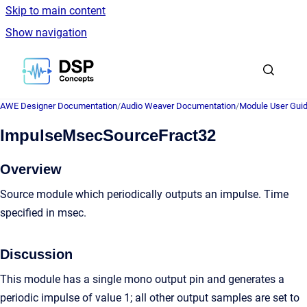
Skip to main content
Show navigation
Go to homepage
AWE Designer Documentation
/
Audio Weaver Documentation
/
Module User Gui
ImpulseMsecSourceFract32
Overview
Source module which periodically outputs an impulse. Time
specified in msec.
Discussion
This module has a single mono output pin and generates a
periodic impulse of value 1; all other output samples are set to