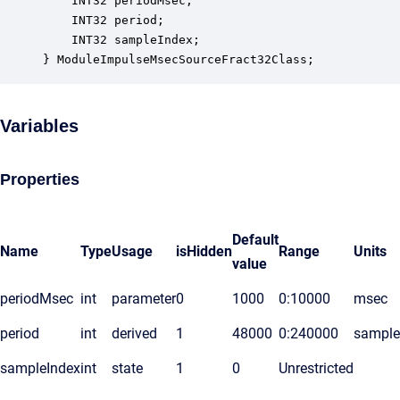
    INT32 periodMsec;                             
    INT32 period;                                 
    INT32 sampleIndex;                            
} ModuleImpulseMsecSourceFract32Class;
Variables
Properties
Default
Name
Type
Usage
isHidden
Range
Units
value
periodMsec
int
parameter
0
1000
0:10000
msec
period
int
derived
1
48000
0:240000
sample
sampleIndex
int
state
1
0
Unrestricted