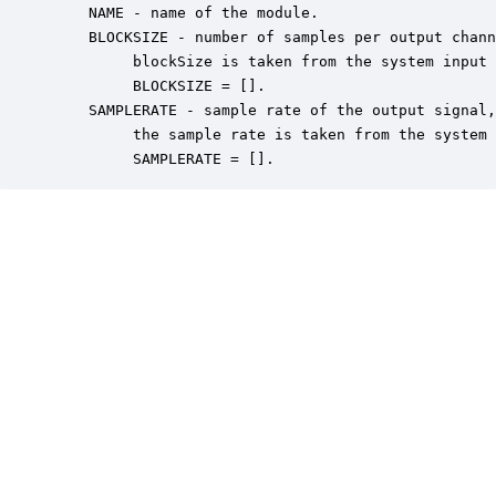
    NAME - name of the module.

    BLOCKSIZE - number of samples per output chann
         blockSize is taken from the system input 
         BLOCKSIZE = [].

    SAMPLERATE - sample rate of the output signal,
         the sample rate is taken from the system 
         SAMPLERATE = [].