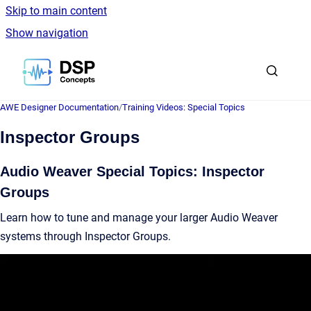
Skip to main content
Show navigation
Go to homepage
AWE Designer Documentation
/
Training Videos: Special Topics
Inspector Groups
Audio Weaver Special Topics: Inspector
Groups
Learn how to tune and manage your larger Audio Weaver
systems through Inspector Groups.