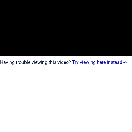
Having trouble viewing this video?
Try viewing here instead ->