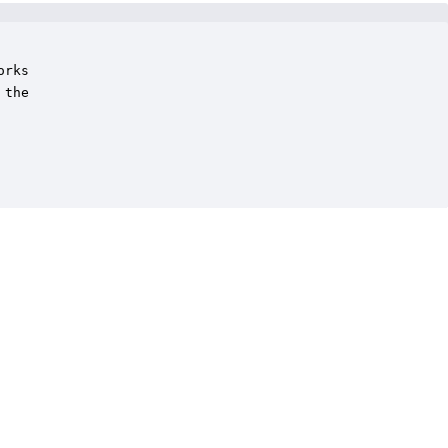
rks

the
