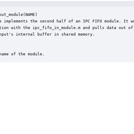
out_module(NAME)

e implements the second half of an IPC FIFO module. It wo
tion with the ipc_fifo_in_module.m and pulls data out of 
nput's internal buffer in shared memory.  

name of the module.