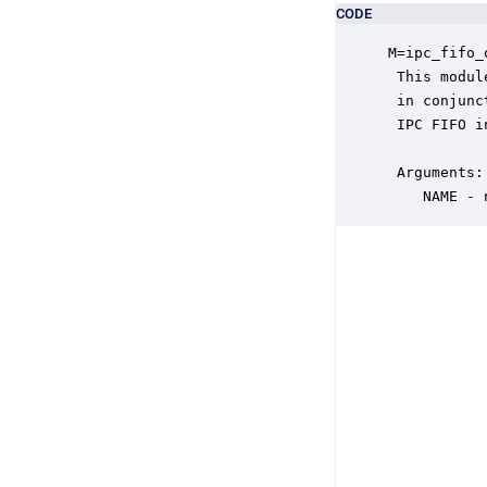
CODE
M=ipc_fifo_
 This modul
 in conjunc
 IPC FIFO i
 Arguments:

    NAME - 