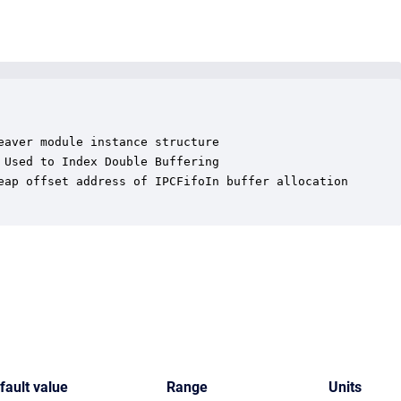
aver module instance structure

Used to Index Double Buffering

eap offset address of IPCFifoIn buffer allocation

fault value
Range
Units