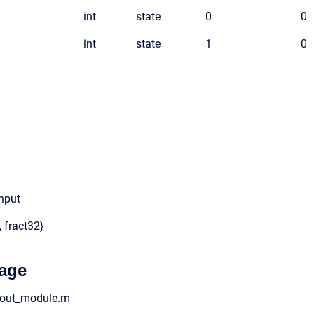
int
state
0
0
int
state
1
0
input
, fract32}
age
o_out_module.m