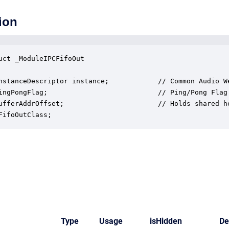
ion
uct _ModuleIPCFifoOut

nstanceDescriptor instance;            // Common Audio We
ingPongFlag;                           // Ping/Pong Flag 
ufferAddrOffset;                       // Holds shared h
FifoOutClass;
Type
Usage
isHidden
De