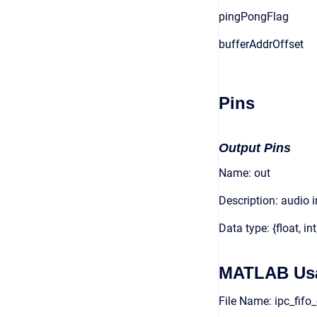
pingPongFlag
bufferAddrOffset
Pins
Output Pins
Name: out
Description: audio 
Data type: {float, int
MATLAB Us
File Name: ipc_fif