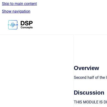
Skip to main content
Show navigation
Go to homepage
Overview
Second half of the
Discussion
THIS MODULE IS D