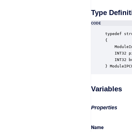
Type Definit
CODE
typedef str
{

    ModuleI
    INT32 p
    INT32 b
} ModuleIPC
Variables
Properties
Name