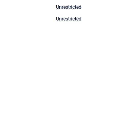
Unrestricted
Unrestricted