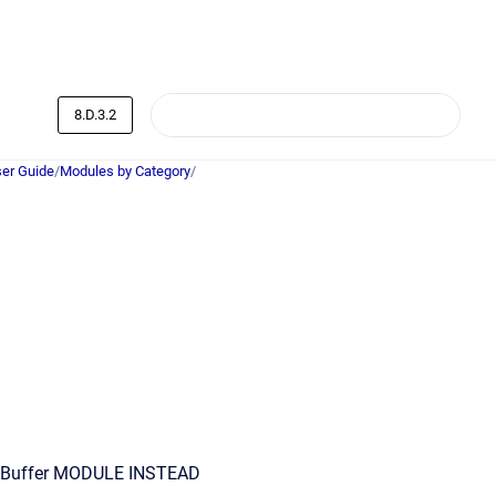
8.D.3.2
er Guide
/
Modules by Category
/
Buffer MODULE INSTEAD