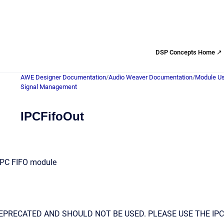
DSP Concepts Home ↗
AWE Designer Documentation
/
Audio Weaver Documentation
/
Module Us
Signal Management
IPCFifoOut
 IPC FIFO module
EPRECATED AND SHOULD NOT BE USED. PLEASE USE THE IPC