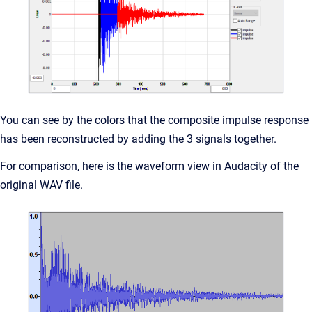
You can see by the colors that the composite impulse response
has been reconstructed by adding the 3 signals together.
For comparison, here is the waveform view in Audacity of the
original WAV file.