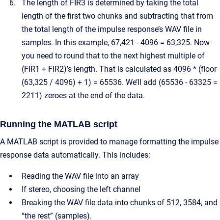
The length of FIR3 is determined by taking the total
length of the first two chunks and subtracting that from
the total length of the impulse response’s WAV file in
samples. In this example, 67,421 - 4096 = 63,325. Now
you need to round that to the next highest multiple of
(FIR1 + FIR2)’s length. That is calculated as 4096 * (floor
(63,325 / 4096) + 1) = 65536. We’ll add (65536 - 63325 =
2211) zeroes at the end of the data.
Running the MATLAB script
A MATLAB script is provided to manage formatting the impulse
response data automatically. This includes:
Reading the WAV file into an array
If stereo, choosing the left channel
Breaking the WAV file data into chunks of 512, 3584, and
“the rest” (samples).