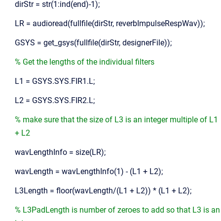
dirStr = str(1:ind(end)-1);
LR = audioread(fullfile(dirStr, reverbImpulseRespWav));
GSYS = get_gsys(fullfile(dirStr, designerFile));
% Get the lengths of the individual filters
L1 = GSYS.SYS.FIR1.L;
L2 = GSYS.SYS.FIR2.L;
% make sure that the size of L3 is an integer multiple of L1
+ L2
wavLengthInfo = size(LR);
wavLength = wavLengthInfo(1) - (L1 + L2);
L3Length = floor(wavLength/(L1 + L2)) * (L1 + L2);
% L3PadLength is number of zeroes to add so that L3 is an