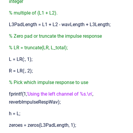
integer
% multiple of (L1 + L2).
L3PadLength = L1 + L2 - wavLength + L3Length;
% Zero pad or truncate the impulse response
% LR = truncate(LR, L_total);
L = LR(:, 1);
R = LR(:, 2);
% Pick which impulse response to use
fprintf(1,
'Using the left channel of %s.\n'
,
reverbImpulseRespWav);
h = L;
zeroes = zeros(L3PadLength, 1);