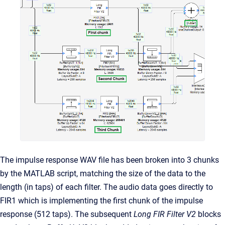
The impulse response WAV file has been broken into 3 chunks
by the MATLAB script, matching the size of the data to the
length (in taps) of each filter. The audio data goes directly to
FIR1 which is implementing the first chunk of the impulse
response (512 taps). The subsequent
Long FIR Filter V2
blocks