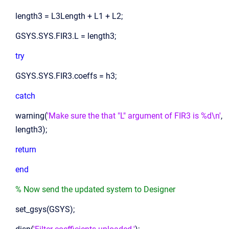
length3 = L3Length + L1 + L2;
GSYS.SYS.FIR3.L = length3;
try
GSYS.SYS.FIR3.coeffs = h3;
catch
warning(
'Make sure the that "L" argument of FIR3 is %d\n'
,
length3);
return
end
% Now send the updated system to Designer
set_gsys(GSYS);