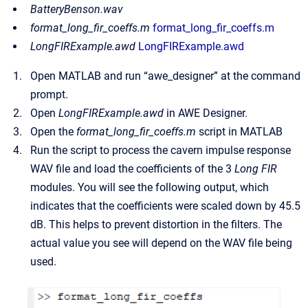
BatteryBenson.wav
format_long_fir_coeffs.m
format_long_fir_coeffs.m
LongFIRExample.awd
LongFIRExample.awd
Open MATLAB and run “awe_designer” at the command
prompt.
Open
LongFIRExample.awd
in AWE Designer.
Open the
format_long_fir_coeffs.m
script in MATLAB
Run the script to process the cavern impulse response
WAV file and load the coefficients of the 3
Long FIR
modules. You will see the following output, which
indicates that the coefficients were scaled down by 45.5
dB. This helps to prevent distortion in the filters. The
actual value you see will depend on the WAV file being
used.