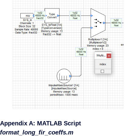
Appendix A: MATLAB Script
format_long_fir_coeffs.m