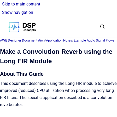
Skip to main content
Show navigation
Go to homepage
AWE Designer Documentation
/
Application Notes
/
Example Audio Signal Flows
Make a Convolution Reverb using the
Long FIR Module
About This Guide
This document describes using the Long FIR module to achieve
improved (reduced) CPU utilization when processing very long
FIR filters. The specific application described is a convolution
reverberator.