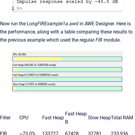
Now run the
LongFIRExample1a.awd
in AWE Designer. Here is
the performance, along with a table comparing these results to
the previous example which used the regular
FIR
module.
Fast Heap
Filter
CPU
Fast Heap
Slow Heap
Total RAM
B
FIR
~73.0%
133727
67428
32781
233,936