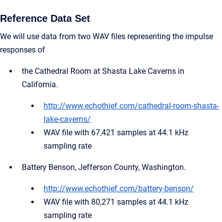
Reference Data Set
We will use data from two WAV files representing the impulse
responses of
the Cathedral Room at Shasta Lake Caverns in
California.
http://www.echothief.com/cathedral-room-shasta-
lake-caverns/
WAV file with 67,421 samples at 44.1 kHz
sampling rate
Battery Benson, Jefferson County, Washington.
http://www.echothief.com/battery-benson/
WAV file with 80,271 samples at 44.1 kHz
sampling rate