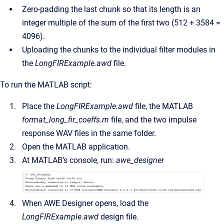
Zero-padding the last chunk so that its length is an
integer multiple of the sum of the first two (512 + 3584 =
4096).
Uploading the chunks to the individual filter modules in
the
LongFIRExample.awd
file.
To run the MATLAB script:
Place the
LongFIRExample.awd
file, the MATLAB
format_long_fir_coeffs.m
file, and the two impulse
response WAV files in the same folder.
Open the MATLAB application.
At MATLAB’s console, run:
awe_designer
When AWE Designer opens, load the
LongFIRExample.awd
design file.