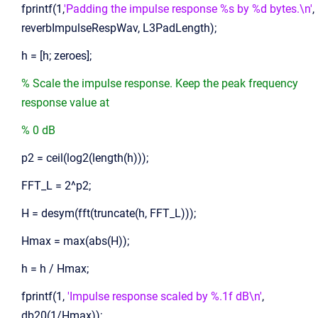
fprintf(1,
'Padding the impulse response %s by %d bytes.\n'
,
reverbImpulseRespWav, L3PadLength);
h = [h; zeroes];
% Scale the impulse response. Keep the peak frequency
response value at
% 0 dB
p2 = ceil(log2(length(h)));
FFT_L = 2^p2;
H = desym(fft(truncate(h, FFT_L)));
Hmax = max(abs(H));
h = h / Hmax;
fprintf(1,
'Impulse response scaled by %.1f dB\n'
,
db20(1/Hmax));