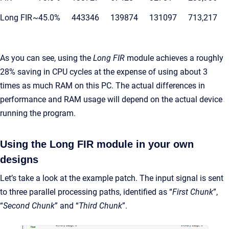
Long FIR
~45.0%
443346
139874
131097
713,217
As you can see, using the
Long FIR
module achieves a roughly
28% saving in CPU cycles at the expense of using about 3
times as much RAM on this PC. The actual differences in
performance and RAM usage will depend on the actual device
running the program.
Using the Long FIR module in your own
designs
Let’s take a look at the example patch. The input signal is sent
to three parallel processing paths, identified as “
First Chunk
”,
“
Second Chunk
” and “
Third Chunk
”.