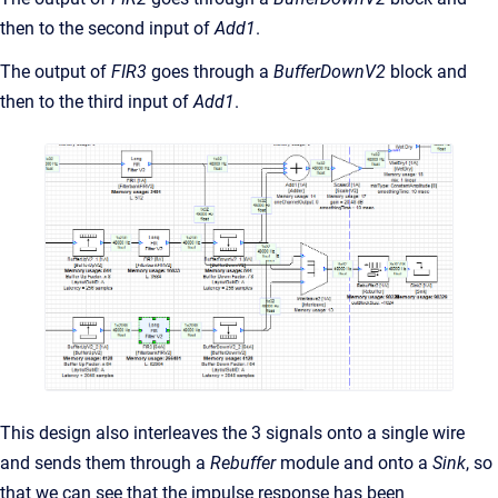
then to the second input of
Add1
.
The output of
FIR3
goes through a
BufferDownV2
block and
then to the third input of
Add1
.
This design also interleaves the 3 signals onto a single wire
and sends them through a
Rebuffer
module and onto a
Sink
, so
that we can see that the impulse response has been