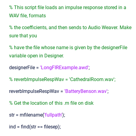
% This script file loads an impulse response stored in a
WAV file, formats
% the coefficients, and then sends to Audio Weaver. Make
sure that you
% have the file whose name is given by the designerFile
variable open in Designer.
designerFile =
'LongFIRExample.awd'
;
% reverbImpulseRespWav = 'CathedralRoom.wav';
reverbImpulseRespWav =
'BatteryBenson.wav'
;
% Get the location of this .m file on disk
str = mfilename(
'fullpath'
);
ind = find(str == filesep);