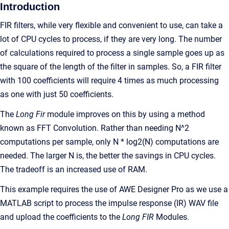
Introduction
FIR filters, while very flexible and convenient to use, can take a
lot of CPU cycles to process, if they are very long. The number
of calculations required to process a single sample goes up as
the square of the length of the filter in samples. So, a FIR filter
with 100 coefficients will require 4 times as much processing
as one with just 50 coefficients.
The
Long Fir
module improves on this by using a method
known as FFT Convolution. Rather than needing N^2
computations per sample, only N * log2(N) computations are
needed. The larger N is, the better the savings in CPU cycles.
The tradeoff is an increased use of RAM.
This example requires the use of AWE Designer Pro as we use a
MATLAB script to process the impulse response (IR) WAV file
and upload the coefficients to the
Long FIR
Modules.