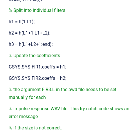
% Split into individual filters
h1 = h(1:L1);
h2 = h(L1+1:L1+L2);
h3 = h(L1+L2+1:end);
% Update the coefficients
GSYS.SYS.FIR1.coeffs = h1;
GSYS.SYS.FIR2.coeffs = h2;
% the argument FIR3.L in the awd file needs to be set
manually for each
% impulse response WAV file. This try-catch code shows an
error message
% if the size is not correct.