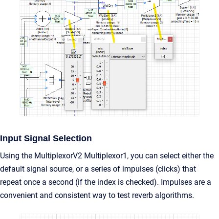
Input Signal Selection
Using the MultiplexorV2 Multiplexor1, you can select either the
default signal source, or a series of impulses (clicks) that
repeat once a second (if the index is checked). Impulses are a
convenient and consistent way to test reverb algorithms.