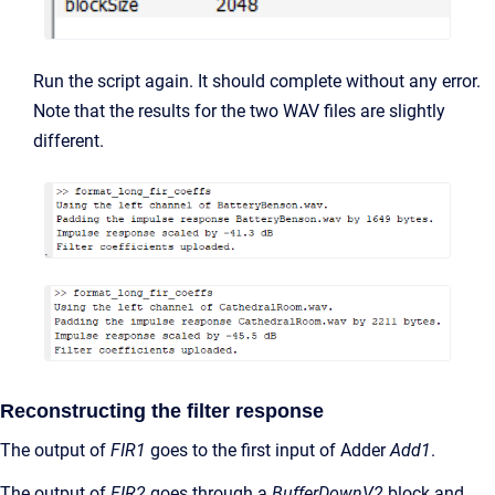
Run the script again. It should complete without any error.
Note that the results for the two WAV files are slightly
different.
Reconstructing the filter response
The output of
FIR1
goes to the first input of Adder
Add1
.
The output of
FIR2
goes through a
BufferDownV2
block and