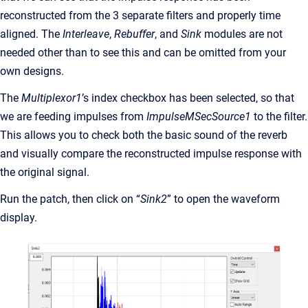
reconstructed from the 3 separate filters and properly time
aligned. The
Interleave
,
Rebuffer
, and
Sink
modules are not
needed other than to see this and can be omitted from your
own designs.
The
Multiplexor1
’s index checkbox has been selected, so that
we are feeding impulses from
ImpulseMSecSource1
to the filter.
This allows you to check both the basic sound of the reverb
and visually compare the reconstructed impulse response with
the original signal.
Run the patch, then click on “
Sink2
” to open the waveform
display.