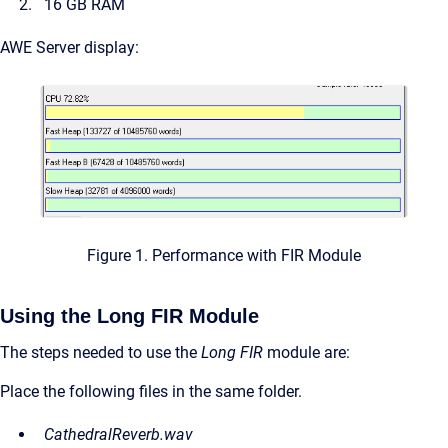
16 GB RAM
AWE Server display:
Figure 1. Performance with FIR Module
Using the Long FIR Module
The steps needed to use the
Long FIR
module are:
Place the following files in the same folder.
CathedralReverb.wav