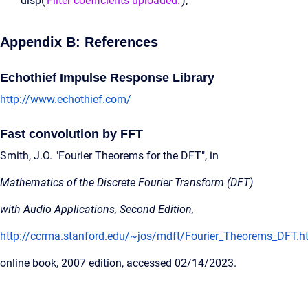
disp(
'Filter coefficients uploaded.'
);
Appendix B: References
Echothief Impulse Response Library
http://www.echothief.com/
Fast convolution by FFT
Smith, J.O. "Fourier Theorems for the DFT", in
Mathematics of the Discrete Fourier Transform (DFT)
with Audio Applications, Second Edition,
http://ccrma.stanford.edu/~jos/mdft/Fourier_Theorems_DFT.h
online book, 2007 edition, accessed 02/14/2023.