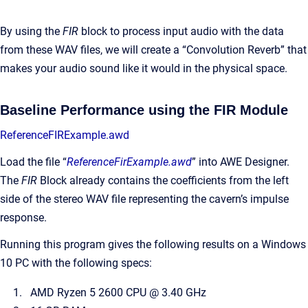
By using the
FIR
block to process input audio with the data
from these WAV files, we will create a “Convolution Reverb” that
makes your audio sound like it would in the physical space.
Baseline Performance using the FIR Module
ReferenceFIRExample.awd
Load the file “
ReferenceFirExample.awd
” into AWE Designer.
The
FIR
Block already contains the coefficients from the left
side of the stereo WAV file representing the cavern’s impulse
response.
Running this program gives the following results on a Windows
10 PC with the following specs:
AMD Ryzen 5 2600 CPU @ 3.40 GHz