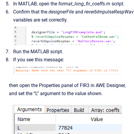
In MATLAB, open the
format_long_fir_coeffs.m
script.
Confirm that the
designerFile
and
reverbImpulseRespWav
variables are set correctly.
Run the MATLAB script.
If you see this message:
then open the Properties panel of FIR3 in AWE Designer,
and set the “L” argument to the value shown.