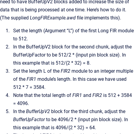
need to have BufferUpV2 blocks added to increase the size of
data that is being processed at one time. Here’s how to do it.
(The supplied
LongFIRExample.awd
file implements this).
Set the length (Argument “L”) of the first Long FIR module
to 512.
In the BufferUpV2 block for the second chunk, adjust the
BufferUpFactor to be 512/2 * (input pin block size). In
this example that is 512/(2 * 32) = 8.
Set the length L of the
FIR2
module to an integer multiple
of the
FIR1
module’s length. In this case we have used
512 * 7 = 3584.
Note that the total length of
FIR1
and
FIR2
is 512 + 3584
= 4096.
In the
BufferUpV2
block for the third chunk, adjust the
BufferUpFactor
to be 4096/2 * (input pin block size). In
this example that is 4096/(2 * 32) = 64.