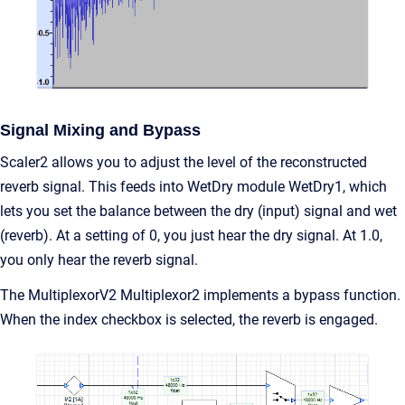
Signal Mixing and Bypass
Scaler2 allows you to adjust the level of the reconstructed
reverb signal. This feeds into WetDry module WetDry1, which
lets you set the balance between the dry (input) signal and wet
(reverb). At a setting of 0, you just hear the dry signal. At 1.0,
you only hear the reverb signal.
The MultiplexorV2 Multiplexor2 implements a bypass function.
When the index checkbox is selected, the reverb is engaged.