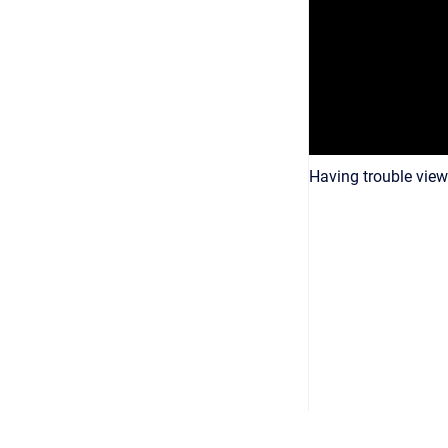
Having trouble view