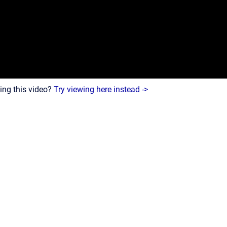
ing this video?
Try viewing here instead ->