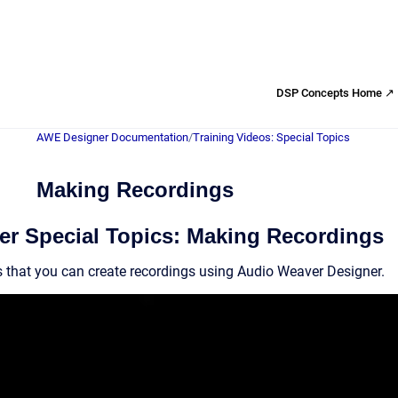
DSP Concepts Home ↗
AWE Designer Documentation
/
Training Videos: Special Topics
Making Recordings
r Special Topics: Making Recordings
 that you can create recordings using Audio Weaver Designer.