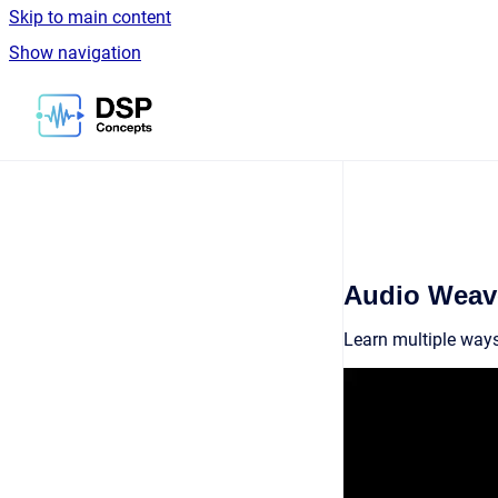
Skip to main content
Show navigation
Go to homepage
Audio Weave
Learn multiple ways