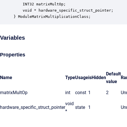
    INT32 matrixMultOp;                           
    void * hardware_specific_struct_pointer;      
} ModuleMatrixMultiplicationClass;
Variables
Properties
Default
Name
Type
Usage
isHidden
Ra
value
matrixMultOp
int
const
1
2
Unr
void
hardware_specific_struct_pointer
state
1
Unr
*