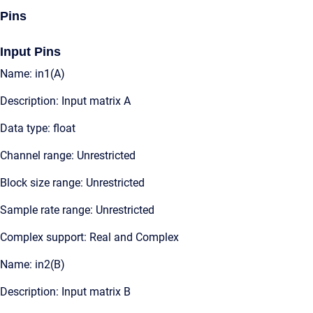
Pins
Input Pins
Name: in1(A)
Description: Input matrix A
Data type: float
Channel range: Unrestricted
Block size range: Unrestricted
Sample rate range: Unrestricted
Complex support: Real and Complex
Name: in2(B)
Description: Input matrix B