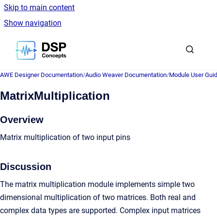
Skip to main content
Show navigation
Go to homepage
AWE Designer Documentation
/
Audio Weaver Documentation
/
Module User Gui
MatrixMultiplication
Overview
Matrix multiplication of two input pins
Discussion
The matrix multiplication module implements simple two
dimensional multiplication of two matrices. Both real and
complex data types are supported. Complex input matrices