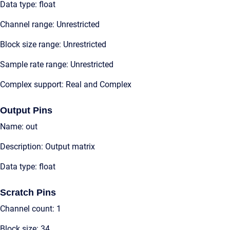
Data type: float
Channel range: Unrestricted
Block size range: Unrestricted
Sample rate range: Unrestricted
Complex support: Real and Complex
Output Pins
Name: out
Description: Output matrix
Data type: float
Scratch Pins
Channel count: 1
Block size: 34