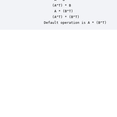
                   (A^T) * B

                    A * (B^T)

                   (A^T) * (B^T)

               Default operation is A * (B^T)