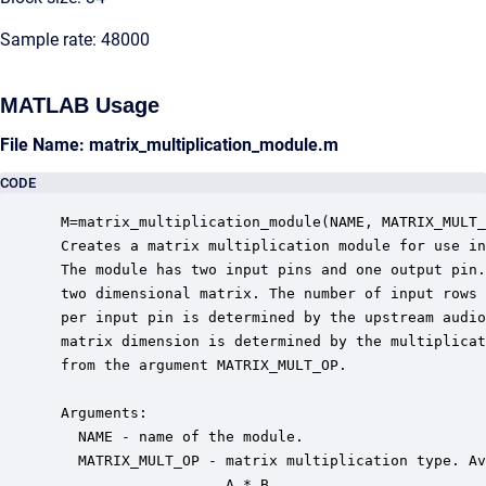
Sample rate: 48000
MATLAB Usage
File Name: matrix_multiplication_module.m
CODE
 M=matrix_multiplication_module(NAME, MATRIX_MULT_
 Creates a matrix multiplication module for use in
 The module has two input pins and one output pin.
 two dimensional matrix. The number of input rows 
 per input pin is determined by the upstream audio
 matrix dimension is determined by the multiplicat
 from the argument MATRIX_MULT_OP.

 Arguments:

   NAME - name of the module.

   MATRIX_MULT_OP - matrix multiplication type. Av
                    A * B
