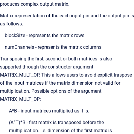
produces complex output matrix.
Matrix representation of the each input pin and the output pin is
as follows:
blockSize - represents the matrix rows
numChannels - represents the matrix columns
Transposing the first, second, or both matrices is also
supported through the constructor argument
MATRIX_MULT_OP. This allows users to avoid explicit traspose
of the input matrices if the matrix dimension not valid for
multiplication. Possible options of the argument
MATRIX_MULT_OP:
A*B - input matrices multiplied as it is.
(A^T)*B - first matrix is transposed before the
multiplication. i.e. dimension of the first matrix is