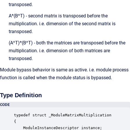
transposed.
A*(B^T) - second matrix is transposed before the
multiplication. i.e. dimension of the second matrix is
transposed.
(A^T)*(B^T) - both the matrices are transposed before the
multiplication. i.e. dimension of both matrices are
transposed.
Module bypass behavior is same as active. i.e. module process
function is called when the module status is bypassed.
Type Definition
CODE
typedef struct _ModuleMatrixMultiplication

{

    ModuleInstanceDescriptor instance;            