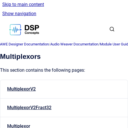
Skip to main content
Show navigation
Go to homepage
AWE Designer Documentation
/
Audio Weaver Documentation
/
Module User Gui
Multiplexors
This section contains the following pages:
MultiplexorV2
MultiplexorV2Fract32
Multiplexor