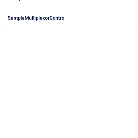
SampleMultiplexorControl