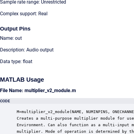
Sample rate range: Unrestricted
Complex support: Real
Output Pins
Name: out
Description: Audio output
Data type: float
MATLAB Usage
File Name: multiplier_v2_module.m
CODE
 M=multiplier_v2_module(NAME, NUMINPINS, ONECHANNE
 Creates a multi-purpose multiplier module for use
 Environment. Can also function as a multi-input m
 multiplier. Mode of operation is determined by th