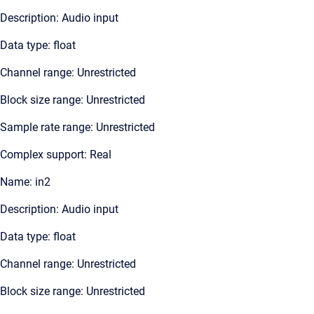
Description: Audio input
Data type: float
Channel range: Unrestricted
Block size range: Unrestricted
Sample rate range: Unrestricted
Complex support: Real
Name: in2
Description: Audio input
Data type: float
Channel range: Unrestricted
Block size range: Unrestricted