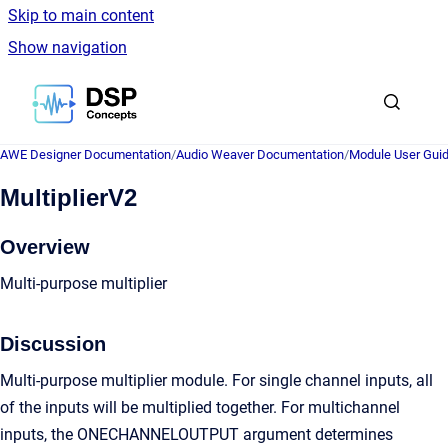
Skip to main content
Show navigation
Go to homepage
AWE Designer Documentation
/
Audio Weaver Documentation
/
Module User Gui
MultiplierV2
Overview
Multi-purpose multiplier
Discussion
Multi-purpose multiplier module. For single channel inputs, all
of the inputs will be multiplied together. For multichannel
inputs, the ONECHANNELOUTPUT argument determines