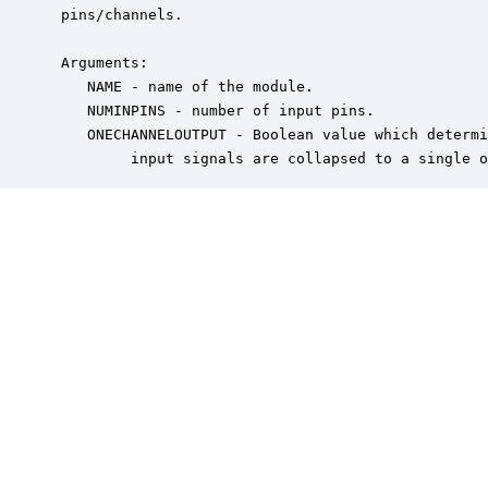
 pins/channels.

 Arguments:

    NAME - name of the module.

    NUMINPINS - number of input pins.

    ONECHANNELOUTPUT - Boolean value which determi
         input signals are collapsed to a single o