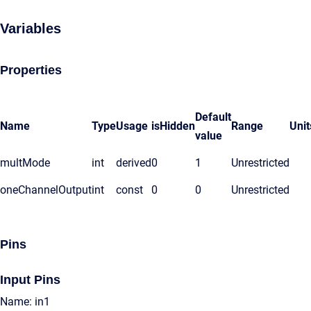
Variables
Properties
Default
Name
Type
Usage
isHidden
Range
Unit
value
multMode
int
derived
0
1
Unrestricted
oneChannelOutput
int
const
0
0
Unrestricted
Pins
Input Pins
Name: in1