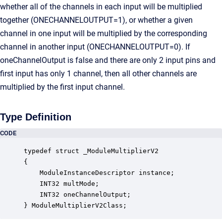
whether all of the channels in each input will be multiplied
together (ONECHANNELOUTPUT=1), or whether a given
channel in one input will be multiplied by the corresponding
channel in another input (ONECHANNELOUTPUT=0). If
oneChannelOutput is false and there are only 2 input pins and
first input has only 1 channel, then all other channels are
multiplied by the first input channel.
Type Definition
CODE
typedef struct _ModuleMultiplierV2

{

    ModuleInstanceDescriptor instance;            
    INT32 multMode;                               
    INT32 oneChannelOutput;                       
} ModuleMultiplierV2Class;