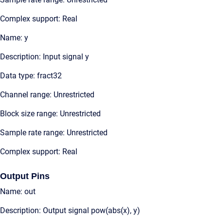
Complex support: Real
Name: y
Description: Input signal y
Data type: fract32
Channel range: Unrestricted
Block size range: Unrestricted
Sample rate range: Unrestricted
Complex support: Real
Output Pins
Name: out
Description: Output signal pow(abs(x), y)