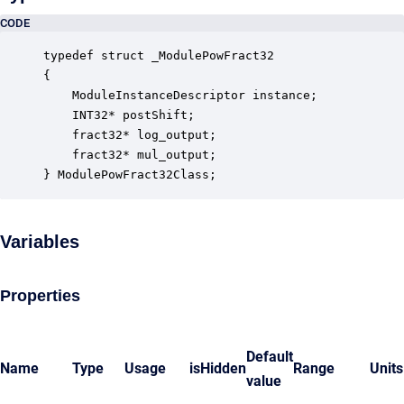
CODE
typedef struct _ModulePowFract32

{

    ModuleInstanceDescriptor instance;            
    INT32* postShift;                             
    fract32* log_output;                          
    fract32* mul_output;                          
} ModulePowFract32Class;
Variables
Properties
Default
Name
Type
Usage
isHidden
Range
Units
value