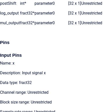
postShift
int*
parameter
0
[32 x 1]
Unrestricted
log_output
fract32*
parameter
0
[32 x 1]
Unrestricted
mul_output
fract32*
parameter
0
[32 x 1]
Unrestricted
Pins
Input Pins
Name: x
Description: Input signal x
Data type: fract32
Channel range: Unrestricted
Block size range: Unrestricted
Sample rate range: Unrestricted