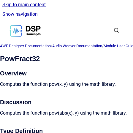
Skip to main content
Show navigation
Go to homepage
AWE Designer Documentation
/
Audio Weaver Documentation
/
Module User Gui
PowFract32
Overview
Computes the function pow(x, y) using the math library.
Discussion
Computes the function pow(abs(x), y) using the math library.
Type Definition