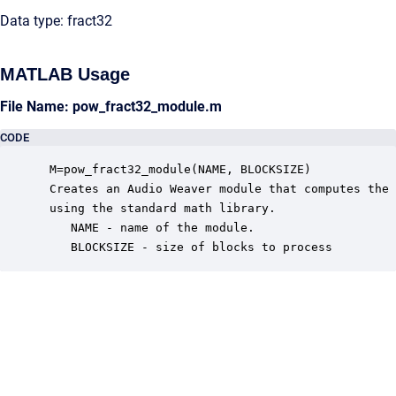
Data type: fract32
MATLAB Usage
File Name: pow_fract32_module.m
CODE
 M=pow_fract32_module(NAME, BLOCKSIZE)

 Creates an Audio Weaver module that computes the 
 using the standard math library.

    NAME - name of the module.

    BLOCKSIZE - size of blocks to process