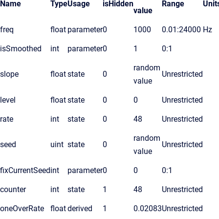
Name
Type
Usage
isHidden
Range
Unit
value
freq
float
parameter
0
1000
0.01:24000
Hz
isSmoothed
int
parameter
0
1
0:1
random
slope
float
state
0
Unrestricted
value
level
float
state
0
0
Unrestricted
rate
int
state
0
48
Unrestricted
random
seed
uint
state
0
Unrestricted
value
fixCurrentSeed
int
parameter
0
0
0:1
counter
int
state
1
48
Unrestricted
oneOverRate
float
derived
1
0.02083
Unrestricted