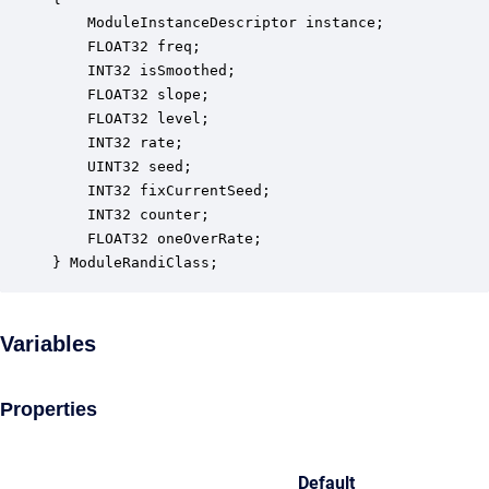
    ModuleInstanceDescriptor instance;            
    FLOAT32 freq;                                 
    INT32 isSmoothed;                             
    FLOAT32 slope;                                
    FLOAT32 level;                                
    INT32 rate;                                   
    UINT32 seed;                                  
    INT32 fixCurrentSeed;                         
    INT32 counter;                                
    FLOAT32 oneOverRate;                          
} ModuleRandiClass;
Variables
Properties
Default