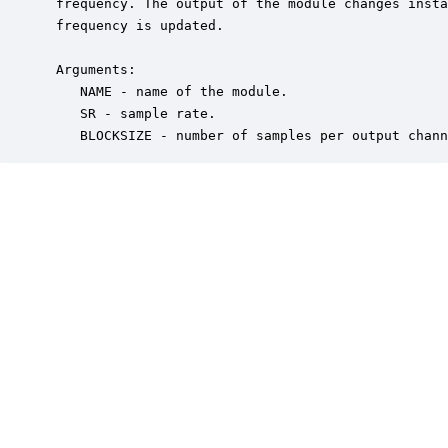
 frequency. The output of the module changes insta
 frequency is updated.  

 Arguments:

    NAME - name of the module.

    SR - sample rate.

    BLOCKSIZE - number of samples per output chann