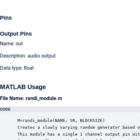
Pins
Output Pins
Name: out
Description: audio output
Data type: float
MATLAB Usage
File Name: randi_module.m
CODE
 M=randi_module(NAME, SR, BLOCKSIZE)

 Creates a slowly varying random generator based o
 This module has a single 1 channel output pin wit