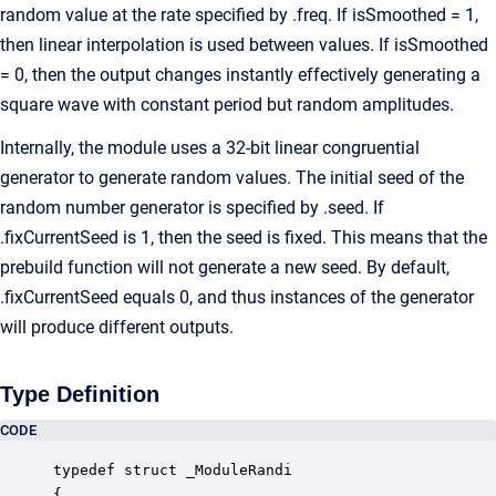
random value at the rate specified by .freq. If isSmoothed = 1,
then linear interpolation is used between values. If isSmoothed
= 0, then the output changes instantly effectively generating a
square wave with constant period but random amplitudes.
Internally, the module uses a 32-bit linear congruential
generator to generate random values. The initial seed of the
random number generator is specified by .seed. If
.fixCurrentSeed is 1, then the seed is fixed. This means that the
prebuild function will not generate a new seed. By default,
.fixCurrentSeed equals 0, and thus instances of the generator
will produce different outputs.
Type Definition
CODE
typedef struct _ModuleRandi

{
