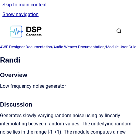
Skip to main content
Show navigation
Go to homepage
AWE Designer Documentation
/
Audio Weaver Documentation
/
Module User Gui
Randi
Overview
Low frequency noise generator
Discussion
Generates slowly varying random noise using by linearly
interpolating between random values. The underlying random
noise lies in the range [-1 +1). The module computes a new