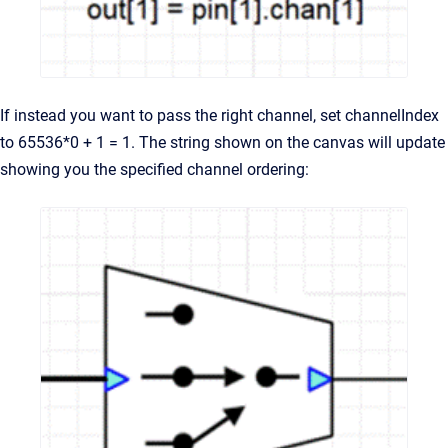
If instead you want to pass the right channel, set channelIndex
to 65536*0 + 1 = 1. The string shown on the canvas will update
showing you the specified channel ordering: