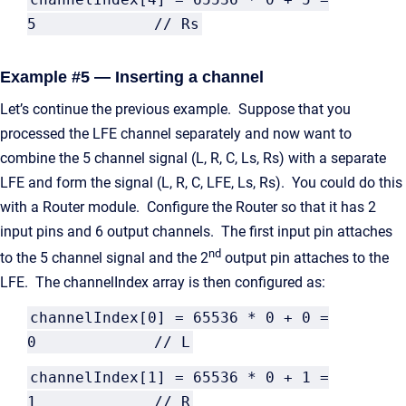
5 // Rs
Example #5 — Inserting a channel
Let’s continue the previous example. Suppose that you
processed the LFE channel separately and now want to
combine the 5 channel signal (L, R, C, Ls, Rs) with a separate
LFE and form the signal (L, R, C, LFE, Ls, Rs). You could do this
with a Router module. Configure the Router so that it has 2
input pins and 6 output channels. The first input pin attaches
nd
to the 5 channel signal and the 2
output pin attaches to the
LFE. The channelIndex array is then configured as:
channelIndex[0] = 65536 * 0 + 0 =
0 // L
channelIndex[1] = 65536 * 0 + 1 =
1 // R