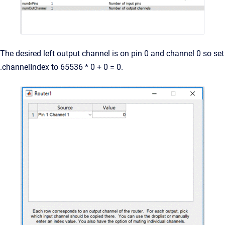
The desired left output channel is on pin 0 and channel 0 so set
.channelIndex to 65536 * 0 + 0 = 0.