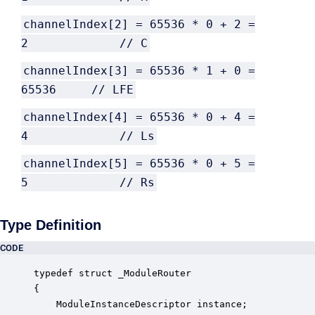
channelIndex[2] = 65536 * 0 + 2 =
2 // C
channelIndex[3] = 65536 * 1 + 0 =
65536 // LFE
channelIndex[4] = 65536 * 0 + 4 =
4 // Ls
channelIndex[5] = 65536 * 0 + 5 =
5 // Rs
Type Definition
CODE
typedef struct _ModuleRouter

{

    ModuleInstanceDescriptor instance;            