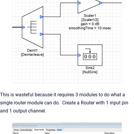
This is wasteful because it requires 3 modules to do what a
single router module can do. Create a Router with 1 input pin
and 1 output channel.