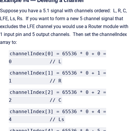
Example #4 — Deleting a channel
Suppose you have a 5.1 signal with channels ordered: L, R, C,
LFE, Ls, Rs. If you want to form a new 5 channel signal that
excludes the LFE channel you would use a Router module with
1 input pin and 5 output channels. Then set the channelIndex
array to:
channelIndex[0] = 65536 * 0 + 0 =
0 // L
channelIndex[1] = 65536 * 0 + 1 =
1 // R
channelIndex[2] = 65536 * 0 + 2 =
2 // C
channelIndex[3] = 65536 * 0 + 4 =
4 // Ls
channelIndex[4] = 65536 * 0 + 5 =