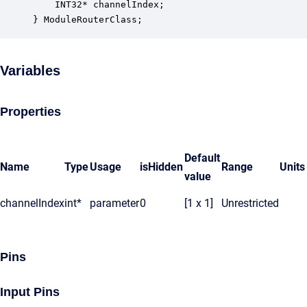
    INT32* channelIndex;                          
} ModuleRouterClass;
Variables
Properties
Default
Name
Type
Usage
isHidden
Range
Units
value
channelIndex
int*
parameter
0
[1 x 1]
Unrestricted
Pins
Input Pins