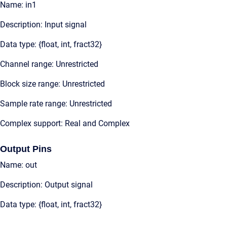
Name: in1
Description: Input signal
Data type: {float, int, fract32}
Channel range: Unrestricted
Block size range: Unrestricted
Sample rate range: Unrestricted
Complex support: Real and Complex
Output Pins
Name: out
Description: Output signal
Data type: {float, int, fract32}