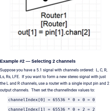
Example #2 — Selecting 2 channels
Suppose you have a 5.1 signal with channels ordered: L, C, R,
Ls, Rs, LFE. If you want to form a new stereo signal with just
the L and R channels, use a router with a single input pin and 2
output channels. Then set the channelIndex values to:
channelIndex[0] = 65536 * 0 + 0 = 0
channelIndex[1] = 65536 * 0 + 2 = 2