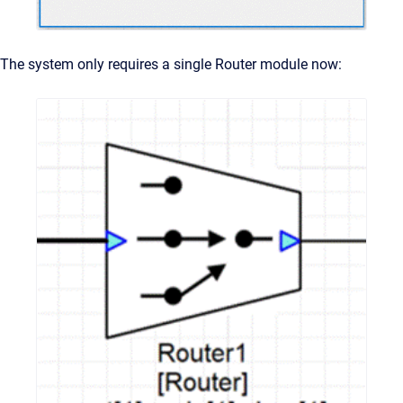
The system only requires a single Router module now: