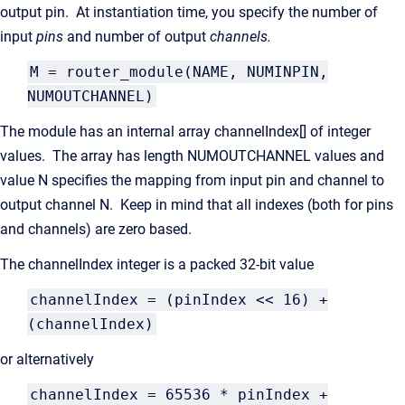
output pin. At instantiation time, you specify the number of
input
pins
and number of output
channels.
M = router_module(NAME, NUMINPIN,
NUMOUTCHANNEL)
The module has an internal array channelIndex[] of integer
values. The array has length NUMOUTCHANNEL values and
value N specifies the mapping from input pin and channel to
output channel N. Keep in mind that all indexes (both for pins
and channels) are zero based.
The channelIndex integer is a packed 32-bit value
channelIndex = (pinIndex << 16) +
(channelIndex)
or alternatively
channelIndex = 65536 * pinIndex +