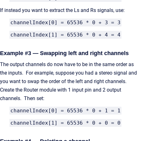
If instead you want to extract the Ls and Rs signals, use:
channelIndex[0] = 65536 * 0 + 3 = 3
channelIndex[1] = 65536 * 0 + 4 = 4
Example #3 — Swapping left and right channels
The output channels do now have to be in the same order as
the inputs. For example, suppose you had a stereo signal and
you want to swap the order of the left and right channels.
Create the Router module with 1 input pin and 2 output
channels. Then set:
channelIndex[0] = 65536 * 0 + 1 = 1
channelIndex[1] = 65536 * 0 + 0 = 0