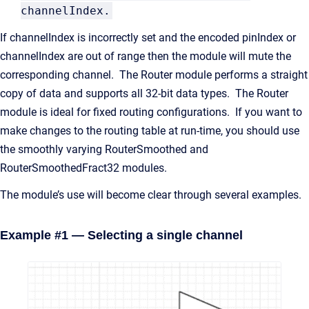
channelIndex.
If channelIndex is incorrectly set and the encoded pinIndex or
channelIndex are out of range then the module will mute the
corresponding channel. The Router module performs a straight
copy of data and supports all 32-bit data types. The Router
module is ideal for fixed routing configurations. If you want to
make changes to the routing table at run-time, you should use
the smoothly varying RouterSmoothed and
RouterSmoothedFract32 modules.
The module’s use will become clear through several examples.
Example #1 — Selecting a single channel