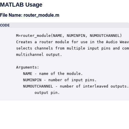
MATLAB Usage
File Name: router_module.m
CODE
 M=router_module(NAME, NUMINPIN, NUMOUTCHANNEL)

 Creates a router module for use in the Audio Weav
 selects channels from multiple input pins and com
 multichannel output.  

 Arguments:

    NAME - name of the module.

    NUMINPIN - number of input pins.

    NUMOUTCHANNEL - number of interleaved outputs.
         output pin.