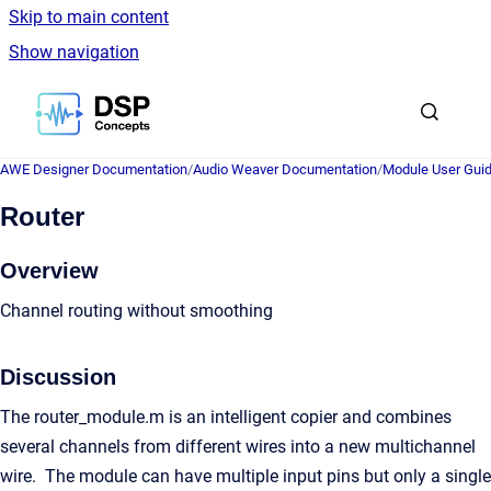
Skip to main content
Show navigation
Go to homepage
AWE Designer Documentation
/
Audio Weaver Documentation
/
Module User Gui
Router
Overview
Channel routing without smoothing
Discussion
The router_module.m is an intelligent copier and combines
several channels from different wires into a new multichannel
wire. The module can have multiple input pins but only a single