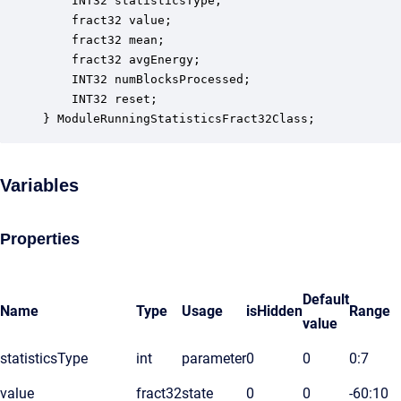
    INT32 statisticsType;                         
    fract32 value;                                
    fract32 mean;                                 
    fract32 avgEnergy;                            
    INT32 numBlocksProcessed;                     
    INT32 reset;                                  
} ModuleRunningStatisticsFract32Class;
Variables
Properties
Default
Name
Type
Usage
isHidden
Range
value
statisticsType
int
parameter
0
0
0:7
value
fract32
state
0
0
-60:10