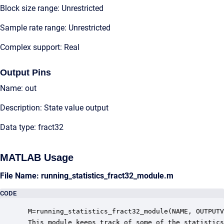
Block size range: Unrestricted
Sample rate range: Unrestricted
Complex support: Real
Output Pins
Name: out
Description: State value output
Data type: fract32
MATLAB Usage
File Name: running_statistics_fract32_module.m
CODE
 M=running_statistics_fract32_module(NAME, OUTPUTV
 This module keeps track of some of the statistics