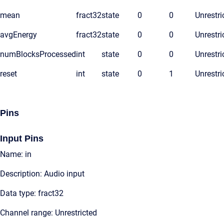
mean
fract32
state
0
0
Unrestri
avgEnergy
fract32
state
0
0
Unrestri
numBlocksProcessed
int
state
0
0
Unrestri
reset
int
state
0
1
Unrestri
Pins
Input Pins
Name: in
Description: Audio input
Data type: fract32
Channel range: Unrestricted