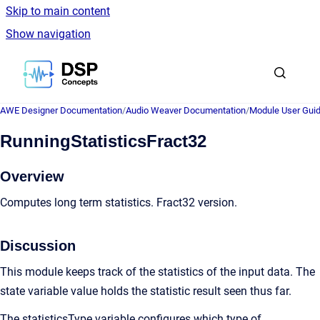
Skip to main content
Show navigation
Go to homepage
AWE Designer Documentation
/
Audio Weaver Documentation
/
Module User Gui
RunningStatisticsFract32
Overview
Computes long term statistics. Fract32 version.
Discussion
This module keeps track of the statistics of the input data. The
state variable value holds the statistic result seen thus far.
The statisticsType variable configures which type of