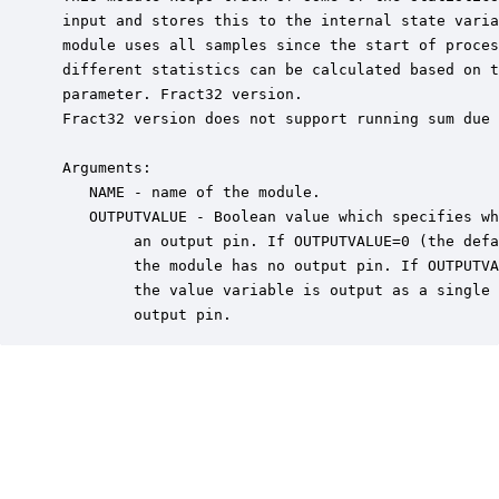
 input and stores this to the internal state varia
 module uses all samples since the start of proces
 different statistics can be calculated based on t
 parameter. Fract32 version.

 Fract32 version does not support running sum due 
 Arguments:

    NAME - name of the module.

    OUTPUTVALUE - Boolean value which specifies wh
         an output pin. If OUTPUTVALUE=0 (the defa
         the module has no output pin. If OUTPUTVA
         the value variable is output as a single 
         output pin.