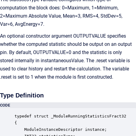
computation the block does: 0=Maximum, 1=Minimum,
2=Maximum Absolute Value, Mean=3, RMS=4, StdDev=5,
Var=6, AvgEnergy=7.
An optional constructor argument OUTPUTVALUE specifies
whether the computed statistic should be output on an output
pin. By default, OUTPUTVALUE=0 and the statistic is only
stored internally in instantaneousValue. The .reset variable is
used to clear history and restart the calculation. The variable
.reset is set to 1 when the module is first constructed.
Type Definition
CODE
typedef struct _ModuleRunningStatisticsFract32

{

    ModuleInstanceDescriptor instance;            