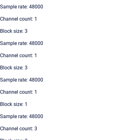
Sample rate: 48000
Channel count: 1
Block size: 3
Sample rate: 48000
Channel count: 1
Block size: 3
Sample rate: 48000
Channel count: 1
Block size: 1
Sample rate: 48000
Channel count: 3