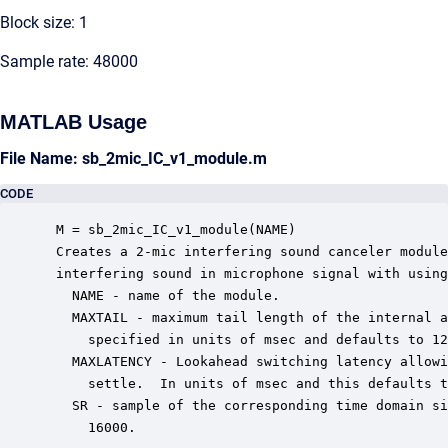
Block size: 1
Sample rate: 48000
MATLAB Usage
File Name: sb_2mic_IC_v1_module.m
CODE
 M = sb_2mic_IC_v1_module(NAME)

 Creates a 2-mic interfering sound canceler module
 interfering sound in microphone signal with using
   NAME - name of the module.

   MAXTAIL - maximum tail length of the internal a
     specified in units of msec and defaults to 12
   MAXLATENCY - Lookahead switching latency allowi
     settle.  In units of msec and this defaults t
   SR - sample of the corresponding time domain si
     16000.