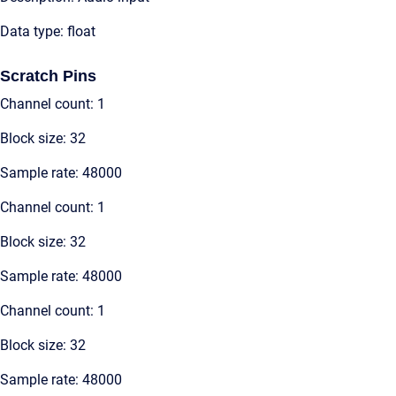
Data type: float
Scratch Pins
Channel count: 1
Block size: 32
Sample rate: 48000
Channel count: 1
Block size: 32
Sample rate: 48000
Channel count: 1
Block size: 32
Sample rate: 48000