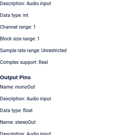
Description: Audio input
Data type: int
Channel range: 1
Block size range: 1
Sample rate range: Unrestricted
Complex support: Real
Output Pins
Name: monoOut
Description: Audio input
Data type: float
Name: stereoOut
Description: Audio input