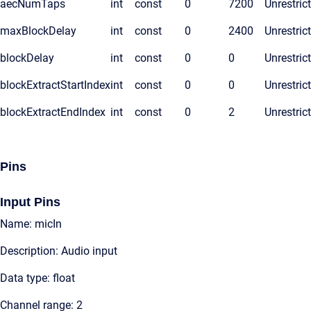
aecNumTaps
int
const
0
7200
Unrestric
maxBlockDelay
int
const
0
2400
Unrestric
blockDelay
int
const
0
0
Unrestric
blockExtractStartIndex
int
const
0
0
Unrestric
blockExtractEndIndex
int
const
0
2
Unrestric
Pins
Input Pins
Name: micIn
Description: Audio input
Data type: float
Channel range: 2