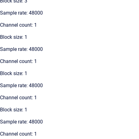
Block size: 3
Sample rate: 48000
Channel count: 1
Block size: 1
Sample rate: 48000
Channel count: 1
Block size: 1
Sample rate: 48000
Channel count: 1
Block size: 1
Sample rate: 48000
Channel count: 1