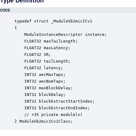
Type Definition
CODE
typedef struct _ModuleSb2micICv1

{

    ModuleInstanceDescriptor instance;            
    FLOAT32 maxTailLength;                        
    FLOAT32 maxLatency;                           
    FLOAT32 SR;                                   
    FLOAT32 tailLength;                           
    FLOAT32 latency;                              
    INT32 aecMaxTaps;                             
    INT32 aecNumTaps;                             
    INT32 maxBlockDelay;                          
    INT32 blockDelay;                             
    INT32 blockExtractStartIndex;                 
    INT32 blockExtractEndIndex;                   
    // +35 private module(s)                     

} ModuleSb2micICv1Class;