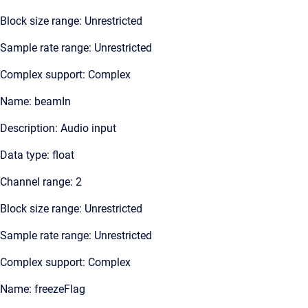
Block size range: Unrestricted
Sample rate range: Unrestricted
Complex support: Complex
Name: beamIn
Description: Audio input
Data type: float
Channel range: 2
Block size range: Unrestricted
Sample rate range: Unrestricted
Complex support: Complex
Name: freezeFlag