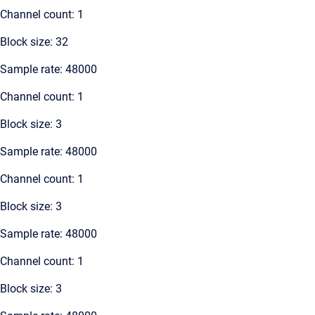
Channel count: 1
Block size: 32
Sample rate: 48000
Channel count: 1
Block size: 3
Sample rate: 48000
Channel count: 1
Block size: 3
Sample rate: 48000
Channel count: 1
Block size: 3