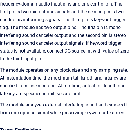
frequency-domain audio input pins and one control pin. The
first pin is two-microphone signals and the second pin is two
end-fire beamforming signals. The third pin is keyword trigger
flag. The module has two output pins. The first pin is mono
interfering sound canceler output and the second pin is stereo
interfering sound canceler output signals. If keyword trigger
status is not available, connect DC source int with value of zero
to the third input pin.
The module operates on any block size and any sampling rate.
At instantiation time, the maximum tail length and latency are
specfied in millisecond unit. At run time, actual tail length and
latency are specified in millisecond unit.
The module analyzes external interfering sound and cancels it
from microphone signal while preserving keyword utterances.