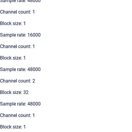
Sample rate: 48000
Channel count: 1
Block size: 1
Sample rate: 16000
Channel count: 1
Block size: 1
Sample rate: 48000
Channel count: 2
Block size: 32
Sample rate: 48000
Channel count: 1
Block size: 1