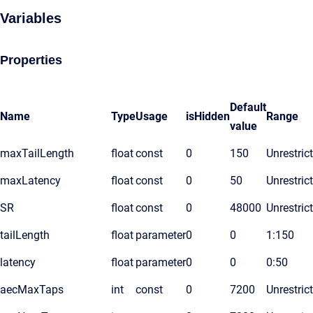
Variables
Properties
Default
Name
Type
Usage
isHidden
Range
value
maxTailLength
float
const
0
150
Unrestric
maxLatency
float
const
0
50
Unrestric
SR
float
const
0
48000
Unrestric
tailLength
float
parameter
0
0
1:150
latency
float
parameter
0
0
0:50
aecMaxTaps
int
const
0
7200
Unrestric