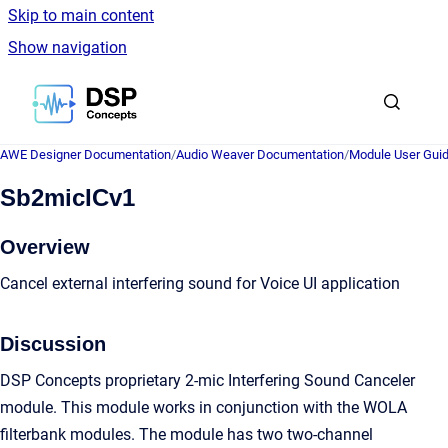
Skip to main content
Show navigation
Go to homepage
AWE Designer Documentation
/
Audio Weaver Documentation
/
Module User Gui
Sb2micICv1
Overview
Cancel external interfering sound for Voice UI application
Discussion
DSP Concepts proprietary 2-mic Interfering Sound Canceler
module. This module works in conjunction with the WOLA
filterbank modules. The module has two two-channel