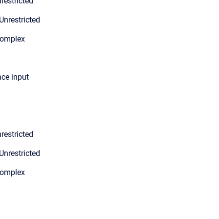
restricted
Unrestricted
Complex
nce input
restricted
Unrestricted
Complex