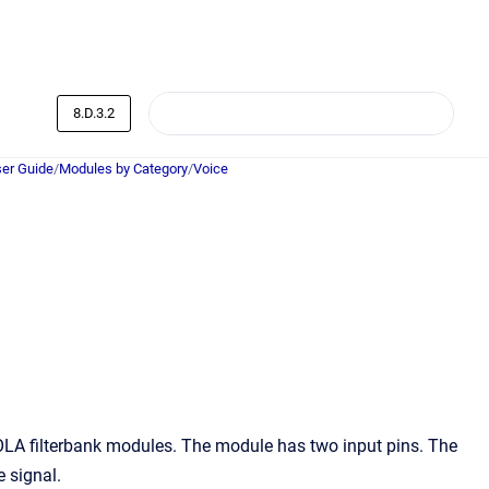
8.D.3.2
er Guide
/
Modules by Category
/
Voice
LA filterbank modules. The module has two input pins. The
e signal.