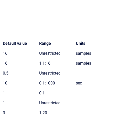
Default value
Range
Units
16
Unrestricted
samples
16
1:1:16
samples
0.5
Unrestricted
10
0.1:1000
sec
1
0:1
1
Unrestricted
3
1:20