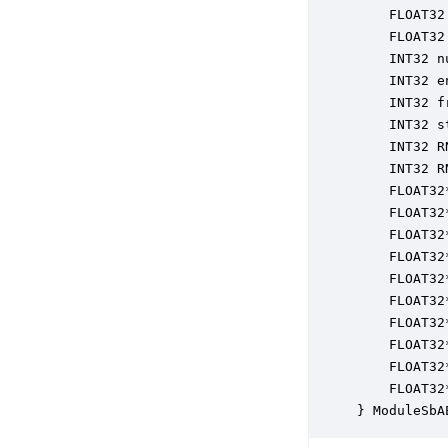
    FLOAT32
    FLOAT32
    INT32 n
    INT32 e
    INT32 f
    INT32 s
    INT32 R
    INT32 R
    FLOAT32
    FLOAT32
    FLOAT32
    FLOAT32
    FLOAT32
    FLOAT32
    FLOAT32
    FLOAT32
    FLOAT32
    FLOAT32
} ModuleSbA