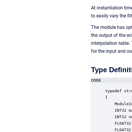
At instantiation tim
to easily vary the f
The module has opti
the output of the ec
interpolation table.
for the input and o
Type Definit
CODE
typedef str
{

    ModuleI
    INT32 m
    INT32 n
    FLOAT32
    FLOAT32