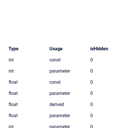
Type
Usage
isHidden
int
const
0
int
parameter
0
float
const
0
float
parameter
0
float
derived
0
float
parameter
0
int
parameter
0