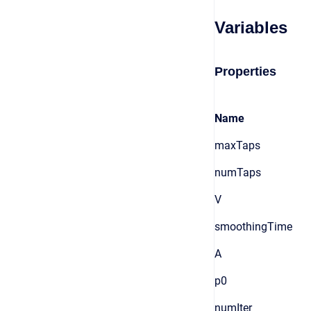
Variables
Properties
Name
maxTaps
numTaps
V
smoothingTime
A
p0
numIter