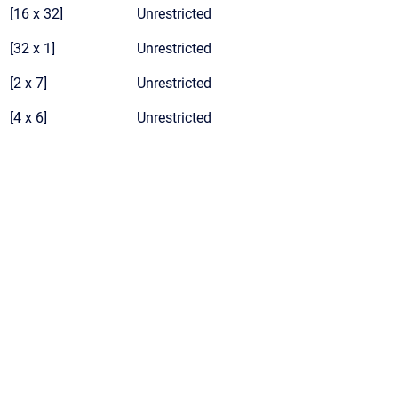
[16 x 32]
Unrestricted
[32 x 1]
Unrestricted
[2 x 7]
Unrestricted
[4 x 6]
Unrestricted