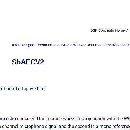
DSP Concepts Home ↗
AWE Designer Documentation
/
Audio Weaver Documentation
/
Module Us
SbAECV2
ubband adaptive filter
 echo canceler. This module works in conjunction with the WO
ngle channel microphone signal and the second is a mono referenc