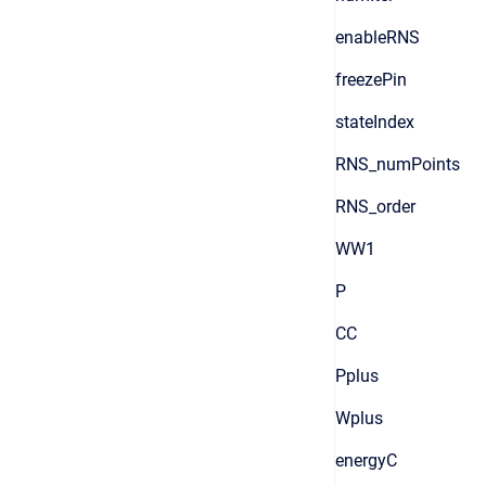
enableRNS
freezePin
stateIndex
RNS_numPoints
RNS_order
WW1
P
CC
Pplus
Wplus
energyC