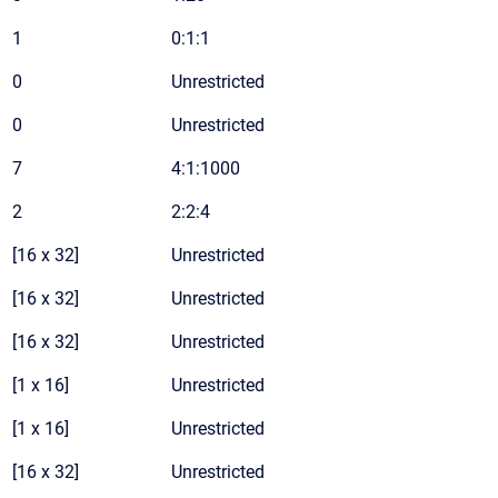
1
0:1:1
0
Unrestricted
0
Unrestricted
7
4:1:1000
2
2:2:4
[16 x 32]
Unrestricted
[16 x 32]
Unrestricted
[16 x 32]
Unrestricted
[1 x 16]
Unrestricted
[1 x 16]
Unrestricted
[16 x 32]
Unrestricted