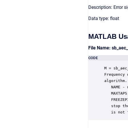
Description: Error s
Data type: float
MATLAB Us
File Name: sb_aec
CODE
 M = sb_aec
 Frequency 
 algorithm.
    NAME - 
    MAXTAPS
    FREEZEP
    stop th
    is not 