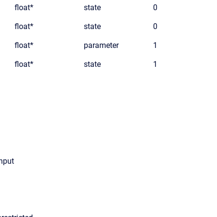
float*
state
0
float*
state
0
float*
parameter
1
float*
state
1
input