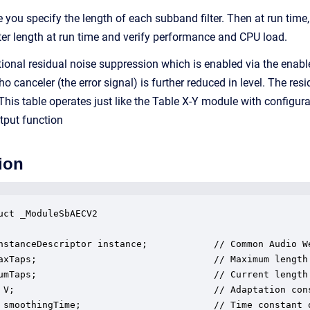
e you specify the length of each subband filter. Then at run tim
ilter length at run time and verify performance and CPU load.
onal residual noise suppression which is enabled via the enable
ho canceler (the error signal) is further reduced in level. The re
 This table operates just like the Table X-Y module with configur
utput function
ion
uct _ModuleSbAECV2

nstanceDescriptor instance;            // Common Audio We
axTaps;                                // Maximum length 
umTaps;                                // Current length 
 V;                                    // Adaptation cons
 smoothingTime;                        // Time constant o