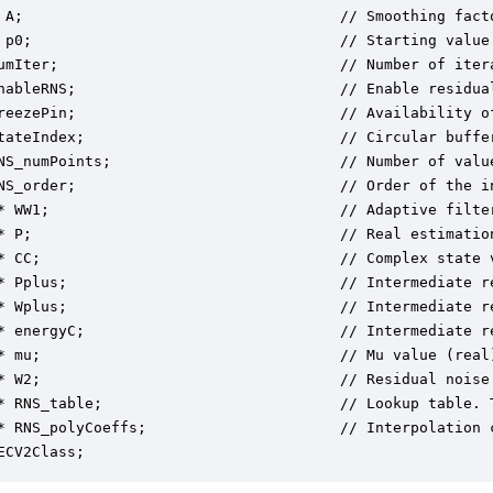
 A;                                    // Smoothing facto
 p0;                                   // Starting value 
umIter;                                // Number of itera
nableRNS;                              // Enable residual
reezePin;                              // Availability of
tateIndex;                             // Circular buffer
NS_numPoints;                          // Number of valu
NS_order;                              // Order of the i
* WW1;                                 // Adaptive filter
* P;                                   // Real estimation
* CC;                                  // Complex state v
* Pplus;                               // Intermediate re
* Wplus;                               // Intermediate re
* energyC;                             // Intermediate re
* mu;                                  // Mu value (real)
* W2;                                  // Residual noise 
* RNS_table;                           // Lookup table. 
* RNS_polyCoeffs;                      // Interpolation 
ECV2Class;