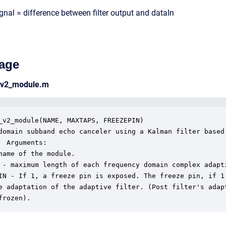
ignal = difference between filter output and dataIn
age
_v2_module.m
_v2_module(NAME, MAXTAPS, FREEZEPIN)

domain subband echo canceler using a Kalman filter based

  Arguments:

name of the module.

 - maximum length of each frequency domain complex adapti
IN - If 1, a freeze pin is exposed. The freeze pin, if 1,
e adaptation of the adaptive filter. (Post filter's adapt
frozen).