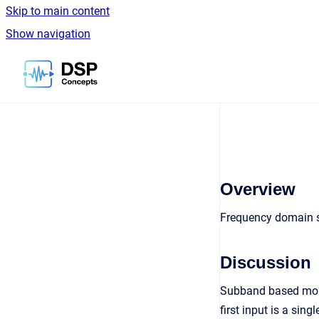
Skip to main content
Show navigation
Go to homepage
Overview
Frequency domain s
Discussion
Subband based mono
first input is a si