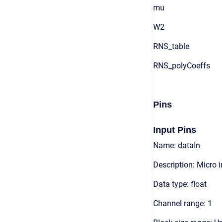
mu
W2
RNS_table
RNS_polyCoeffs
Pins
Input Pins
Name: dataIn
Description: Micro 
Data type: float
Channel range: 1