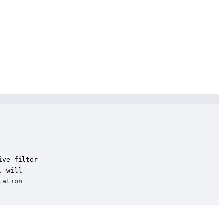
ve filter

 will

ation
