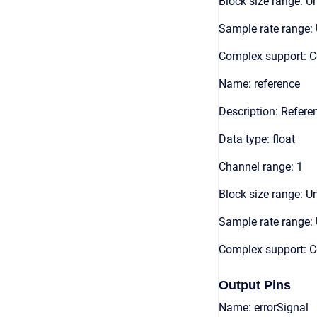
Block size range: Un
Sample rate range: 
Complex support: 
Name: reference
Description: Refere
Data type: float
Channel range: 1
Block size range: Un
Sample rate range: 
Complex support: 
Output Pins
Name: errorSignal