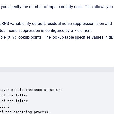
e, you specify the number of taps currently used. This allows you
RNS variable. By default, residual noise suppression is on and
sidual noise suppression is configured by a 7 element
able (X, Y) lookup points. The lookup table specifies values in dB
aver module instance structure

of the filter

of the filter

tant

f the smoothing process.
