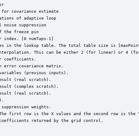
r

for covariance estimate

tions of adaptive loop

 noise suppression

 the freeze pin

 index. [0 numTaps-1]

es in the lookup table. The total table size is [maxPoint
nterpolation. This can be either 2 (for linear) or 4 (for
 coefficients.

 error covariance matrix.

ariables (previous inputs).

sult (real scratch).

sult (complex scratch).

sult (real scratch).

.

suppression weights.

The first row is the X values and the second row is the Y
coefficients returned by the grid control.
