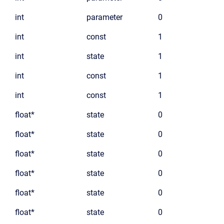
int
parameter
0
int
const
1
int
state
1
int
const
1
int
const
1
float*
state
0
float*
state
0
float*
state
0
float*
state
0
float*
state
0
float*
state
0