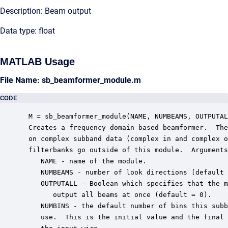
Description: Beam output
Data type: float
MATLAB Usage
File Name: sb_beamformer_module.m
CODE
 M = sb_beamformer_module(NAME, NUMBEAMS, OUTPUTAL
 Creates a frequency domain based beamformer.  The
 on complex subband data (complex in and complex o
 filterbanks go outside of this module.  Arguments
    NAME - name of the module.

    NUMBEAMS - number of look directions [default 
    OUTPUTALL - Boolean which specifies that the m
       output all beams at once (default = 0).

    NUMBINS - the default number of bins this subb
    use.  This is the initial value and the final 