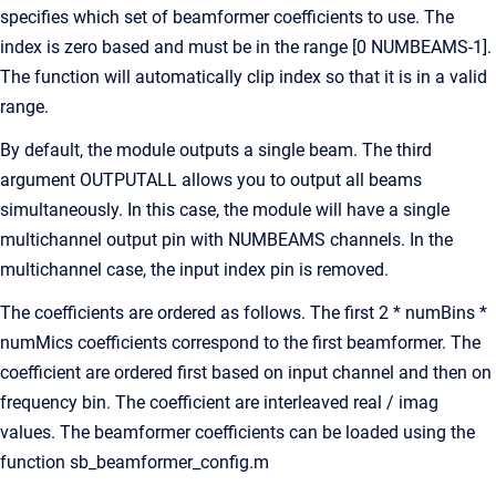
specifies which set of beamformer coefficients to use. The
index is zero based and must be in the range [0 NUMBEAMS-1].
The function will automatically clip index so that it is in a valid
range.
By default, the module outputs a single beam. The third
argument OUTPUTALL allows you to output all beams
simultaneously. In this case, the module will have a single
multichannel output pin with NUMBEAMS channels. In the
multichannel case, the input index pin is removed.
The coefficients are ordered as follows. The first 2 * numBins *
numMics coefficients correspond to the first beamformer. The
coefficient are ordered first based on input channel and then on
frequency bin. The coefficient are interleaved real / imag
values. The beamformer coefficients can be loaded using the
function sb_beamformer_config.m