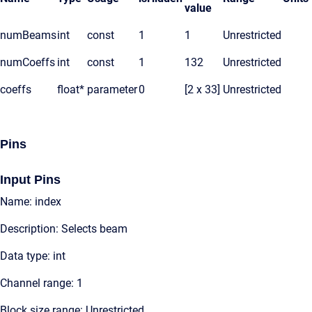
value
numBeams
int
const
1
1
Unrestricted
numCoeffs
int
const
1
132
Unrestricted
coeffs
float*
parameter
0
[2 x 33]
Unrestricted
Pins
Input Pins
Name: index
Description: Selects beam
Data type: int
Channel range: 1
Block size range: Unrestricted