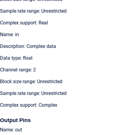
Sample rate range: Unrestricted
Complex support: Real
Name: in
Description: Complex data
Data type: float
Channel range: 2
Block size range: Unrestricted
Sample rate range: Unrestricted
Complex support: Complex
Output Pins
Name: out