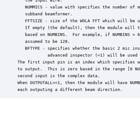
    the input wire.

    NUMMICS - value with specifies the number of m
    subband beamformer.

    FFTSIZE - size of the WOLA FFT which will be u
    If empty (the default), then the module will t
    based on NUMBINS.  For example, if NUMBINS = 6
    assumed to be 128.

    BFTYPE - specifies whether the basic 2 mic ins
             advanced inspector (=1) will be used 
 The first input pin is an index which specifies w
 to output.  This is zero based in the range [0 NU
 second input is the complex data.

 When OUTPUTALL==1, then the module will have NUMB
 each outputing a different beam direction.