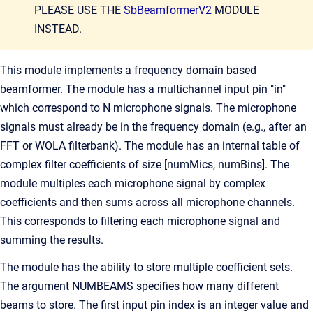
PLEASE USE THE
SbBeamformerV2
MODULE
INSTEAD.
This module implements a frequency domain based
beamformer. The module has a multichannel input pin "in"
which correspond to N microphone signals. The microphone
signals must already be in the frequency domain (e.g., after an
FFT or WOLA filterbank). The module has an internal table of
complex filter coefficients of size [numMics, numBins]. The
module multiples each microphone signal by complex
coefficients and then sums across all microphone channels.
This corresponds to filtering each microphone signal and
summing the results.
The module has the ability to store multiple coefficient sets.
The argument NUMBEAMS specifies how many different
beams to store. The first input pin index is an integer value and