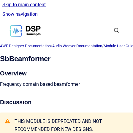
Skip to main content
Show navigation
Go to homepage
AWE Designer Documentation
/
Audio Weaver Documentation
/
Module User Gui
SbBeamformer
Overview
Frequency domain based beamformer
Discussion
THIS MODULE IS DEPRECATED AND NOT
RECOMMENDED FOR NEW DESIGNS.