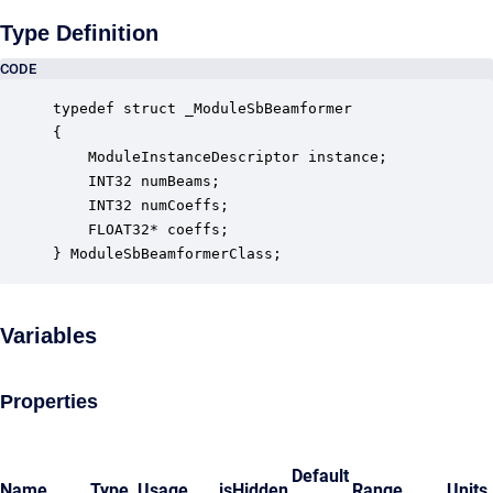
Type Definition
CODE
typedef struct _ModuleSbBeamformer

{

    ModuleInstanceDescriptor instance;            
    INT32 numBeams;                               
    INT32 numCoeffs;                              
    FLOAT32* coeffs;                              
} ModuleSbBeamformerClass;
Variables
Properties
Default
Name
Type
Usage
isHidden
Range
Units