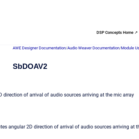
DSP Concepts Home ↗
AWE Designer Documentation
/
Audio Weaver Documentation
/
Module Us
SbDOAV2
direction of arrival of audio sources arriving at the mic array
s angular 2D direction of arrival of audio sources arriving at t