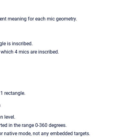
rent meaning for each mic geometry.
gle is inscribed.
n which 4 mics are inscribed.
x1 rectangle.
n
n level.
ted in the range 0-360 degrees.
or native mode, not any embedded targets.