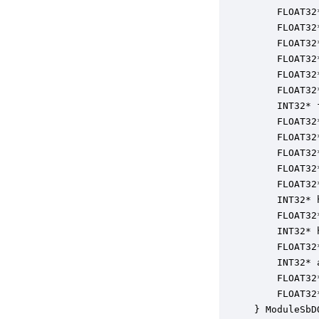
    FLOAT32
    FLOAT32
    FLOAT32
    FLOAT32
    FLOAT32
    FLOAT32
    INT32* 
    FLOAT32
    FLOAT32
    FLOAT32
    FLOAT32
    FLOAT32
    INT32* 
    FLOAT32
    INT32* 
    FLOAT32
    INT32* 
    FLOAT32
    FLOAT32
} ModuleSbD