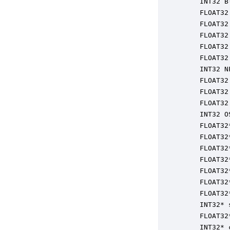
    INT32 B
    FLOAT32
    FLOAT32
    FLOAT32
    FLOAT32
    FLOAT32
    INT32 N
    FLOAT32
    FLOAT32
    FLOAT32
    INT32 O
    FLOAT32
    FLOAT32
    FLOAT32
    FLOAT32
    FLOAT32
    FLOAT32
    FLOAT32
    INT32* 
    FLOAT32
    INT32* 