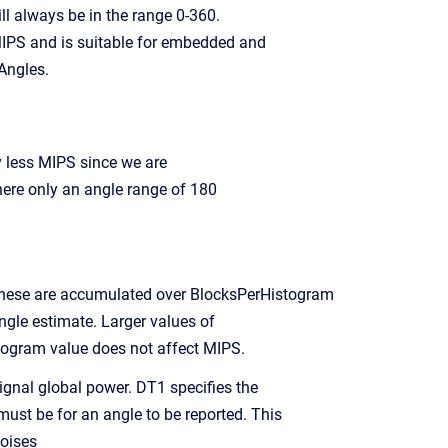
 always be in the range 0-360.
 MIPS and is suitable for embedded and
Angles.
y less MIPS since we are
ere only an angle range of 180
These are accumulated over BlocksPerHistogram
gle estimate. Larger values of
ogram value does not affect MIPS.
ignal global power. DT1 specifies the
ust be for an angle to be reported. This
oises