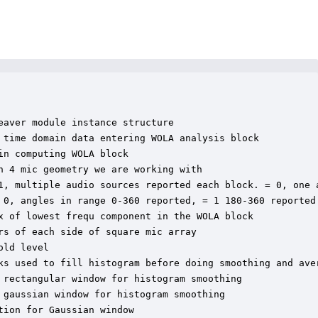
aver module instance structure

 time domain data entering WOLA analysis block

n computing WOLA block

 4 mic geometry we are working with

1, multiple audio sources reported each block. = 0, one a
 0, angles in range 0-360 reported, = 1 180-360 reported

x of lowest frequ component in the WOLA block

s of each side of square mic array

ld level

ks used to fill histogram before doing smoothing and aver
 rectangular window for histogram smoothing

gaussian window for histogram smoothing

ion for Gaussian window
