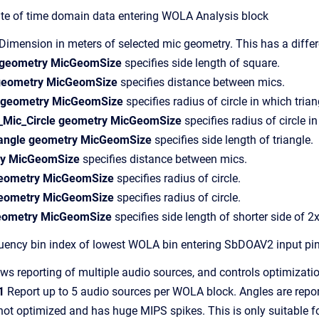
 of time domain data entering WOLA Analysis block
mension in meters of selected mic geometry. This has a diffe
 geometry MicGeomSize
specifies side length of square.
 geometry MicGeomSize
specifies distance between mics.
m geometry MicGeomSize
specifies radius of circle in which trian
_Mic_Circle geometry MicGeomSize
specifies radius of circle i
riangle geometry MicGeomSize
specifies side length of triangle.
ry MicGeomSize
specifies distance between mics.
geometry MicGeomSize
specifies radius of circle.
geometry MicGeomSize
specifies radius of circle.
geometry MicGeomSize
specifies side length of shorter side of 2
ncy bin index of lowest WOLA bin entering SbDOAV2 input pi
ws reporting of multiple audio sources, and controls optimizatio
1
Report up to 5 audio sources per WOLA block. Angles are repor
t optimized and has huge MIPS spikes. This is only suitable f