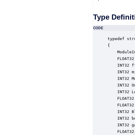
Type Definit
CODE
typedef str
{

    ModuleI
    FLOAT32
    INT32 f
    INT32 m
    INT32 M
    INT32 O
    INT32 L
    FLOAT32
    FLOAT32
    INT32 B
    INT32 b
    INT32 g
    FLOAT32