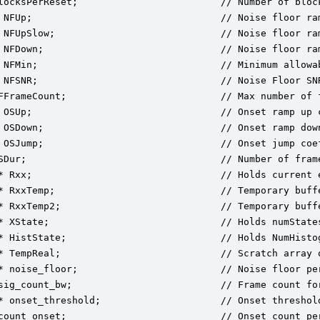
locksPerReset;                         // Number of bloc
 NFUp;                                 // Noise floor ram
 NFUpSlow;                             // Noise floor ram
 NFDown;                               // Noise floor ram
 NFMin;                                // Minimum allowab
 NFSNR;                                // Noise Floor SNR
FFrameCount;                           // Max number of f
 OSUp;                                 // Onset ramp up c
 OSDown;                               // Onset ramp down
 OSJump;                               // Onset jump coef
SDur;                                  // Number of frame
* Rxx;                                 // Holds current e
* RxxTemp;                             // Temporary buffe
* RxxTemp2;                            // Temporary buffe
* XState;                              // Holds numStates
* HistState;                           // Holds NumHistog
* TempReal;                            // Scratch array o
* noise_floor;                         // Noise floor per
sig_count_bw;                          // Frame count fo
* onset_threshold;                     // Onset threshold
count_onset;                           // Onset count per