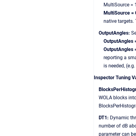
MultiSource = 1 ov
MultiSource = 
native targets. The
OutputAngles:
Se
OutputAngles 
OutputAngles 
reporting a smaller
is needed, (e.g. 
Inspector Tuning V
BlocksPerHistog
WOLA blocks into a 
BlocksPerHistogram
DT1:
Dynamic thre
number of dB above 
parameter can be u