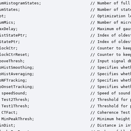
umHistogramStates;                     // Number of full 
umStates;                              // Number of state
pt;                                    // Optimization le
umMics;                                // Number of micro
axDelay;                               // Maximum of gaus
istStatePtr;                           // Index of oldest
StatePtr;                              // Index of oldest
lockCtr;                               // Counter to kee
lockCtrReset;                          // Counter to kee
boveThresh;                            // Input signal d
oHistSmoothing;                        // Specifies wheth
oHistAveraging;                        // Specifies whet
oNFTracking;                           // Specifies wheth
oOnsetTracking;                        // Specifies wheth
 speedSound;                           // Speed of sound 
 Test2Thresh;                          // Threshold for 
 Test1Thresh;                          // Threshold for 
 CTFact;                               // Coherence Test
 MinPeakThresh;                        // Minimum height
inDist;                                // Distance in in