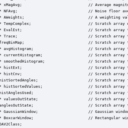
* xMagAvg;                             // Average magnitu
* NFAvg;                               // Noise floor av
* AWeights;                            // A weighting val
* TempComplex;                         // Scratch array o
* EvalEst;                             // Scratch array 
* Trace;                               // Scratch array t
freqBinMap;                            // Scratch array 
* avgHistogram;                        // Scratch array t
* currentHistogram;                    // Scratch array t
* smoothedHistogram;                   // Scratch array t
* histExt;                             // Scratch array t
* histCnv;                             // Scratch array t
histSortedAngles;                      // Scratch array f
* histSortedValues;                    // Scratch array f
histAnglesUsed;                        // Scratch array f
* valuesOutState;                      // Scratch array t
anglesOutState;                        // Scratch array t
* GaussianWindow;                      // Gaussian window
* BoxcarWindow;                        // Rectangular win
OAV2Class;