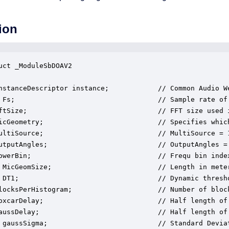
ion
uct _ModuleSbDOAV2

nstanceDescriptor instance;            // Common Audio We
 Fs;                                   // Sample rate of
ftSize;                                // FFT size used i
icGeometry;                            // Specifies which
ultiSource;                            // MultiSource = 
utputAngles;                           // OutputAngles =
owerBin;                               // Frequ bin inde
 MicGeomSize;                          // Length in meter
 DT1;                                  // Dynamic thresho
locksPerHistogram;                     // Number of bloc
oxcarDelay;                            // Half length of
aussDelay;                             // Half length of 
 gaussSigma;                           // Standard Deviat