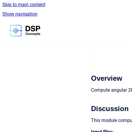
Skip to main content
Show navigation
Go to homepage
Overview
Compute angular 2D 
Discussion
This module compute
Input Pins: