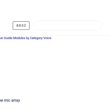
8.D.3.2
er Guide
/
Modules by Category
/
Voice
he mic array