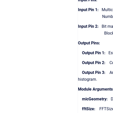
Input Pin 1:
Multich
Number of chann
Input Pin 2:
Bit map 
Block size must 
Output Pins:
Output Pin 1:
Esti
Output Pin 2:
Conf
Output Pin 3:
Arra
histogram.
Module Arguments
micGeometry:
Dr
fftSize:
FFTSize 