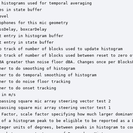
histograms used for temporal averaging

s in state buffer

vel

phones for this mic geometry

sDelay, boxcarDelay

 entry in histogram buffer

 entry in state buffer

p track of number of blocks used to update histogram

p track of number of blocks used between reset to zero of
BA greater than noise floor dBA. Changes once per BlocksP
er to do smoothing of histogram

her to do temporal smoothing of histogram

er to do noise floor tracking

er to do onset tracking

in m/s

passing square mic array steering vector test 2

passing square mic array steering vector test 1

 Factor, scale factor specifying how much larger dominant
 of a histogram peak to be eligible to be reported as a D
teger units of degrees, between peaks in histogram to cou