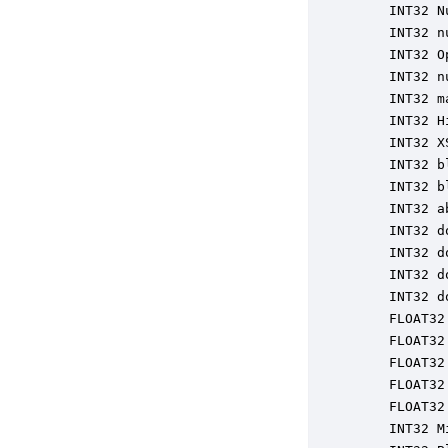
    INT32 N
    INT32 n
    INT32 O
    INT32 n
    INT32 m
    INT32 H
    INT32 X
    INT32 b
    INT32 b
    INT32 a
    INT32 d
    INT32 d
    INT32 d
    INT32 d
    FLOAT32
    FLOAT32
    FLOAT32
    FLOAT32
    FLOAT32
    INT32 M