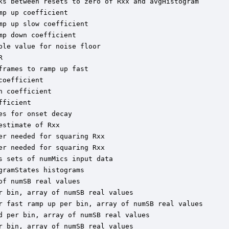
ks between resets to zero of Rxx and avgHistogram

p up coefficient

p up slow coefficient

p down coefficient

le value for noise floor



rames to ramp up fast

oefficient

 coefficient

ficient

s for onset decay

stimate of Rxx

r needed for squaring Rxx

r needed for squaring Rxx

 sets of numMics input data

ramStates histograms

f numSB real values

 bin, array of numSB real values

r fast ramp up per bin, array of numSB real values

 per bin, array of numSB real values

 bin, array of numSB real values
