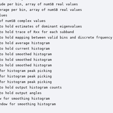
de per bin, array of numSB real values

erage per bin, array of numSB real values

ues

f numSB complex values

to hold estimates of dominant eigenvalues

o hold trace of Rxx for each subband

to hold mapping between valid bins and discrete frquency 
o hold average histogram

o hold current histogram

o hold smoothed histogram

o hold smoothed histogram

o hold smoothed histogram

or histogram peak picking

or histogram peak picking

or histogram peak picking

o hold output histogram counts

o hold output angles

 for smoothing histogram

dow for smoothing histogram
