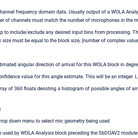
annel frequency domain data. Usually output of a WOLA Anal
els must match the number of microphones in the mi
to include/exclude any desired input bins from processing. This
be equal to the block size, (number of complex values)
mated angular direction of arrival for this WOLA block in degre
idence value for this angle estimate. This will be an integer.
y of 360 floats denoting a histogram of possible angles of arriva
:
op down menu to select mic geometry being used
used by WOLA Analysis block preceding the SbDOAV2 module