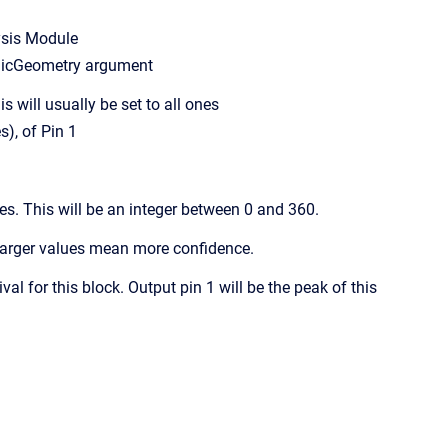
ysis Module
cGeometry argument
 will usually be set to all ones
, of Pin 1
es. This will be an integer between 0 and 360.
 Larger values mean more confidence.
l for this block. Output pin 1 will be the peak of this