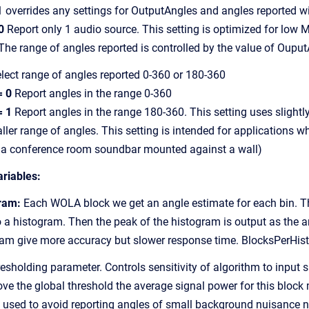
errides any settings for OutputAngles and angles reported will
0
Report only 1 audio source. This setting is optimized for low
 range of angles reported is controlled by the value of Ouput
lect range of angles reported 0-360 or 180-360
= 0
Report angles in the range 0-360
= 1
Report angles in the range 180-360. This setting uses slightl
 range of angles. This setting is intended for applications wh
a conference room soundbar mounted against a wall)
ariables:
ram:
Each WOLA block we get an angle estimate for each bin. 
histogram. Then the peak of the histogram is output as the an
 give more accuracy but slower response time. BlocksPerHist
sholding parameter. Controls sensitivity of algorithm to input s
the global threshold the average signal power for this block m
sed to avoid reporting angles of small background nuisance n