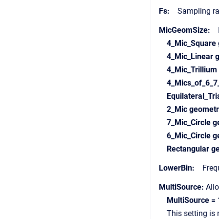
Fs:
Sampling rate
MicGeomSize:
Di
4_Mic_Square
4_Mic_Linear
4_Mic_Trilliu
4_Mics_of_6_7
Equilateral_T
2_Mic geomet
7_Mic_Circle 
6_Mic_Circle 
Rectangular 
LowerBin:
Freque
MultiSource:
Allo
MultiSource = 
This setting is no