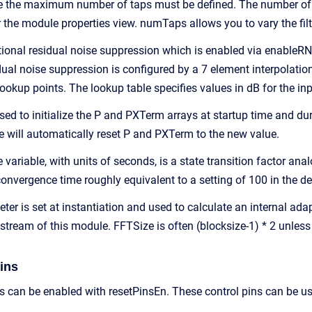
ime the maximum number of taps must be defined. The number of 
 the module properties view. numTaps allows you to vary the filt
onal residual noise suppression which is enabled via enableRNS
ual noise suppression is configured by a 7 element interpolation 
lookup points. The lookup table specifies values in dB for the in
sed to initialize the P and PXTerm arrays at startup time and dur
e will automatically reset P and PXTerm to the new value.
riable, with units of seconds, is a state transition factor anal
convergence time roughly equivalent to a setting of 100 in the
er is set at instantiation and used to calculate an internal ada
tream of this module. FFTSize is often (blocksize-1) * 2 unless 
ins
ns can be enabled with resetPinsEn. These control pins can be u