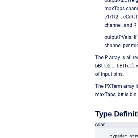
outputAECWeight
maxTaps channel
c1r1t2 .. cCrRt
channel, and R 
outputPVals: If
channel per mi
The P array is all r
bBtTc2 ... bBtTcC],
of input bins.
The PXTerm array is
maxTaps, b# is bin 
Type Definit
CODE
typedef str