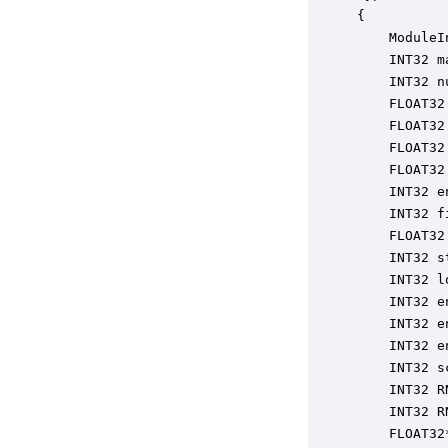
{

    ModuleI
    INT32 m
    INT32 n
    FLOAT32
    FLOAT32
    FLOAT32
    FLOAT32
    INT32 e
    INT32 f
    FLOAT32
    INT32 s
    INT32 l
    INT32 e
    INT32 e
    INT32 e
    INT32 s
    INT32 R
    INT32 R
    FLOAT32