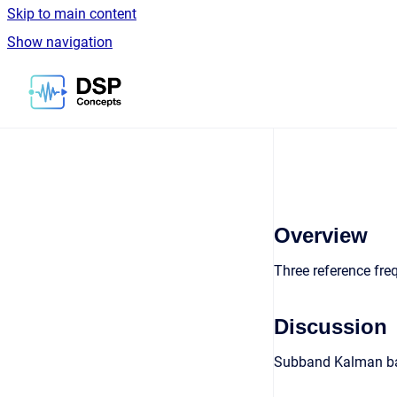
Skip to main content
Show navigation
Go to homepage
Overview
Three reference fre
Discussion
Subband Kalman base