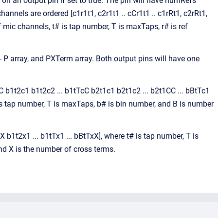
 an output pin if set to true. The pin will have numRefs *
els are ordered [c1r1t1, c2r1t1 .. cCr1t1 .. c1rRt1, c2rRt1,
f mic channels, t# is tap number, T is maxTaps, r# is ref
 - P array, and PXTerm array. Both output pins will have one
CC b1t2c1 b1t2c2 ... b1tTcC b2t1c1 b2t1c2 ... b2t1CC ... bBtTc1
 is tap number, T is maxTaps, b# is bin number, and B is number
b1t2x1 ... b1tTx1 ... bBtTxX], where t# is tap number, T is
nd X is the number of cross terms.