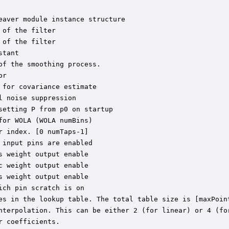
aver module instance structure

of the filter

of the filter

tant

f the smoothing process.

r

for covariance estimate

 noise suppression

etting P from p0 on startup

or WOLA (WOLA numBins)

 index. [0 numTaps-1]

input pins are enabled

 weight output enable

 weight output enable

 weight output enable

ch pin scratch is on

es in the lookup table. The total table size is [maxPoint
nterpolation. This can be either 2 (for linear) or 4 (for
 coefficients.
