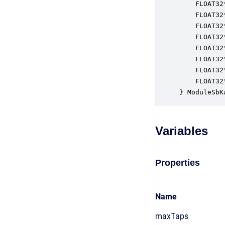
    FLOAT32
    FLOAT32
    FLOAT32
    FLOAT32
    FLOAT32
    FLOAT32
    FLOAT32
    FLOAT32
} ModuleSbK
Variables
Properties
Name
maxTaps