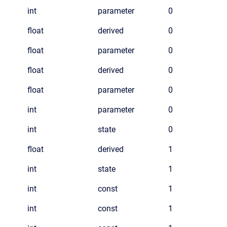
int
parameter
0
float
derived
0
float
parameter
0
float
derived
0
float
parameter
0
int
parameter
0
int
state
0
float
derived
1
int
state
1
int
const
1
int
const
1