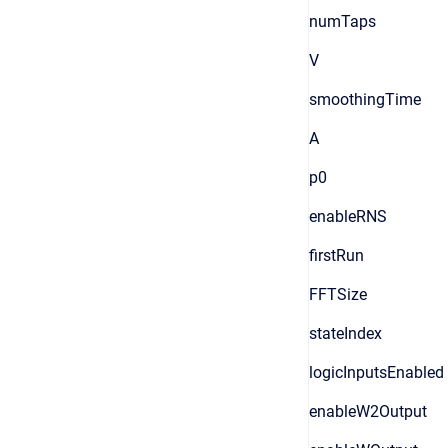
numTaps
V
smoothingTime
A
p0
enableRNS
firstRun
FFTSize
stateIndex
logicInputsEnabled
enableW2Output