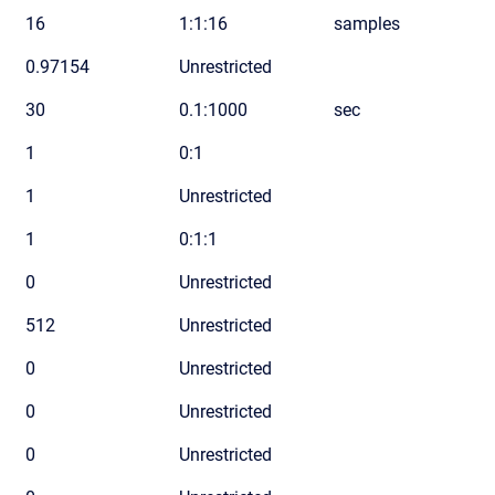
16
1:1:16
samples
0.97154
Unrestricted
30
0.1:1000
sec
1
0:1
1
Unrestricted
1
0:1:1
0
Unrestricted
512
Unrestricted
0
Unrestricted
0
Unrestricted
0
Unrestricted