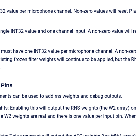
32 value per microphone channel. Non-zero values will reset P 
gle INT32 value and one channel input. A non-zero value will reset
n must have one INT32 value per microphone channel. A non-zero v
isting frozen filter weights will continue to be applied, but the 
.
 Pins
ents can be used to add rns weights and debug outputs.
s: Enabling this will output the RNS weights (the W2 array) on 
 W2 weights are real and there is one value per input bin. When