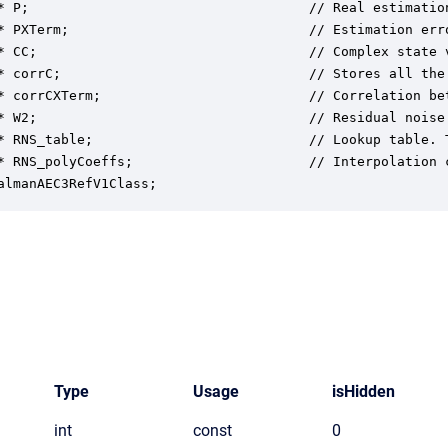
* P;                                   // Real estimation
* PXTerm;                              // Estimation err
* CC;                                  // Complex state v
* corrC;                               // Stores all the
* corrCXTerm;                          // Correlation be
* W2;                                  // Residual noise 
* RNS_table;                           // Lookup table. 
* RNS_polyCoeffs;                      // Interpolation 
almanAEC3RefV1Class;
Type
Usage
isHidden
int
const
0