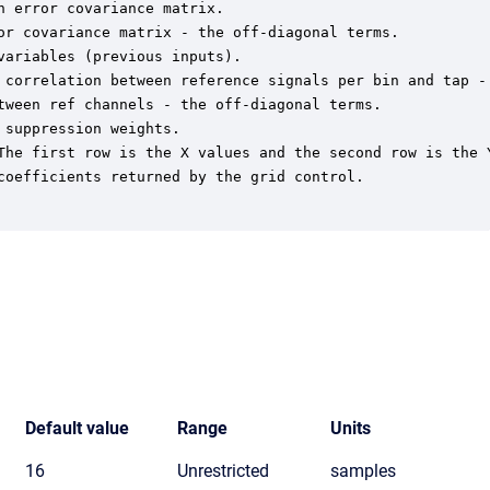
 error covariance matrix.

or covariance matrix - the off-diagonal terms.

ariables (previous inputs).

 correlation between reference signals per bin and tap - 
tween ref channels - the off-diagonal terms.

suppression weights.

The first row is the X values and the second row is the Y
coefficients returned by the grid control.

Default value
Range
Units
16
Unrestricted
samples