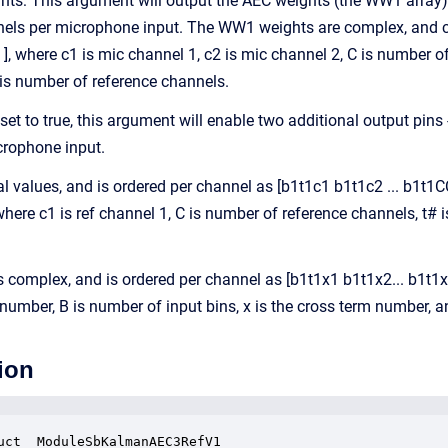
s: This argument will output the AEC weights (the WW1 array) on
s per microphone input. The WW1 weights are complex, and chann
T ], where c1 is mic channel 1, c2 is mic channel 2, C is number o
is number of reference channels.
 set to true, this argument will enable two additional output pins
crophone input.
eal values, and is ordered per channel as [b1t1c1 b1t1c2 ... b1t1
 where c1 is ref channel 1, C is number of reference channels, t#
 complex, and is ordered per channel as [b1t1x1 b1t1x2... b1t1xX 
number, B is number of input bins, x is the cross term number, a
ion
uct _ModuleSbKalmanAEC3RefV1
