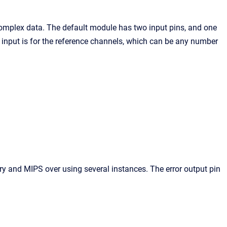
omplex data. The default module has two input pins, and one
 input is for the reference channels, which can be any number
 and MIPS over using several instances. The error output pin