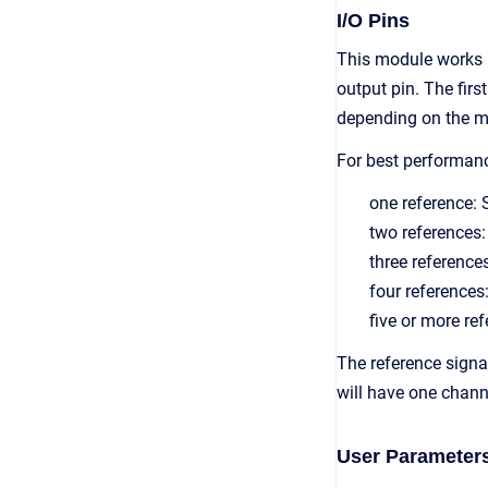
I/O Pins
This module works 
output pin. The fir
depending on the m
For best performan
one reference
two reference
three referen
four referenc
five or more 
The reference signa
will have one chann
User Parameter