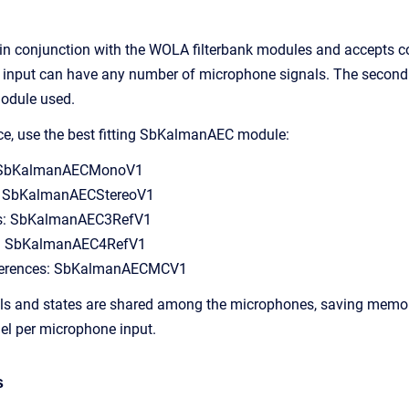
in conjunction with the WOLA filterbank modules and accepts c
st input can have any number of microphone signals. The second
odule used.
ce, use the best fitting SbKalmanAEC module:
: SbKalmanAECMonoV1
s: SbKalmanAECStereoV1
ces: SbKalmanAEC3RefV1
es: SbKalmanAEC4RefV1
references: SbKalmanAECMCV1
ls and states are shared among the microphones, saving memory
el per microphone input.
s