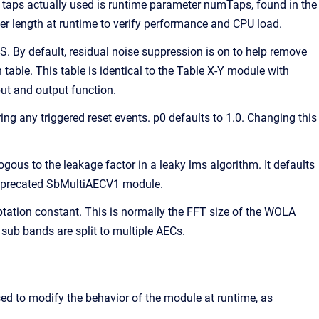
taps actually used is runtime parameter numTaps, found in the
er length at runtime to verify performance and CPU load.
. By default, residual noise suppression is on to help remove
table. This table is identical to the Table X-Y module with
put and output function.
ing any triggered reset events. p0 defaults to 1.0. Changing this
ogous to the leakage factor in a leaky lms algorithm. It defaults
 deprecated SbMultiAECV1 module.
ptation constant. This is normally the FFT size of the WOLA
sub bands are split to multiple AECs.
sed to modify the behavior of the module at runtime, as