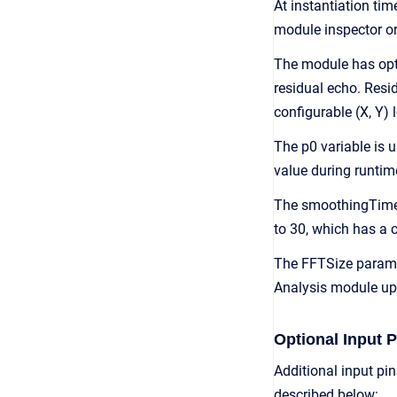
At instantiation t
module inspector or
The module has opti
residual echo. Resid
configurable (X, Y) 
The p0 variable is u
value during runtim
The smoothingTime va
to 30, which has a 
The FFTSize paramet
Analysis module ups
Optional Input P
Additional input pi
described below: