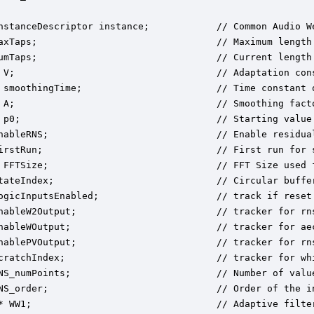
nstanceDescriptor instance;            // Common Audio We
axTaps;                                // Maximum length 
umTaps;                                // Current length 
 V;                                    // Adaptation cons
 smoothingTime;                        // Time constant o
 A;                                    // Smoothing facto
 p0;                                   // Starting value 
nableRNS;                              // Enable residual
irstRun;                               // First run for s
 FFTSize;                              // FFT Size used f
tateIndex;                             // Circular buffer
ogicInputsEnabled;                     // track if reset 
nableW2Output;                         // tracker for rns
nableWOutput;                          // tracker for aec
nablePVOutput;                         // tracker for rns
cratchIndex;                           // tracker for whi
NS_numPoints;                          // Number of valu
NS_order;                              // Order of the i
* WW1;                                 // Adaptive filter