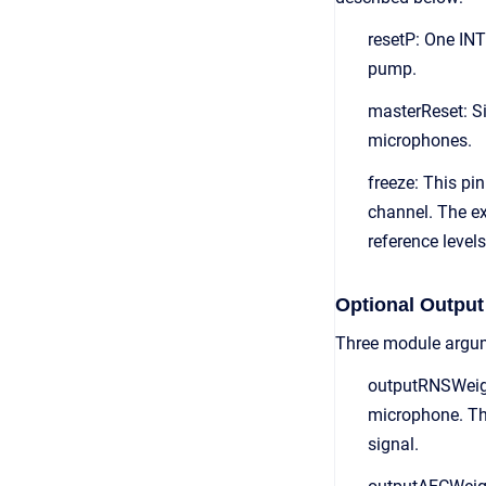
resetP: One INT
pump.
masterReset: Sin
microphones.
freeze: This pi
channel. The ex
reference levels
Optional Output
Three module argum
outputRNSWeight
microphone. The
signal.