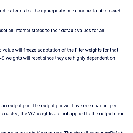
and PxTerms for the appropriate mic channel to p0 on each
 all internal states to their default values for all
alue will freeze adaptation of the filter weights for that
RNS weights will reset since they are highly dependent on
an output pin. The output pin will have one channel per
 enabled, the W2 weights are not applied to the output error