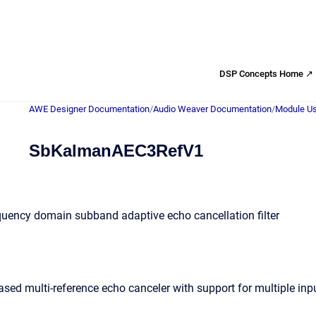
DSP Concepts Home ↗
AWE Designer Documentation
/
Audio Weaver Documentation
/
Module Us
SbKalmanAEC3RefV1
quency domain subband adaptive echo cancellation filter
d multi-reference echo canceler with support for multiple inp