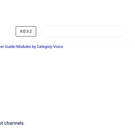
8.D.3.2
er Guide
/
Modules by Category
/
Voice
ut channels.