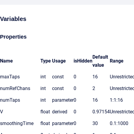
Variables
Properties
Default
Name
Type
Usage
isHidden
Range
value
maxTaps
int
const
0
16
Unrestricte
numRefChans
int
const
0
2
Unrestricte
numTaps
int
parameter
0
16
1:1:16
V
float
derived
0
0.97154
Unrestricte
smoothingTime
float
parameter
0
30
0.1:1000