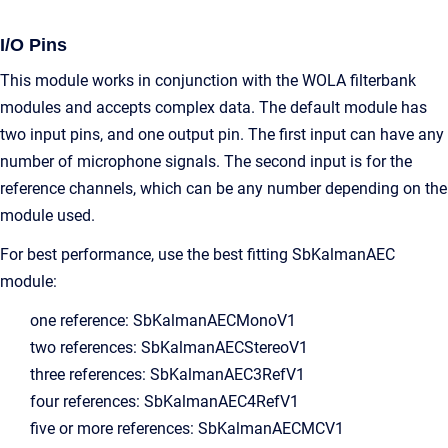
I/O Pins
This module works in conjunction with the WOLA filterbank
modules and accepts complex data. The default module has
two input pins, and one output pin. The first input can have any
number of microphone signals. The second input is for the
reference channels, which can be any number depending on the
module used.
For best performance, use the best fitting SbKalmanAEC
module:
one reference: SbKalmanAECMonoV1
two references: SbKalmanAECStereoV1
three references: SbKalmanAEC3RefV1
four references: SbKalmanAEC4RefV1
five or more references: SbKalmanAECMCV1