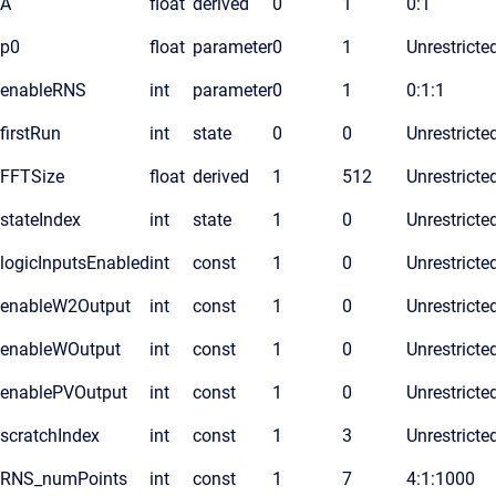
A
float
derived
0
1
0:1
p0
float
parameter
0
1
Unrestricte
enableRNS
int
parameter
0
1
0:1:1
firstRun
int
state
0
0
Unrestricte
FFTSize
float
derived
1
512
Unrestricte
stateIndex
int
state
1
0
Unrestricte
logicInputsEnabled
int
const
1
0
Unrestricte
enableW2Output
int
const
1
0
Unrestricte
enableWOutput
int
const
1
0
Unrestricte
enablePVOutput
int
const
1
0
Unrestricte
scratchIndex
int
const
1
3
Unrestricte
RNS_numPoints
int
const
1
7
4:1:1000