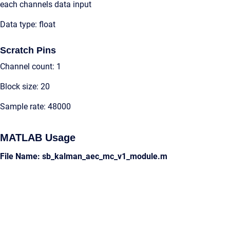
each channels data input
Data type: float
Scratch Pins
Channel count: 1
Block size: 20
Sample rate: 48000
MATLAB Usage
File Name: sb_kalman_aec_mc_v1_module.m