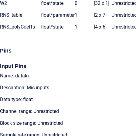
W2
float*
state
0
[32 x 1]
Unrestricte
RNS_table
float*
parameter
1
[2 x 7]
Unrestricte
RNS_polyCoeffs
float*
state
1
[4 x 6]
Unrestricte
Pins
Input Pins
Name: dataIn
Description: Mic inputs
Data type: float
Channel range: Unrestricted
Block size range: Unrestricted
Sample rate range: Unrestricted