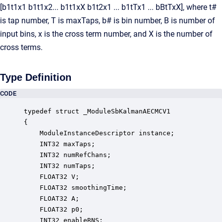
[b1t1x1 b1t1x2... b1t1xX b1t2x1 ... b1tTx1 ... bBtTxX], where t#
is tap number, T is maxTaps, b# is bin number, B is number of
input bins, x is the cross term number, and X is the number of
cross terms.
Type Definition
CODE
typedef struct _ModuleSbKalmanAECMCV1

{

    ModuleInstanceDescriptor instance;            
    INT32 maxTaps;                                
    INT32 numRefChans;                            
    INT32 numTaps;                                
    FLOAT32 V;                                    
    FLOAT32 smoothingTime;                        
    FLOAT32 A;                                    
    FLOAT32 p0;                                   
    INT32 enableRNS;                              