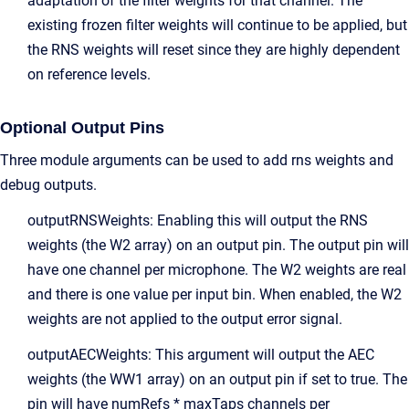
adaptation of the filter weights for that channel. The
existing frozen filter weights will continue to be applied, but
the RNS weights will reset since they are highly dependent
on reference levels.
Optional Output Pins
Three module arguments can be used to add rns weights and
debug outputs.
outputRNSWeights: Enabling this will output the RNS
weights (the W2 array) on an output pin. The output pin will
have one channel per microphone. The W2 weights are real
and there is one value per input bin. When enabled, the W2
weights are not applied to the output error signal.
outputAECWeights: This argument will output the AEC
weights (the WW1 array) on an output pin if set to true. The
pin will have numRefs * maxTaps channels per