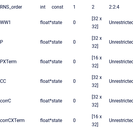
RNS_order
int
const
1
2
2:2:4
[32 x
WW1
float*
state
0
Unrestricte
32]
[32 x
P
float*
state
0
Unrestricte
32]
[16 x
PXTerm
float*
state
0
Unrestricte
32]
[32 x
CC
float*
state
0
Unrestricte
32]
[32 x
corrC
float*
state
0
Unrestricte
32]
[16 x
corrCXTerm
float*
state
0
Unrestricte
32]