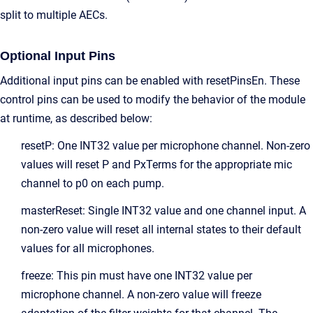
split to multiple AECs.
Optional Input Pins
Additional input pins can be enabled with resetPinsEn. These
control pins can be used to modify the behavior of the module
at runtime, as described below:
resetP: One INT32 value per microphone channel. Non-zero
values will reset P and PxTerms for the appropriate mic
channel to p0 on each pump.
masterReset: Single INT32 value and one channel input. A
non-zero value will reset all internal states to their default
values for all microphones.
freeze: This pin must have one INT32 value per
microphone channel. A non-zero value will freeze