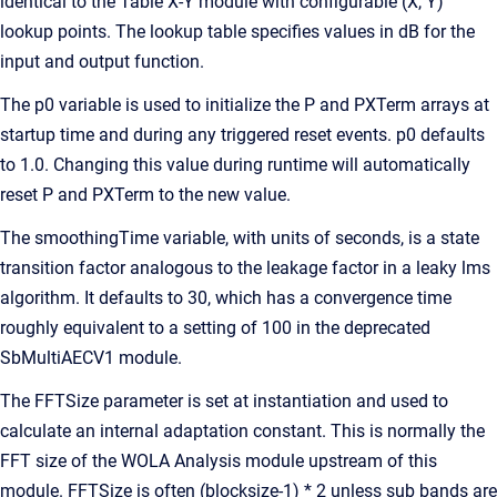
identical to the Table X-Y module with configurable (X, Y)
lookup points. The lookup table specifies values in dB for the
input and output function.
The p0 variable is used to initialize the P and PXTerm arrays at
startup time and during any triggered reset events. p0 defaults
to 1.0. Changing this value during runtime will automatically
reset P and PXTerm to the new value.
The smoothingTime variable, with units of seconds, is a state
transition factor analogous to the leakage factor in a leaky lms
algorithm. It defaults to 30, which has a convergence time
roughly equivalent to a setting of 100 in the deprecated
SbMultiAECV1 module.
The FFTSize parameter is set at instantiation and used to
calculate an internal adaptation constant. This is normally the
FFT size of the WOLA Analysis module upstream of this
module. FFTSize is often (blocksize-1) * 2 unless sub bands are