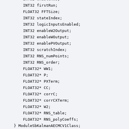
    INT32 firstRun;                               
    FLOAT32 FFTSize;                              
    INT32 stateIndex;                             
    INT32 logicInputsEnabled;                     
    INT32 enableW2Output;                         
    INT32 enableWOutput;                          
    INT32 enablePVOutput;                         
    INT32 scratchIndex;                           
    INT32 RNS_numPoints;                          
    INT32 RNS_order;                              
    FLOAT32* WW1;                                 
    FLOAT32* P;                                   
    FLOAT32* PXTerm;                              
    FLOAT32* CC;                                  
    FLOAT32* corrC;                               
    FLOAT32* corrCXTerm;                          
    FLOAT32* W2;                                  
    FLOAT32* RNS_table;                           
    FLOAT32* RNS_polyCoeffs;                      
} ModuleSbKalmanAECMCV1Class;