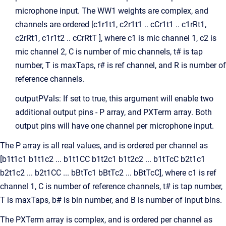
microphone input. The WW1 weights are complex, and
channels are ordered [c1r1t1, c2r1t1 .. cCr1t1 .. c1rRt1,
c2rRt1, c1r1t2 .. cCrRtT ], where c1 is mic channel 1, c2 is
mic channel 2, C is number of mic channels, t# is tap
number, T is maxTaps, r# is ref channel, and R is number of
reference channels.
outputPVals: If set to true, this argument will enable two
additional output pins - P array, and PXTerm array. Both
output pins will have one channel per microphone input.
The P array is all real values, and is ordered per channel as
[b1t1c1 b1t1c2 ... b1t1CC b1t2c1 b1t2c2 ... b1tTcC b2t1c1
b2t1c2 ... b2t1CC ... bBtTc1 bBtTc2 ... bBtTcC], where c1 is ref
channel 1, C is number of reference channels, t# is tap number,
T is maxTaps, b# is bin number, and B is number of input bins.
The PXTerm array is complex, and is ordered per channel as