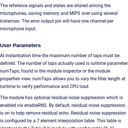
The reference signals and states are shared among the
microphones, saving memory and MIPS over using several
instances. The error output pin will have one channel per
microphone input.
User Parameters
At instantiation time the maximum number of taps must be
defined. The number of taps actually used is runtime parameter
numTaps, found in the module inspector or the module
properties view. numTaps allows you to vary the filter length at
runtime to verify performance and CPU load.
The module has optional residual noise suppression which is
enabled via enableRNS. By default, residual noise suppression
is on to help remove residual echo. Residual noise suppression
is configured by a 7 element interpolation table. This table is