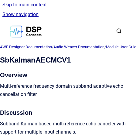
Skip to main content
Show navigation
Go to homepage
AWE Designer Documentation
/
Audio Weaver Documentation
/
Module User Gui
SbKalmanAECMCV1
Overview
Multi-reference frequency domain subband adaptive echo
cancellation filter
Discussion
Subband Kalman based multi-reference echo canceler with
support for multiple input channels.