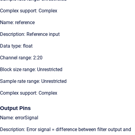
Complex support: Complex
Name: reference
Description: Reference input
Data type: float
Channel range: 2:20
Block size range: Unrestricted
Sample rate range: Unrestricted
Complex support: Complex
Output Pins
Name: errorSignal
Description: Error signal = difference between filter output and