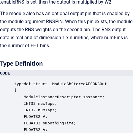
.enableRNS is set, then the output is multiplied by W2.
The module also has an optional output pin that is enabled by
the module argument RNSPIN. When this pin exists, the module
outputs the RNS weights on the second pin. The RNS output
data is real and of dimension 1 x numBins, where numBins is
the number of FFT bins.
Type Definition
CODE
typedef struct _ModuleSbStereoAECRNSOut

{

    ModuleInstanceDescriptor instance;            
    INT32 maxTaps;                                
    INT32 numTaps;                                
    FLOAT32 V;                                    
    FLOAT32 smoothingTime;                        
    FLOAT32 A;                                    