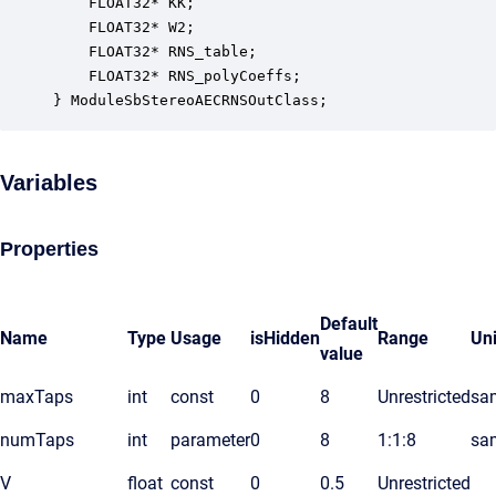
    FLOAT32* KK;                                  
    FLOAT32* W2;                                  
    FLOAT32* RNS_table;                           
    FLOAT32* RNS_polyCoeffs;                      
} ModuleSbStereoAECRNSOutClass;
Variables
Properties
Default
Name
Type
Usage
isHidden
Range
Uni
value
maxTaps
int
const
0
8
Unrestricted
sa
numTaps
int
parameter
0
8
1:1:8
sa
V
float
const
0
0.5
Unrestricted