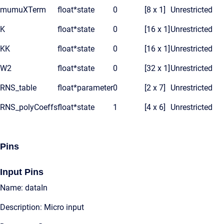
mumuXTerm
float*
state
0
[8 x 1]
Unrestricted
K
float*
state
0
[16 x 1]
Unrestricted
KK
float*
state
0
[16 x 1]
Unrestricted
W2
float*
state
0
[32 x 1]
Unrestricted
RNS_table
float*
parameter
0
[2 x 7]
Unrestricted
RNS_polyCoeffs
float*
state
1
[4 x 6]
Unrestricted
Pins
Input Pins
Name: dataIn
Description: Micro input