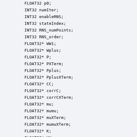
    FLOAT32 p0;                                   
    INT32 numIter;                                
    INT32 enableRNS;                              
    INT32 stateIndex;                             
    INT32 RNS_numPoints;                          
    INT32 RNS_order;                              
    FLOAT32* WW1;                                 
    FLOAT32* Wplus;                               
    FLOAT32* P;                                   
    FLOAT32* PXTerm;                              
    FLOAT32* Pplus;                               
    FLOAT32* PplusXTerm;                          
    FLOAT32* CC;                                  
    FLOAT32* corrC;                               
    FLOAT32* corrCXTerm;                          
    FLOAT32* mu;                                  
    FLOAT32* mumu;                                
    FLOAT32* muXTerm;                             
    FLOAT32* mumuXTerm;                           
    FLOAT32* K;                                   