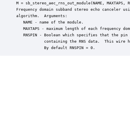
 M = sb_stereo_aec_rns_out_module(NAME, MAXTAPS, R
 Frequency domain subband stereo echo canceler usi
 algorithm.  Arguments:

    NAME - name of the module.

    MAXTAPS - maximum length of each frequency dom
    RNSPIN - Boolean which specifies that the pin 
             containing the RNS data.  This wire h
             By default RNSPIN = 0.