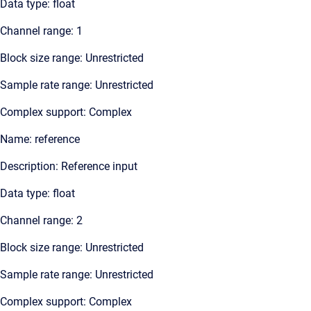
Data type: float
Channel range: 1
Block size range: Unrestricted
Sample rate range: Unrestricted
Complex support: Complex
Name: reference
Description: Reference input
Data type: float
Channel range: 2
Block size range: Unrestricted
Sample rate range: Unrestricted
Complex support: Complex