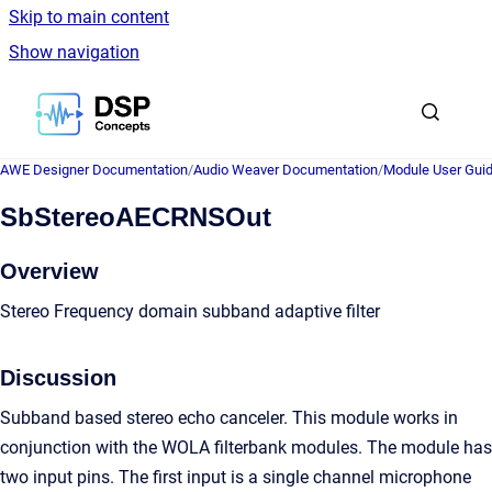
Skip to main content
Show navigation
Go to homepage
AWE Designer Documentation
/
Audio Weaver Documentation
/
Module User Gui
SbStereoAECRNSOut
Overview
Stereo Frequency domain subband adaptive filter
Discussion
Subband based stereo echo canceler. This module works in
conjunction with the WOLA filterbank modules. The module has
two input pins. The first input is a single channel microphone