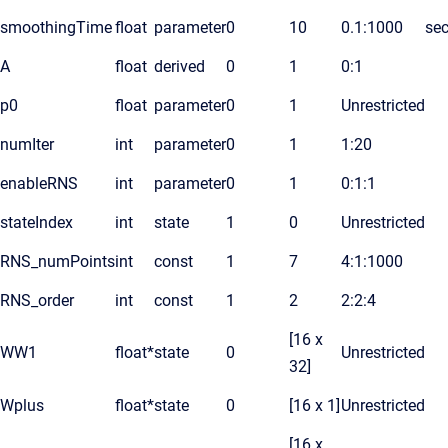
smoothingTime
float
parameter
0
10
0.1:1000
se
A
float
derived
0
1
0:1
p0
float
parameter
0
1
Unrestricted
numIter
int
parameter
0
1
1:20
enableRNS
int
parameter
0
1
0:1:1
stateIndex
int
state
1
0
Unrestricted
RNS_numPoints
int
const
1
7
4:1:1000
RNS_order
int
const
1
2
2:2:4
[16 x
WW1
float*
state
0
Unrestricted
32]
Wplus
float*
state
0
[16 x 1]
Unrestricted
[16 x