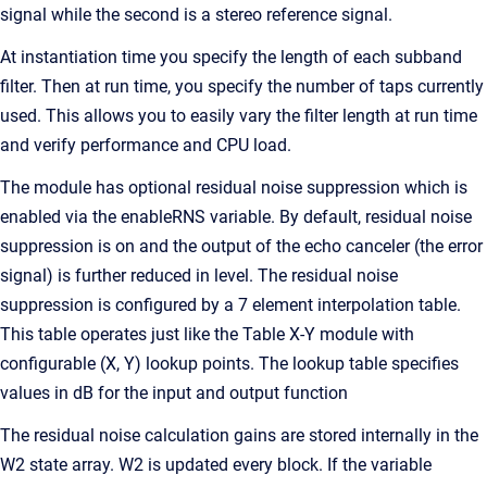
signal while the second is a stereo reference signal.
At instantiation time you specify the length of each subband
filter. Then at run time, you specify the number of taps currently
used. This allows you to easily vary the filter length at run time
and verify performance and CPU load.
The module has optional residual noise suppression which is
enabled via the enableRNS variable. By default, residual noise
suppression is on and the output of the echo canceler (the error
signal) is further reduced in level. The residual noise
suppression is configured by a 7 element interpolation table.
This table operates just like the Table X-Y module with
configurable (X, Y) lookup points. The lookup table specifies
values in dB for the input and output function
The residual noise calculation gains are stored internally in the
W2 state array. W2 is updated every block. If the variable