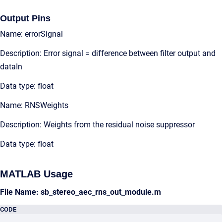
Output Pins
Name: errorSignal
Description: Error signal = difference between filter output and
dataIn
Data type: float
Name: RNSWeights
Description: Weights from the residual noise suppressor
Data type: float
MATLAB Usage
File Name: sb_stereo_aec_rns_out_module.m
CODE