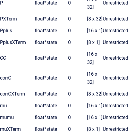
P
float*
state
0
Unrestricted
32]
PXTerm
float*
state
0
[8 x 32]
Unrestricted
Pplus
float*
state
0
[16 x 1]
Unrestricted
PplusXTerm
float*
state
0
[8 x 1]
Unrestricted
[16 x
CC
float*
state
0
Unrestricted
32]
[16 x
corrC
float*
state
0
Unrestricted
32]
corrCXTerm
float*
state
0
[8 x 32]
Unrestricted
mu
float*
state
0
[16 x 1]
Unrestricted
mumu
float*
state
0
[16 x 1]
Unrestricted
muXTerm
float*
state
0
[8 x 1]
Unrestricted