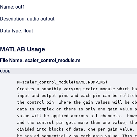
Name: out1
Description: audio output
Data type: float
MATLAB Usage
File Name: scaler_control_module.m
CODE
 M=scaler_control_module(NAME,NUMPINS)

 Creates a smoothly varying scaler module which ha
 input and output pins and each pin can be multich
 the control pin, where the gain values will be ob
 data is complex or there is only one gain value p
 value will be applied accross all channels.  Howe
 and the control pin gets more than one value, the
 divided into blocks of data, one per gain value. 
 be scaled sequentially by each gain value. This c