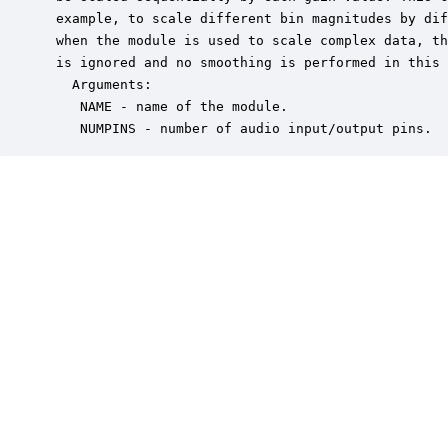
 example, to scale different bin magnitudes by dif
 when the module is used to scale complex data, th
 is ignored and no smoothing is performed in this 
   Arguments:

    NAME - name of the module.

    NUMPINS - number of audio input/output pins.  