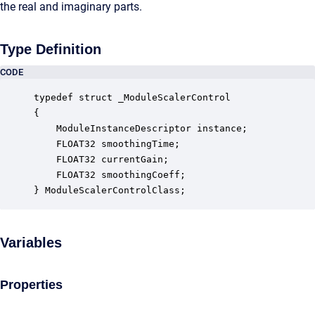
the real and imaginary parts.
Type Definition
CODE
typedef struct _ModuleScalerControl

{

    ModuleInstanceDescriptor instance;            
    FLOAT32 smoothingTime;                        
    FLOAT32 currentGain;                          
    FLOAT32 smoothingCoeff;                       
} ModuleScalerControlClass;
Variables
Properties