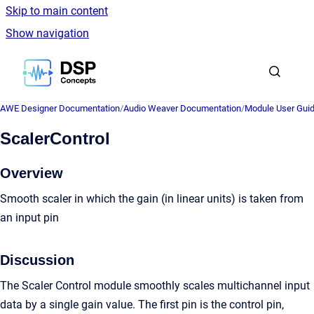
Skip to main content
Show navigation
Go to homepage
AWE Designer Documentation
/
Audio Weaver Documentation
/
Module User Gui
ScalerControl
Overview
Smooth scaler in which the gain (in linear units) is taken from
an input pin
Discussion
The Scaler Control module smoothly scales multichannel input
data by a single gain value. The first pin is the control pin,