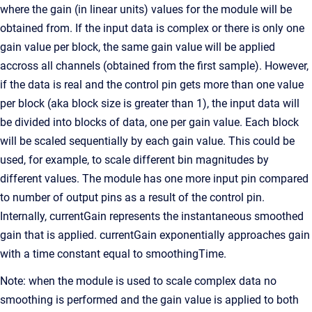
where the gain (in linear units) values for the module will be
obtained from. If the input data is complex or there is only one
gain value per block, the same gain value will be applied
accross all channels (obtained from the first sample). However,
if the data is real and the control pin gets more than one value
per block (aka block size is greater than 1), the input data will
be divided into blocks of data, one per gain value. Each block
will be scaled sequentially by each gain value. This could be
used, for example, to scale different bin magnitudes by
different values. The module has one more input pin compared
to number of output pins as a result of the control pin.
Internally, currentGain represents the instantaneous smoothed
gain that is applied. currentGain exponentially approaches gain
with a time constant equal to smoothingTime.
Note: when the module is used to scale complex data no
smoothing is performed and the gain value is applied to both