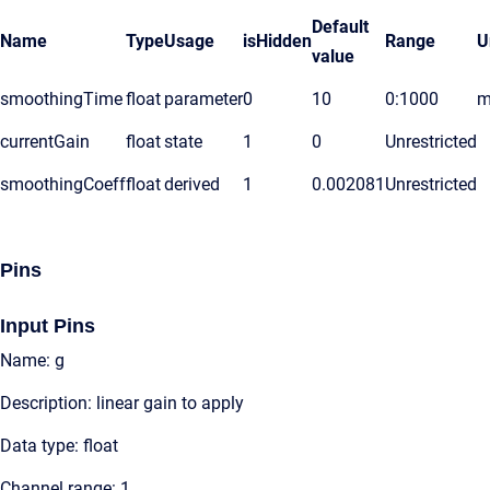
Default
Name
Type
Usage
isHidden
Range
U
value
smoothingTime
float
parameter
0
10
0:1000
m
currentGain
float
state
1
0
Unrestricted
smoothingCoeff
float
derived
1
0.002081
Unrestricted
Pins
Input Pins
Name: g
Description: linear gain to apply
Data type: float
Channel range: 1