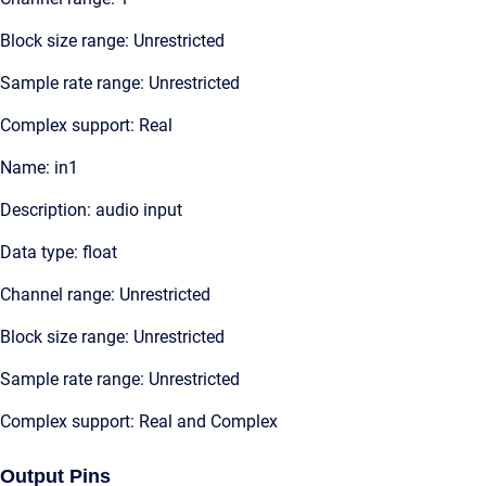
Block size range: Unrestricted
Sample rate range: Unrestricted
Complex support: Real
Name: in1
Description: audio input
Data type: float
Channel range: Unrestricted
Block size range: Unrestricted
Sample rate range: Unrestricted
Complex support: Real and Complex
Output Pins