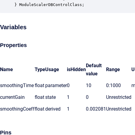
} ModuleScalerDBControlClass;
Variables
Properties
Default
Name
Type
Usage
isHidden
Range
U
value
smoothingTime
float
parameter
0
10
0:1000
m
currentGain
float
state
1
0
Unrestricted
smoothingCoeff
float
derived
1
0.002081
Unrestricted
Pins