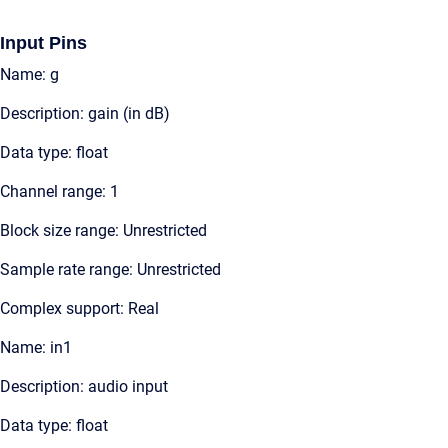
Input Pins
Name: g
Description: gain (in dB)
Data type: float
Channel range: 1
Block size range: Unrestricted
Sample rate range: Unrestricted
Complex support: Real
Name: in1
Description: audio input
Data type: float