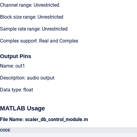
Channel range: Unrestricted
Block size range: Unrestricted
Sample rate range: Unrestricted
Complex support: Real and Complex
Output Pins
Name: out1
Description: audio output
Data type: float
MATLAB Usage
File Name: scaler_db_control_module.m
CODE