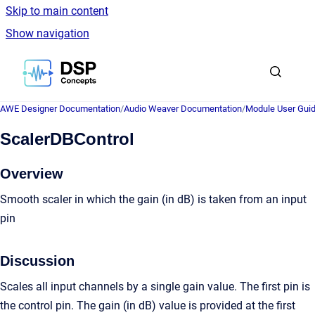
Skip to main content
Show navigation
Go to homepage
AWE Designer Documentation
/
Audio Weaver Documentation
/
Module User Gui
ScalerDBControl
Overview
Smooth scaler in which the gain (in dB) is taken from an input
pin
Discussion
Scales all input channels by a single gain value. The first pin is
the control pin. The gain (in dB) value is provided at the first