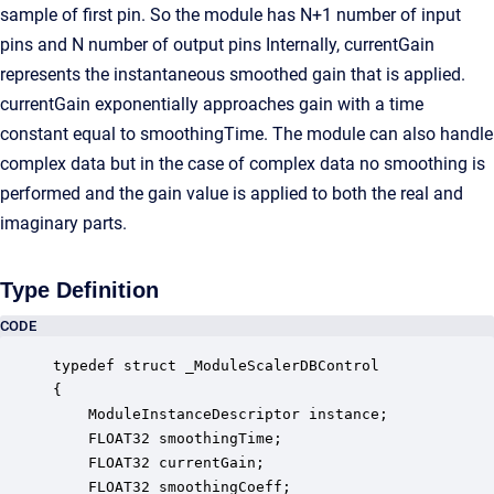
sample of first pin. So the module has N+1 number of input
pins and N number of output pins Internally, currentGain
represents the instantaneous smoothed gain that is applied.
currentGain exponentially approaches gain with a time
constant equal to smoothingTime. The module can also handle
complex data but in the case of complex data no smoothing is
performed and the gain value is applied to both the real and
imaginary parts.
Type Definition
CODE
typedef struct _ModuleScalerDBControl

{

    ModuleInstanceDescriptor instance;            
    FLOAT32 smoothingTime;                        
    FLOAT32 currentGain;                          
    FLOAT32 smoothingCoeff;                       