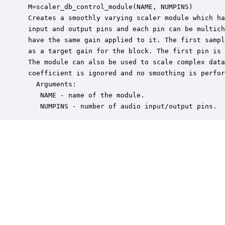
 M=scaler_db_control_module(NAME, NUMPINS)

 Creates a smoothly varying scaler module which ha
 input and output pins and each pin can be multich
 have the same gain applied to it. The first sampl
 as a target gain for the block. The first pin is 
 The module can also be used to scale complex data
 coefficient is ignored and no smoothing is perfor
   Arguments:

    NAME - name of the module.

    NUMPINS - number of audio input/output pins.  