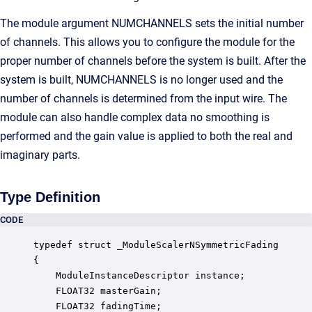
The module argument NUMCHANNELS sets the initial number
of channels. This allows you to configure the module for the
proper number of channels before the system is built. After the
system is built, NUMCHANNELS is no longer used and the
number of channels is determined from the input wire. The
module can also handle complex data no smoothing is
performed and the gain value is applied to both the real and
imaginary parts.
Type Definition
CODE
typedef struct _ModuleScalerNSymmetricFading

{

    ModuleInstanceDescriptor instance;            
    FLOAT32 masterGain;                           
    FLOAT32 fadingTime;                           