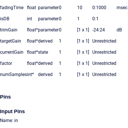
fadingTime
float
parameter
0
10
0:1000
msec
isDB
int
parameter
0
1
0:1
trimGain
float*
parameter
0
[1 x 1]
-24:24
dB
targetGain
float*
derived
1
[1 x 1]
Unrestricted
currentGain
float*
state
1
[1 x 1]
Unrestricted
factor
float*
derived
1
[1 x 1]
Unrestricted
numSamples
int*
derived
1
[1 x 1]
Unrestricted
Pins
Input Pins
Name: in