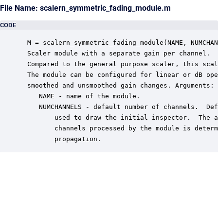
File Name: scalern_symmetric_fading_module.m
CODE
 M = scalern_symmetric_fading_module(NAME, NUMCHAN
 Scaler module with a separate gain per channel.

 Compared to the general purpose scaler, this scal
 The module can be configured for linear or dB ope
 smoothed and unsmoothed gain changes. Arguments:

    NAME - name of the module.

    NUMCHANNELS - default number of channels.  Def
        used to draw the initial inspector.  The a
        channels processed by the module is determ
        propagation.