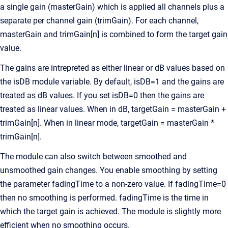
a single gain (masterGain) which is applied all channels plus a
separate per channel gain (trimGain). For each channel,
masterGain and trimGain[n] is combined to form the target gain
value.
The gains are intrepreted as either linear or dB values based on
the isDB module variable. By default, isDB=1 and the gains are
treated as dB values. If you set isDB=0 then the gains are
treated as linear values. When in dB, targetGain = masterGain +
trimGain[n]. When in linear mode, targetGain = masterGain *
trimGain[n].
The module can also switch between smoothed and
unsmoothed gain changes. You enable smoothing by setting
the parameter fadingTime to a non-zero value. If fadingTime=0
then no smoothing is performed. fadingTime is the time in
which the target gain is achieved. The module is slightly more
efficient when no smoothing occurs.