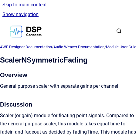
Skip to main content
Show navigation
Go to homepage
AWE Designer Documentation
/
Audio Weaver Documentation
/
Module User Gui
ScalerNSymmetricFading
Overview
General purpose scaler with separate gains per channel
Discussion
Scaler (or gain) module for floating-point signals. Compared to
the general purpose scaler, this module takes equal time for
fadein and fadeout as decided by fadingTime. This module has