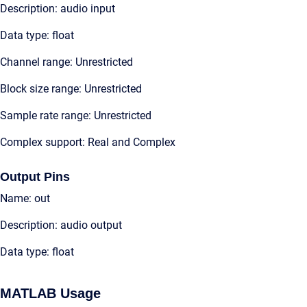
Description: audio input
Data type: float
Channel range: Unrestricted
Block size range: Unrestricted
Sample rate range: Unrestricted
Complex support: Real and Complex
Output Pins
Name: out
Description: audio output
Data type: float
MATLAB Usage