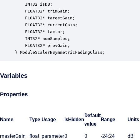
    INT32 isDB;                                   
    FLOAT32* trimGain;                            
    FLOAT32* targetGain;                          
    FLOAT32* currentGain;                         
    FLOAT32* factor;                              
    INT32* numSamples;                            
    FLOAT32* prevGain;                            
} ModuleScalerNSymmetricFadingClass;
Variables
Properties
Default
Name
Type
Usage
isHidden
Range
Units
value
masterGain
float
parameter
0
0
-24:24
dB