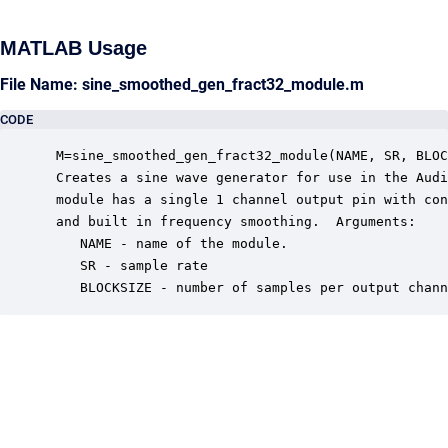
MATLAB Usage
File Name: sine_smoothed_gen_fract32_module.m
CODE
 M=sine_smoothed_gen_fract32_module(NAME, SR, BLOC
 Creates a sine wave generator for use in the Audi
 module has a single 1 channel output pin with con
 and built in frequency smoothing.  Arguments:

    NAME - name of the module.

    SR - sample rate

    BLOCKSIZE - number of samples per output chann