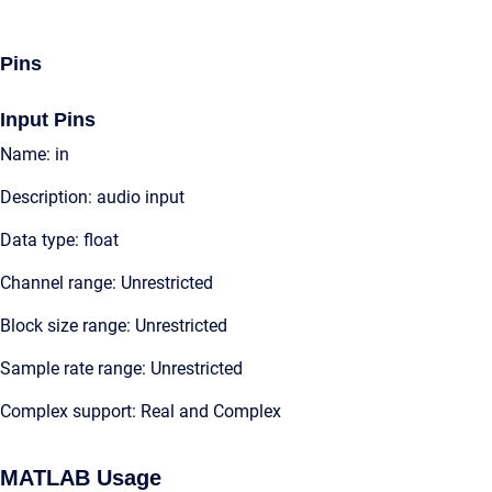
Pins
Input Pins
Name: in
Description: audio input
Data type: float
Channel range: Unrestricted
Block size range: Unrestricted
Sample rate range: Unrestricted
Complex support: Real and Complex
MATLAB Usage