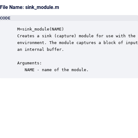
File Name: sink_module.m
CODE
 M=sink_module(NAME)

 Creates a sink (capture) module for use with the 
 environment. The module captures a block of input
 an internal buffer.  

 Arguments:

    NAME - name of the module.