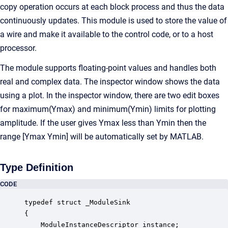
copy operation occurs at each block process and thus the data
continuously updates. This module is used to store the value of
a wire and make it available to the control code, or to a host
processor.
The module supports floating-point values and handles both
real and complex data. The inspector window shows the data
using a plot. In the inspector window, there are two edit boxes
for maximum(Ymax) and minimum(Ymin) limits for plotting
amplitude. If the user gives Ymax less than Ymin then the
range [Ymax Ymin] will be automatically set by MATLAB.
Type Definition
CODE
typedef struct _ModuleSink

{

    ModuleInstanceDescriptor instance;            