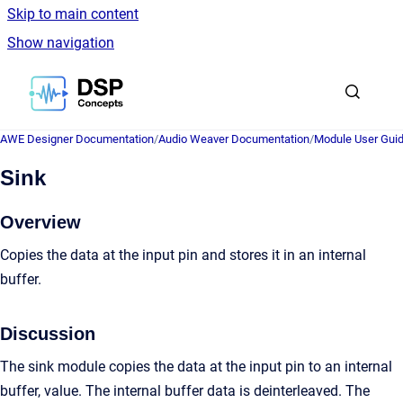
Skip to main content
Show navigation
Go to homepage
AWE Designer Documentation
/
Audio Weaver Documentation
/
Module User Gui
Sink
Overview
Copies the data at the input pin and stores it in an internal
buffer.
Discussion
The sink module copies the data at the input pin to an internal
buffer, value. The internal buffer data is deinterleaved. The