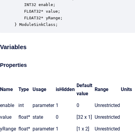
    INT32 enable;                                 
    FLOAT32* value;                               
    FLOAT32* yRange;                              
} ModuleSinkClass;
Variables
Properties
Default
Name
Type
Usage
isHidden
Range
Units
value
enable
int
parameter
1
0
Unrestricted
value
float*
state
0
[32 x 1]
Unrestricted
yRange
float*
parameter
1
[1 x 2]
Unrestricted