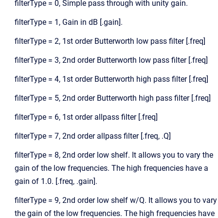
filterType = 0, Simple pass through with unity gain.
filterType = 1, Gain in dB [.gain].
filterType = 2, 1st order Butterworth low pass filter [.freq]
filterType = 3, 2nd order Butterworth low pass filter [.freq]
filterType = 4, 1st order Butterworth high pass filter [.freq]
filterType = 5, 2nd order Butterworth high pass filter [.freq]
filterType = 6, 1st order allpass filter [.freq]
filterType = 7, 2nd order allpass filter [.freq, .Q]
filterType = 8, 2nd order low shelf. It allows you to vary the
gain of the low frequencies. The high frequencies have a
gain of 1.0. [.freq, .gain].
filterType = 9, 2nd order low shelf w/Q. It allows you to vary
the gain of the low frequencies. The high frequencies have