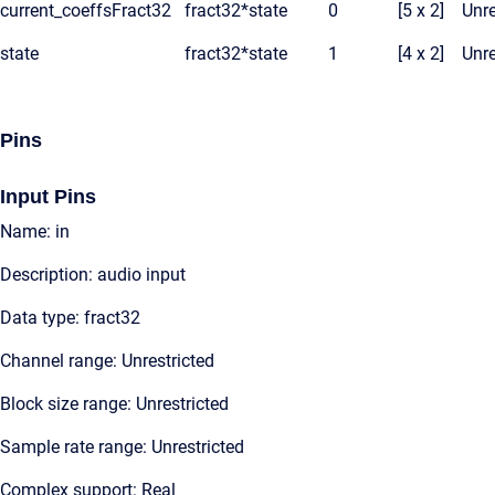
current_coeffsFract32
fract32*
state
0
[5 x 2]
Unre
state
fract32*
state
1
[4 x 2]
Unre
Pins
Input Pins
Name: in
Description: audio input
Data type: fract32
Channel range: Unrestricted
Block size range: Unrestricted
Sample rate range: Unrestricted
Complex support: Real