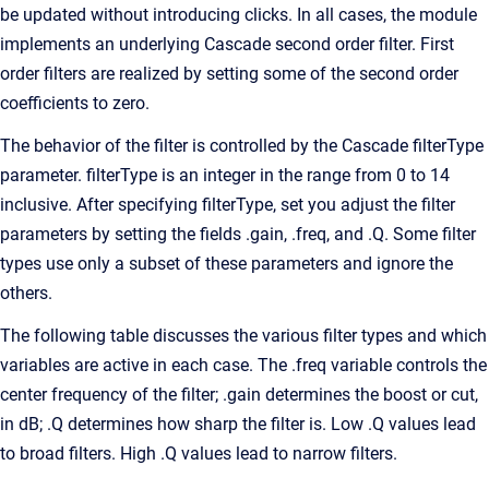
be updated without introducing clicks. In all cases, the module
implements an underlying Cascade second order filter. First
order filters are realized by setting some of the second order
coefficients to zero.
The behavior of the filter is controlled by the Cascade filterType
parameter. filterType is an integer in the range from 0 to 14
inclusive. After specifying filterType, set you adjust the filter
parameters by setting the fields .gain, .freq, and .Q. Some filter
types use only a subset of these parameters and ignore the
others.
The following table discusses the various filter types and which
variables are active in each case. The .freq variable controls the
center frequency of the filter; .gain determines the boost or cut,
in dB; .Q determines how sharp the filter is. Low .Q values lead
to broad filters. High .Q values lead to narrow filters.