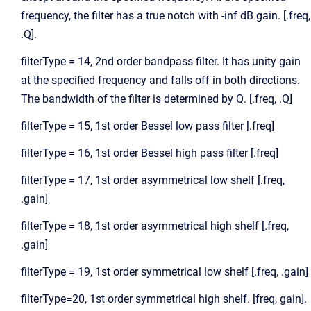
frequency, the filter has a true notch with -inf dB gain. [.freq,
.Q].
filterType = 14, 2nd order bandpass filter. It has unity gain
at the specified frequency and falls off in both directions.
The bandwidth of the filter is determined by Q. [.freq, .Q]
filterType = 15, 1st order Bessel low pass filter [.freq]
filterType = 16, 1st order Bessel high pass filter [.freq]
filterType = 17, 1st order asymmetrical low shelf [.freq,
.gain]
filterType = 18, 1st order asymmetrical high shelf [.freq,
.gain]
filterType = 19, 1st order symmetrical low shelf [.freq, .gain]
filterType=20, 1st order symmetrical high shelf. [freq, gain].