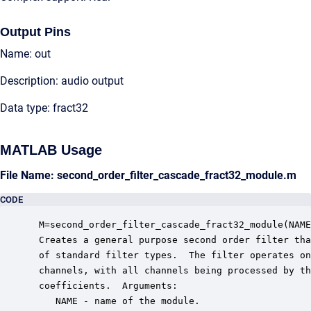
Output Pins
Name: out
Description: audio output
Data type: fract32
MATLAB Usage
File Name: second_order_filter_cascade_fract32_module.m
CODE
 M=second_order_filter_cascade_fract32_module(NAME
 Creates a general purpose second order filter tha
 of standard filter types.  The filter operates on
 channels, with all channels being processed by th
 coefficients.  Arguments:

    NAME - name of the module.
