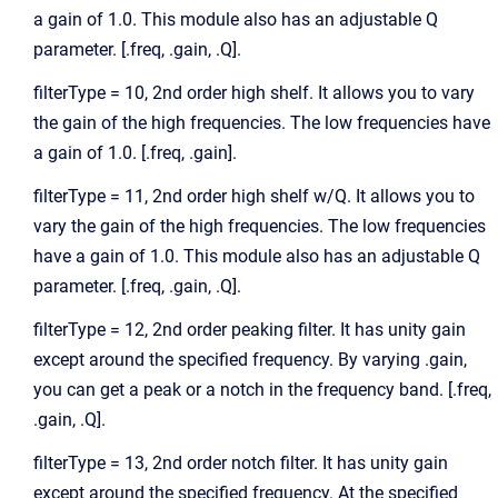
a gain of 1.0. This module also has an adjustable Q
parameter. [.freq, .gain, .Q].
filterType = 10, 2nd order high shelf. It allows you to vary
the gain of the high frequencies. The low frequencies have
a gain of 1.0. [.freq, .gain].
filterType = 11, 2nd order high shelf w/Q. It allows you to
vary the gain of the high frequencies. The low frequencies
have a gain of 1.0. This module also has an adjustable Q
parameter. [.freq, .gain, .Q].
filterType = 12, 2nd order peaking filter. It has unity gain
except around the specified frequency. By varying .gain,
you can get a peak or a notch in the frequency band. [.freq,
.gain, .Q].
filterType = 13, 2nd order notch filter. It has unity gain
except around the specified frequency. At the specified