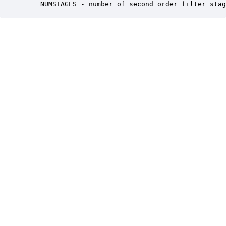
    NUMSTAGES - number of second order filter stag