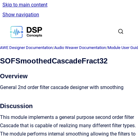
Skip to main content
Show navigation
Go to homepage
AWE Designer Documentation
/
Audio Weaver Documentation
/
Module User Gui
SOFSmoothedCascadeFract32
Overview
General 2nd order filter cascade designer with smoothing
Discussion
This module implements a general purpose second order filter
Cascade that is capable of realizing many different filter types.
The module performs internal smoothing allowing the filters to