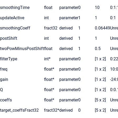
smoothingTime
float
parameter
0
10
0:1
updateActive
int
parameter
1
1
0:1
smoothingCoeff
fract32
derived
1
0.06449
Unre
postShift
int
derived
1
1
Unre
twoPowMinusPostShift
float
derived
1
0.5
Unre
filterType
int*
parameter
0
[1 x 2]
0:2
freq
float*
parameter
0
[1 x 2]
10:
gain
float*
parameter
0
[1 x 2]
-24:
Q
float*
parameter
0
[1 x 2]
0:0.
coeffs
float*
parameter
0
[5 x 2]
Unre
target_coeffsFract32
fract32*
derived
0
[5 x 2]
Unre