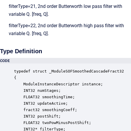
filterType=21, 2nd order Butterworth low pass filter with
variable Q. [freq, Q].
filterType=22, 2nd order Butterworth high pass filter with
variable Q. [freq, Q].
Type Definition
CODE
typedef struct _ModuleSOFSmoothedCascadeFract32

{

    ModuleInstanceDescriptor instance;            
    INT32 numStages;                              
    FLOAT32 smoothingTime;                        
    INT32 updateActive;                           
    fract32 smoothingCoeff;                       
    INT32 postShift;                              
    FLOAT32 twoPowMinusPostShift;                 
    INT32* filterType;                            