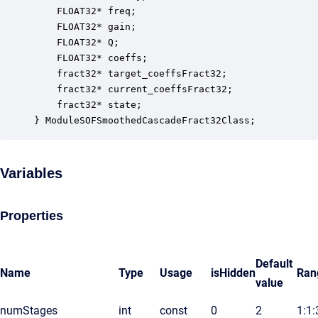
    FLOAT32* freq;                                
    FLOAT32* gain;                                
    FLOAT32* Q;                                   
    FLOAT32* coeffs;                              
    fract32* target_coeffsFract32;                
    fract32* current_coeffsFract32;               
    fract32* state;                               
} ModuleSOFSmoothedCascadeFract32Class;
Variables
Properties
Default
Name
Type
Usage
isHidden
Ran
value
numStages
int
const
0
2
1:1: