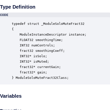
Type Definition
CODE
typedef struct _ModuleSoloMuteFract32

{

    ModuleInstanceDescriptor instance;            
    FLOAT32 smoothingTime;                        
    INT32 numControls;                            
    fract32 smoothingCoeff;                       
    INT32* isSolo;                                
    INT32* isMuted;                               
    fract32* currentGain;                         
    fract32* gain;                                
} ModuleSoloMuteFract32Class;
Variables