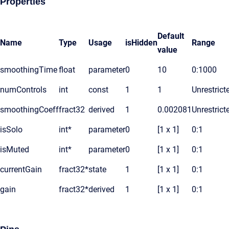
Properties
Default
Name
Type
Usage
isHidden
Range
value
smoothingTime
float
parameter
0
10
0:1000
numControls
int
const
1
1
Unrestrict
smoothingCoeff
fract32
derived
1
0.002081
Unrestrict
isSolo
int*
parameter
0
[1 x 1]
0:1
isMuted
int*
parameter
0
[1 x 1]
0:1
currentGain
fract32*
state
1
[1 x 1]
0:1
gain
fract32*
derived
1
[1 x 1]
0:1