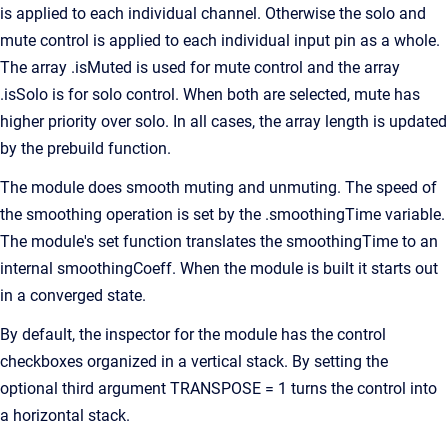
is applied to each individual channel. Otherwise the solo and
mute control is applied to each individual input pin as a whole.
The array .isMuted is used for mute control and the array
.isSolo is for solo control. When both are selected, mute has
higher priority over solo. In all cases, the array length is updated
by the prebuild function.
The module does smooth muting and unmuting. The speed of
the smoothing operation is set by the .smoothingTime variable.
The module's set function translates the smoothingTime to an
internal smoothingCoeff. When the module is built it starts out
in a converged state.
By default, the inspector for the module has the control
checkboxes organized in a vertical stack. By setting the
optional third argument TRANSPOSE = 1 turns the control into
a horizontal stack.