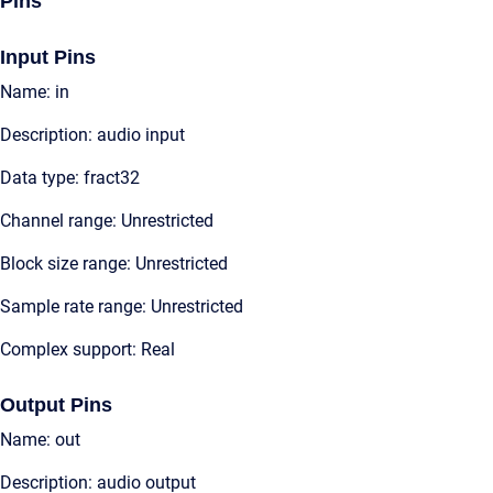
Pins
Input Pins
Name: in
Description: audio input
Data type: fract32
Channel range: Unrestricted
Block size range: Unrestricted
Sample rate range: Unrestricted
Complex support: Real
Output Pins
Name: out
Description: audio output