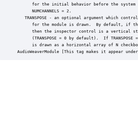
       for the initial behavior before the system 
       NUMCHANNELS = 2.

    TRANSPOSE - an optional argument which control
       for the module is drawn.  By default, if th
       then the inspector control is a vertical st
       (TRANSPOSE = 0 by default).  If TRANSPOSE =
       is drawn as a horizontal array of N checkbo
 AudioWeaverModule [This tag makes it appear under