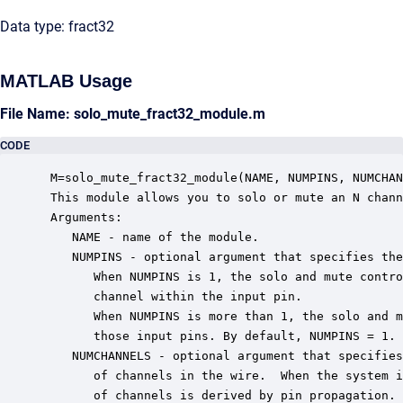
Data type: fract32
MATLAB Usage
File Name: solo_mute_fract32_module.m
CODE
 M=solo_mute_fract32_module(NAME, NUMPINS, NUMCHAN
 This module allows you to solo or mute an N chann
 Arguments:

    NAME - name of the module.

    NUMPINS - optional argument that specifies the
       When NUMPINS is 1, the solo and mute contro
       channel within the input pin.

       When NUMPINS is more than 1, the solo and m
       those input pins. By default, NUMPINS = 1.

    NUMCHANNELS - optional argument that specifies
       of channels in the wire.  When the system i
       of channels is derived by pin propagation. 