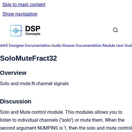
Skip to main content
Show navigation
Go to homepage
AWE Designer Documentation
/
Audio Weaver Documentation
/
Module User Gui
SoloMuteFract32
Overview
Solo and mute N channel signals
Discussion
Solo and Mute control module. This modules allows you to
listen to individual channels ("solo") or mute them. When the
second argument NUMPINS is 1, then the solo and mute control