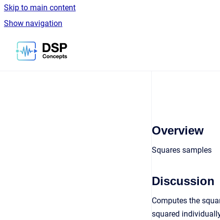
Skip to main content
Show navigation
Go to homepage
Overview
Squares samples
Discussion
Computes the square
squared individually