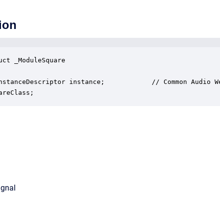
ion
uct _ModuleSquare

nstanceDescriptor instance;            // Common Audio We
areClass;
ignal