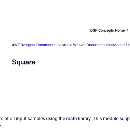
DSP Concepts Home ↗
AWE Designer Documentation
/
Audio Weaver Documentation
/
Module Us
Square
 of all input samples using the math library. This module supp
.