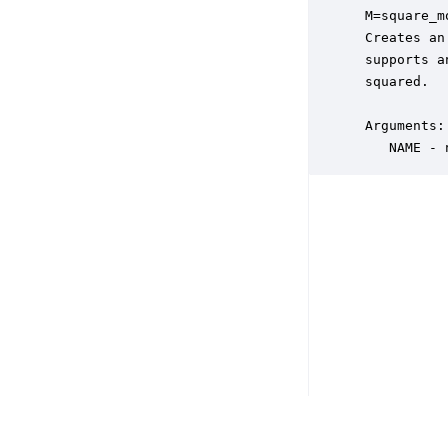
 M=square_m
 Creates an
 supports a
 squared. 

 Arguments:

    NAME - 