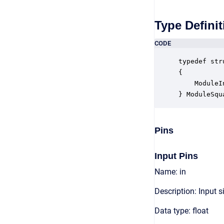
Type Definit
CODE
typedef str
{

    ModuleI
} ModuleSqu
Pins
Input Pins
Name: in
Description: Input s
Data type: float