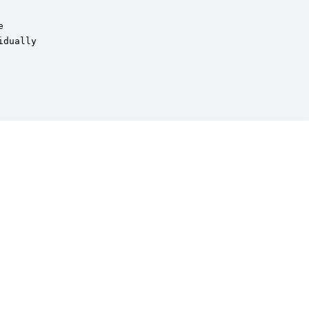
 

dually
