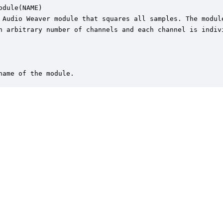
odule(NAME)

 Audio Weaver module that squares all samples. The module
n arbitrary number of channels and each channel is indivi
name of the module.