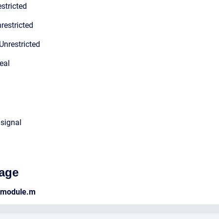
stricted
restricted
Unrestricted
eal
 signal
age
_module.m