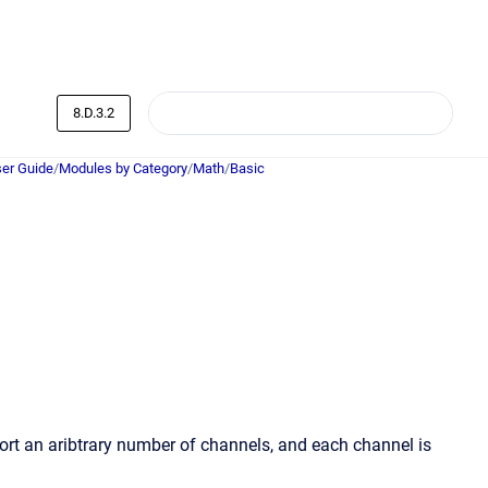
8.D.3.2
er Guide
/
Modules by Category
/
Math
/
Basic
ort an aribtrary number of channels, and each channel is