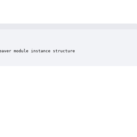
aver module instance structure
