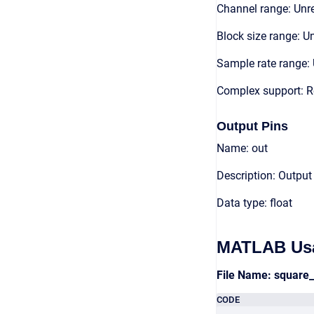
Channel range: Unre
Block size range: Un
Sample rate range: 
Complex support: R
Output Pins
Name: out
Description: Output
Data type: float
MATLAB Us
File Name: square
CODE