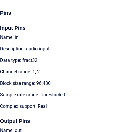
Pins
Input Pins
Name: in
Description: audio input
Data type: fract32
Channel range: 1, 2
Block size range: 96:480
Sample rate range: Unrestricted
Complex support: Real
Output Pins
Name: out