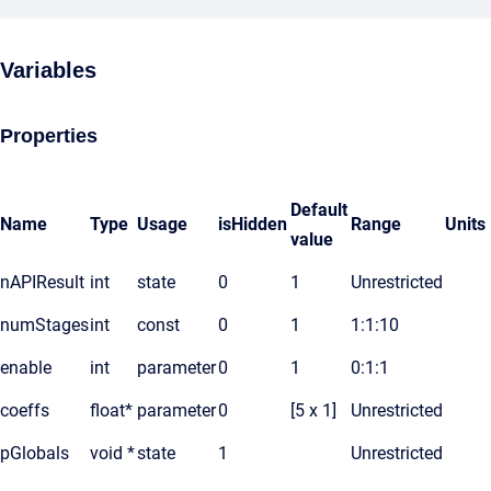
Variables
Properties
Default
Name
Type
Usage
isHidden
Range
Units
value
nAPIResult
int
state
0
1
Unrestricted
numStages
int
const
0
1
1:1:10
enable
int
parameter
0
1
0:1:1
coeffs
float*
parameter
0
[5 x 1]
Unrestricted
pGlobals
void *
state
1
Unrestricted