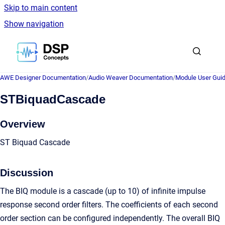
Skip to main content
Show navigation
Go to homepage
AWE Designer Documentation
/
Audio Weaver Documentation
/
Module User Gui
STBiquadCascade
Overview
ST Biquad Cascade
Discussion
The BIQ module is a cascade (up to 10) of infinite impulse
response second order filters. The coefficients of each second
order section can be configured independently. The overall BIQ