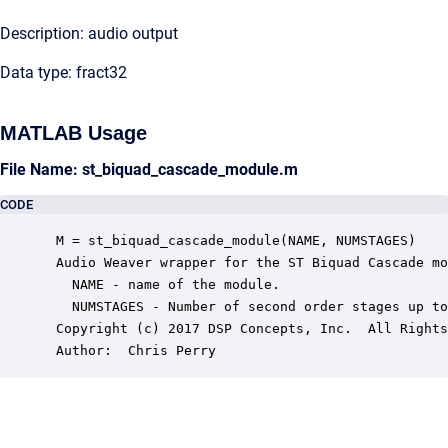
Description: audio output
Data type: fract32
MATLAB Usage
File Name: st_biquad_cascade_module.m
CODE
 M = st_biquad_cascade_module(NAME, NUMSTAGES)

 Audio Weaver wrapper for the ST Biquad Cascade mo
   NAME - name of the module.

   NUMSTAGES - Number of second order stages up to
 Copyright (c) 2017 DSP Concepts, Inc.  All Rights
 Author:  Chris Perry