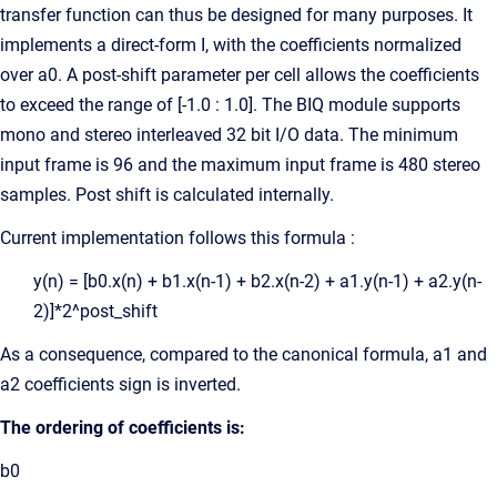
transfer function can thus be designed for many purposes. It
implements a direct-form I, with the coefficients normalized
over a0. A post-shift parameter per cell allows the coefficients
to exceed the range of [-1.0 : 1.0]. The BIQ module supports
mono and stereo interleaved 32 bit I/O data. The minimum
input frame is 96 and the maximum input frame is 480 stereo
samples. Post shift is calculated internally.
Current implementation follows this formula :
y(n) = [b0.x(n) + b1.x(n-1) + b2.x(n-2) + a1.y(n-1) + a2.y(n-
2)]*2^post_shift
As a consequence, compared to the canonical formula, a1 and
a2 coefficients sign is inverted.
The ordering of coefficients is:
b0