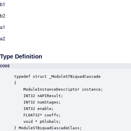
b1
b2
a1
a2
Type Definition
CODE
typedef struct _ModuleSTBiquadCascade

{

    ModuleInstanceDescriptor instance;            
    INT32 nAPIResult;                             
    INT32 numStages;                              
    INT32 enable;                                 
    FLOAT32* coeffs;                              
    void * pGlobals;                              
} ModuleSTBiquadCascadeClass;