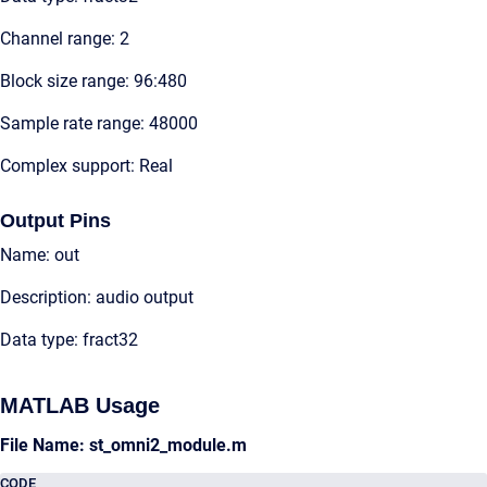
Channel range: 2
Block size range: 96:480
Sample rate range: 48000
Complex support: Real
Output Pins
Name: out
Description: audio output
Data type: fract32
MATLAB Usage
File Name: st_omni2_module.m
CODE