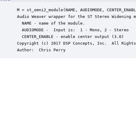
 M = st_omni2_module(NAME, AUDIOMODE, CENTER_ENABL
 Audio Weaver wrapper for the ST Stereo Widening m
   NAME - name of the module.

   AUDIOMODE -  Input is:  1 - Mono, 2 - Stereo

   CENTER_ENABLE - enable center output (3.0)

 Copyright (c) 2017 DSP Concepts, Inc.  All Rights
 Author:  Chris Perry