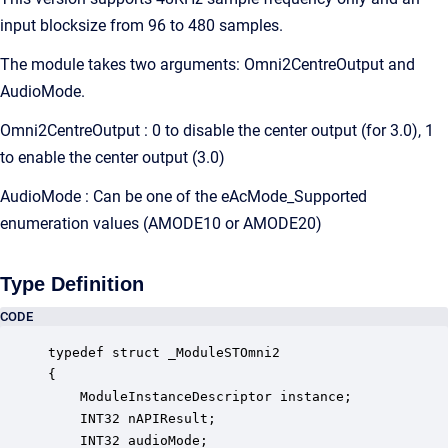
input blocksize from 96 to 480 samples.
The module takes two arguments: Omni2CentreOutput and
AudioMode.
Omni2CentreOutput : 0 to disable the center output (for 3.0), 1
to enable the center output (3.0)
AudioMode : Can be one of the eAcMode_Supported
enumeration values (AMODE10 or AMODE20)
Type Definition
CODE
typedef struct _ModuleSTOmni2

{

    ModuleInstanceDescriptor instance;            
    INT32 nAPIResult;                             
    INT32 audioMode;                              