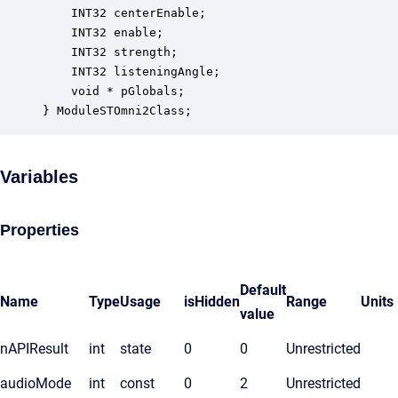
    INT32 centerEnable;                           
    INT32 enable;                                 
    INT32 strength;                               
    INT32 listeningAngle;                         
    void * pGlobals;                              
} ModuleSTOmni2Class;
Variables
Properties
Default
Name
Type
Usage
isHidden
Range
Units
value
nAPIResult
int
state
0
0
Unrestricted
audioMode
int
const
0
2
Unrestricted