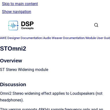
Skip to main content
Show navigation
Go to homepage
AWE Designer Documentation
/
Audio Weaver Documentation
/
Module User Gui
STOmni2
Overview
ST Stereo Widening module
Discussion
Omni2 Stereo widening effect applies to Loudspeakers (not
headphones).
This version supports 48KHz sample frequency only and an