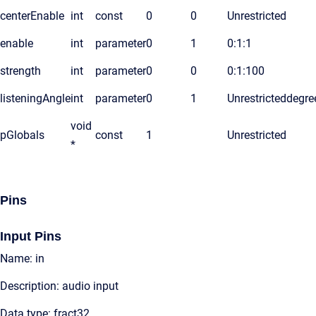
centerEnable
int
const
0
0
Unrestricted
enable
int
parameter
0
1
0:1:1
strength
int
parameter
0
0
0:1:100
listeningAngle
int
parameter
0
1
Unrestricted
degre
void
pGlobals
const
1
Unrestricted
*
Pins
Input Pins
Name: in
Description: audio input
Data type: fract32