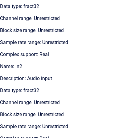
Data type: fract32
Channel range: Unrestricted
Block size range: Unrestricted
Sample rate range: Unrestricted
Complex support: Real
Name: in2
Description: Audio input
Data type: fract32
Channel range: Unrestricted
Block size range: Unrestricted
Sample rate range: Unrestricted