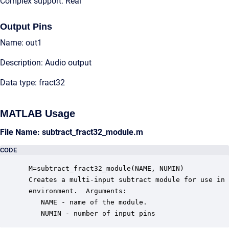
Complex support: Real
Output Pins
Name: out1
Description: Audio output
Data type: fract32
MATLAB Usage
File Name: subtract_fract32_module.m
CODE
 M=subtract_fract32_module(NAME, NUMIN)

 Creates a multi-input subtract module for use in 
 environment.  Arguments:

    NAME - name of the module.

    NUMIN - number of input pins