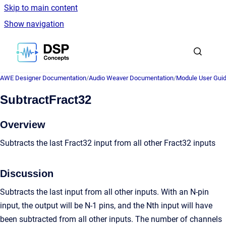
Skip to main content
Show navigation
Go to homepage
AWE Designer Documentation
/
Audio Weaver Documentation
/
Module User Gui
SubtractFract32
Overview
Subtracts the last Fract32 input from all other Fract32 inputs
Discussion
Subtracts the last input from all other inputs. With an N-pin
input, the output will be N-1 pins, and the Nth input will have
been subtracted from all other inputs. The number of channels