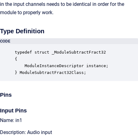
in the input channels needs to be identical in order for the
module to properly work.
Type Definition
CODE
typedef struct _ModuleSubtractFract32

{

    ModuleInstanceDescriptor instance;            
} ModuleSubtractFract32Class;
Pins
Input Pins
Name: in1
Description: Audio input