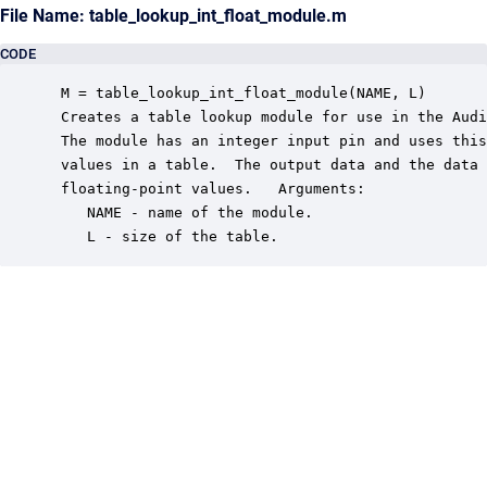
File Name: table_lookup_int_float_module.m
CODE
 M = table_lookup_int_float_module(NAME, L)

 Creates a table lookup module for use in the Audi
 The module has an integer input pin and uses this
 values in a table.  The output data and the data 
 floating-point values.   Arguments:

    NAME - name of the module.

    L - size of the table.