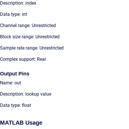
Description: index
Data type: int
Channel range: Unrestricted
Block size range: Unrestricted
Sample rate range: Unrestricted
Complex support: Real
Output Pins
Name: out
Description: lookup value
Data type: float
MATLAB Usage