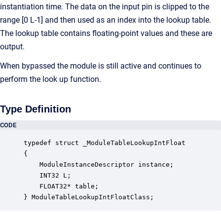
instantiation time. The data on the input pin is clipped to the
range [0 L-1] and then used as an index into the lookup table.
The lookup table contains floating-point values and these are
output.
When bypassed the module is still active and continues to
perform the look up function.
Type Definition
CODE
typedef struct _ModuleTableLookupIntFloat

{

    ModuleInstanceDescriptor instance;            
    INT32 L;                                      
    FLOAT32* table;                               
} ModuleTableLookupIntFloatClass;