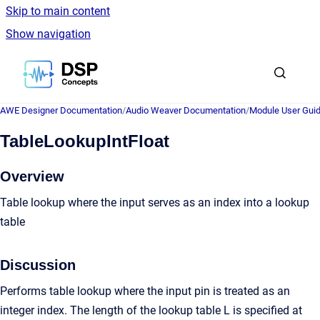
Skip to main content
Show navigation
Go to homepage
AWE Designer Documentation
/
Audio Weaver Documentation
/
Module User Gui
TableLookupIntFloat
Overview
Table lookup where the input serves as an index into a lookup
table
Discussion
Performs table lookup where the input pin is treated as an
integer index. The length of the lookup table L is specified at