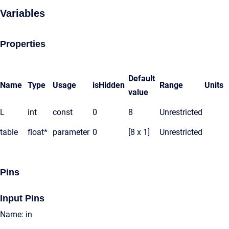
Variables
Properties
Default
Name
Type
Usage
isHidden
Range
Units
value
L
int
const
0
8
Unrestricted
table
float*
parameter
0
[8 x 1]
Unrestricted
Pins
Input Pins
Name: in