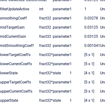
filterUpdateActive
int
parameter
1
1
Unr
smoothingCoeff
fract32
parameter
1
0.03278
Unr
midTargetGain
fract32
parameter
1
0.03125
Unr
midCurrentGain
fract32
parameter
1
0.03125
Unr
midSmoothingCoeff
fract32
parameter
1
0.001041
Unr
lowerTargetCoeffs
fract32*
parameter
1
[5 x 1]
Unr
lowerCurrentCoeffs
fract32*
parameter
1
[5 x 1]
Unr
lowerState
fract32*
state
1
[4 x 1]
Unr
upperTargetCoeffs
fract32*
parameter
1
[5 x 1]
Unr
upperCurrentCoeffs
fract32*
parameter
1
[5 x 1]
Unr
upperState
fract32*
state
1
[4 x 1]
Unr