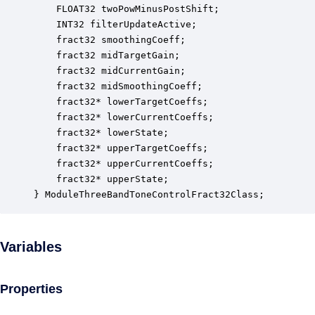
    FLOAT32 twoPowMinusPostShift;                 
    INT32 filterUpdateActive;                     
    fract32 smoothingCoeff;                       
    fract32 midTargetGain;                        
    fract32 midCurrentGain;                       
    fract32 midSmoothingCoeff;                    
    fract32* lowerTargetCoeffs;                   
    fract32* lowerCurrentCoeffs;                  
    fract32* lowerState;                          
    fract32* upperTargetCoeffs;                   
    fract32* upperCurrentCoeffs;                  
    fract32* upperState;                          
} ModuleThreeBandToneControlFract32Class;
Variables
Properties