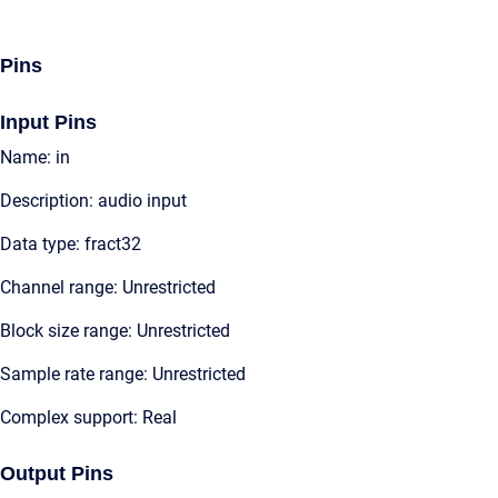
Pins
Input Pins
Name: in
Description: audio input
Data type: fract32
Channel range: Unrestricted
Block size range: Unrestricted
Sample rate range: Unrestricted
Complex support: Real
Output Pins