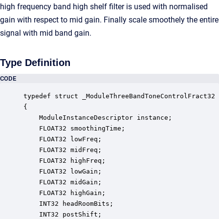
high frequency band high shelf filter is used with normalised
gain with respect to mid gain. Finally scale smoothely the entire
signal with mid band gain.
Type Definition
CODE
typedef struct _ModuleThreeBandToneControlFract32

{

    ModuleInstanceDescriptor instance;            
    FLOAT32 smoothingTime;                        
    FLOAT32 lowFreq;                              
    FLOAT32 midFreq;                              
    FLOAT32 highFreq;                             
    FLOAT32 lowGain;                              
    FLOAT32 midGain;                              
    FLOAT32 highGain;                             
    INT32 headRoomBits;                           
    INT32 postShift;                              