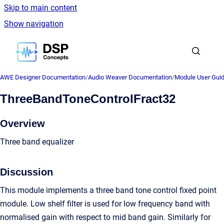
Skip to main content
Show navigation
Go to homepage
AWE Designer Documentation
/
Audio Weaver Documentation
/
Module User Gui
ThreeBandToneControlFract32
Overview
Three band equalizer
Discussion
This module implements a three band tone control fixed point
module. Low shelf filter is used for low frequency band with
normalised gain with respect to mid band gain. Similarly for