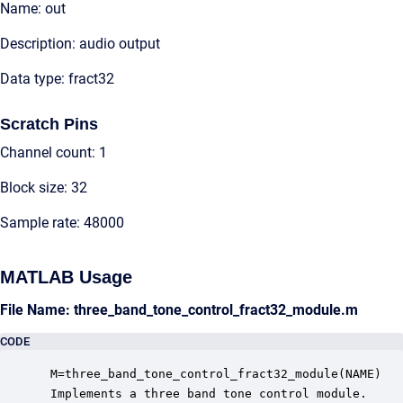
Name: out
Description: audio output
Data type: fract32
Scratch Pins
Channel count: 1
Block size: 32
Sample rate: 48000
MATLAB Usage
File Name: three_band_tone_control_fract32_module.m
CODE
 M=three_band_tone_control_fract32_module(NAME)

 Implements a three band tone control module.
