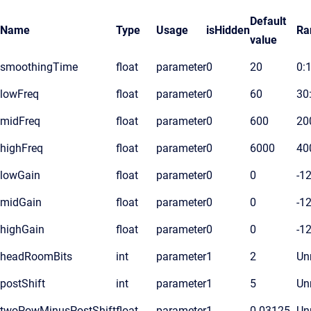
Default
Name
Type
Usage
isHidden
Ra
value
smoothingTime
float
parameter
0
20
0:
lowFreq
float
parameter
0
60
30
midFreq
float
parameter
0
600
20
highFreq
float
parameter
0
6000
40
lowGain
float
parameter
0
0
-1
midGain
float
parameter
0
0
-1
highGain
float
parameter
0
0
-1
headRoomBits
int
parameter
1
2
Unr
postShift
int
parameter
1
5
Unr
twoPowMinusPostShift
float
parameter
1
0.03125
Unr