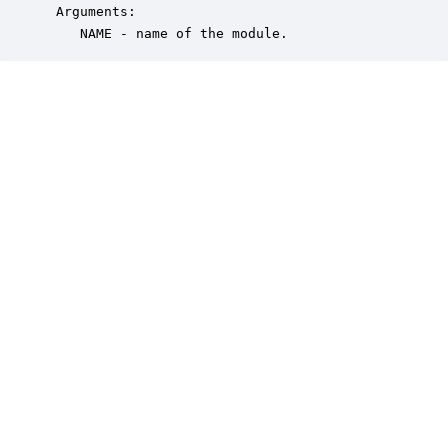
 Arguments:

    NAME - name of the module.