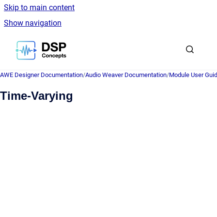
Skip to main content
Show navigation
Go to homepage
AWE Designer Documentation
/
Audio Weaver Documentation
/
Module User Gui
Time-Varying