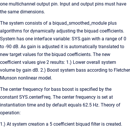
one multichannel output pin. Input and output pins must have
the same dimensions.
The system consists of a biquad_smoothed_module plus
algorithms for dynamically adjusting the biquad coefficients.
System has one interface variable: SYS.gain with a range of 0
to -90 dB. As gain is adjusted it is automatically translated to
new target values for the biquad coefficients. The new
coefficient values give 2 results: 1.) Lower overall system
volume by gain dB. 2.) Boost system bass according to Fletcher
Munson nonlinear model.
The center frequency for bass boost is specified by the
constant SYS.centerFreq. The center frequency is set at
instantiation time and by default equals 62.5 Hz. Theory of
operation:
1.) At system creation a 5 coefficient biquad filter is created.