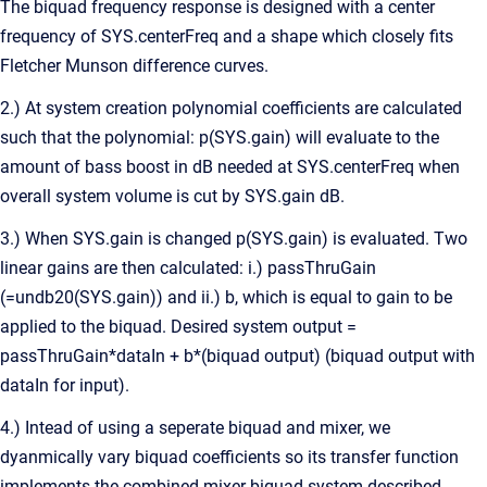
The biquad frequency response is designed with a center
frequency of SYS.centerFreq and a shape which closely fits
Fletcher Munson difference curves.
2.) At system creation polynomial coefficients are calculated
such that the polynomial: p(SYS.gain) will evaluate to the
amount of bass boost in dB needed at SYS.centerFreq when
overall system volume is cut by SYS.gain dB.
3.) When SYS.gain is changed p(SYS.gain) is evaluated. Two
linear gains are then calculated: i.) passThruGain
(=undb20(SYS.gain)) and ii.) b, which is equal to gain to be
applied to the biquad. Desired system output =
passThruGain*dataIn + b*(biquad output) (biquad output with
dataIn for input).
4.) Intead of using a seperate biquad and mixer, we
dyanmically vary biquad coefficients so its transfer function
implements the combined mixer biquad system described