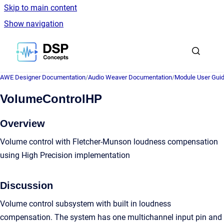
Skip to main content
Show navigation
Go to homepage
AWE Designer Documentation
/
Audio Weaver Documentation
/
Module User Gui
VolumeControlHP
Overview
Volume control with Fletcher-Munson loudness compensation
using High Precision implementation
Discussion
Volume control subsystem with built in loudness
compensation. The system has one multichannel input pin and