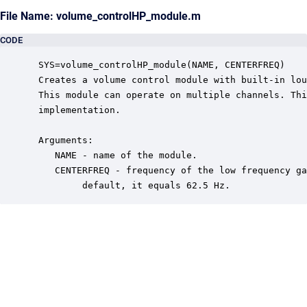
File Name: volume_controlHP_module.m
CODE
 SYS=volume_controlHP_module(NAME, CENTERFREQ)

 Creates a volume control module with built-in lou
 This module can operate on multiple channels. Thi
 implementation.

 Arguments:

    NAME - name of the module.

    CENTERFREQ - frequency of the low frequency ga
         default, it equals 62.5 Hz.