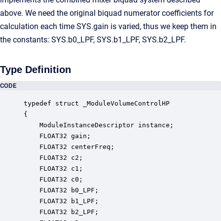
above. We need the original biquad numerator coefficients for
calculation each time SYS.gain is varied, thus we keep them in
the constants: SYS.b0_LPF, SYS.b1_LPF, SYS.b2_LPF.
Type Definition
CODE
typedef struct _ModuleVolumeControlHP

{

    ModuleInstanceDescriptor instance;            
    FLOAT32 gain;                                 
    FLOAT32 centerFreq;                           
    FLOAT32 c2;                                   
    FLOAT32 c1;                                   
    FLOAT32 c0;                                   
    FLOAT32 b0_LPF;                               
    FLOAT32 b1_LPF;                               
    FLOAT32 b2_LPF;                               