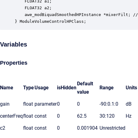
    FLOAT32 a1;                                   
    FLOAT32 a2;                                   
    awe_modBiquadSmoothedHPInstance *mixerFilt; //
} ModuleVolumeControlHPClass;
Variables
Properties
Default
Name
Type
Usage
isHidden
Range
Units
value
gain
float
parameter
0
0
-90:0.1:0
dB
centerFreq
float
const
0
62.5
30:120
Hz
c2
float
const
0
0.001904
Unrestricted