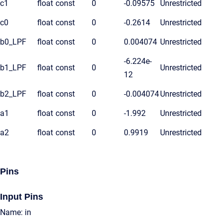
c1
float
const
0
-0.09575
Unrestricted
c0
float
const
0
-0.2614
Unrestricted
b0_LPF
float
const
0
0.004074
Unrestricted
-6.224e-
b1_LPF
float
const
0
Unrestricted
12
b2_LPF
float
const
0
-0.004074
Unrestricted
a1
float
const
0
-1.992
Unrestricted
a2
float
const
0
0.9919
Unrestricted
Pins
Input Pins
Name: in