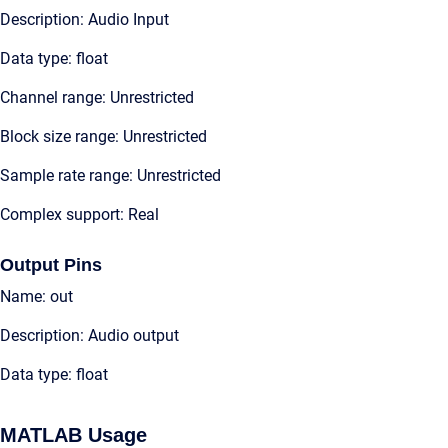
Description: Audio Input
Data type: float
Channel range: Unrestricted
Block size range: Unrestricted
Sample rate range: Unrestricted
Complex support: Real
Output Pins
Name: out
Description: Audio output
Data type: float
MATLAB Usage