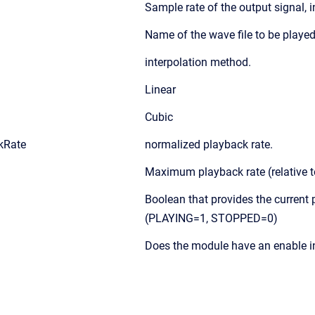
Sample rate of the output signal, i
Name of the wave file to be played
interpolation method.
Linear
Cubic
kRate
normalized playback rate.
Maximum playback rate (relative 
Boolean that provides the current 
(PLAYING=1, STOPPED=0)
Does the module have an enable i