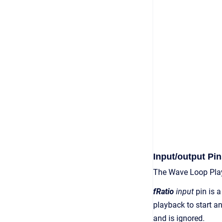
Input/output Pin
The Wave Loop Play
fRatio
input
pin is a
playback to start an
and is ignored.