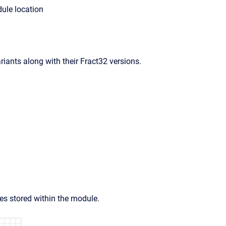
ule location
iants along with their Fract32 versions.
 stored within the module.