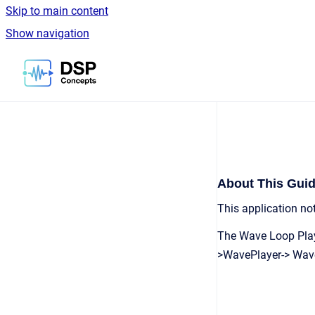
Skip to main content
Show navigation
Go to homepage
About This Gui
This application n
The Wave Loop Playe
>WavePlayer-> Wave 