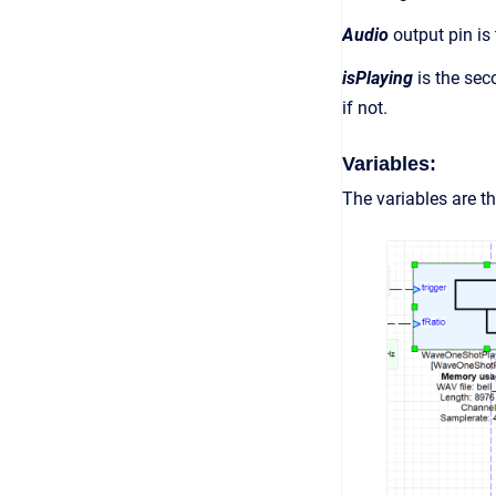
Audio
output pin is
isPlaying
is the sec
if not.
Variables:
The variables are th