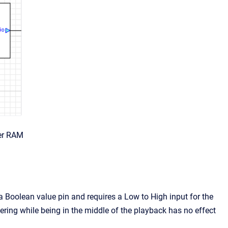
er RAM
is a Boolean value pin and requires a Low to High input for the
gering while being in the middle of the playback has no effect