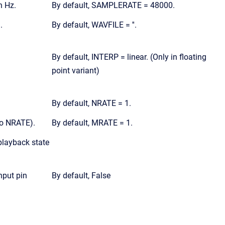
n Hz.
By default, SAMPLERATE = 48000.
.
By default, WAVFILE = ''.
By default, INTERP = linear. (Only in floating
point variant)
By default, NRATE = 1.
to NRATE).
By default, MRATE = 1.
playback state
nput pin
By default, False