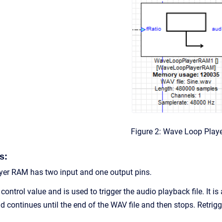
Figure 2: Wave Loop Play
s:
er RAM has two input and one output pins.
 control value and is used to trigger the audio playback file. It 
d continues until the end of the WAV file and then stops. Retrig