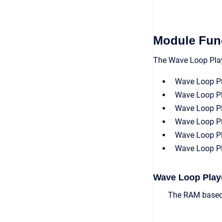
Module Func
The Wave Loop Playe
Wave Loop P
Wave Loop P
Wave Loop Pl
Wave Loop Pl
Wave Loop P
Wave Loop Pl
Wave Loop Play
The RAM based 