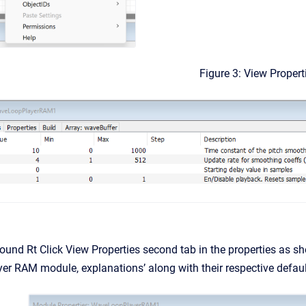
Figure 3: View Propert
und Rt Click View Properties second tab in the properties as sh
r RAM module, explanations’ along with their respective defaul