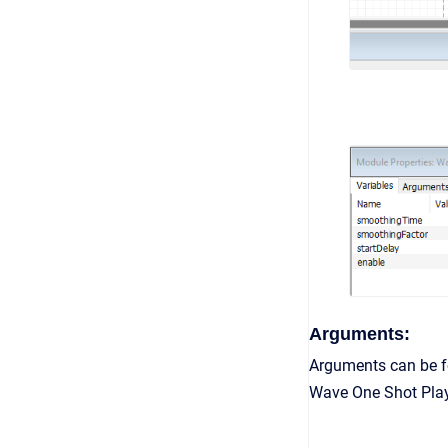
Arguments:
Arguments can be fo
Wave One Shot Playe