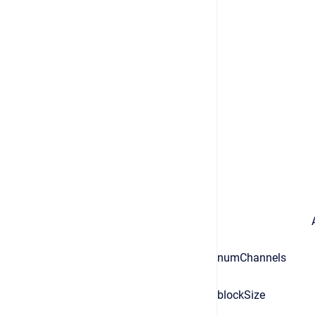
numChannels
blockSize