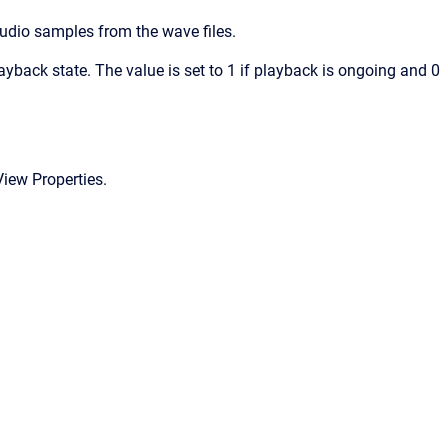
audio samples from the wave files.
ayback state. The value is set to 1 if playback is ongoing and 0
View Properties.