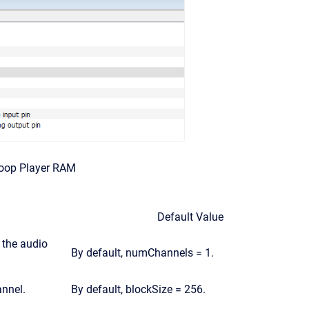
Loop Player RAM
Default Value
 the audio
By default, numChannels = 1.
nnel.
By default, blockSize = 256.