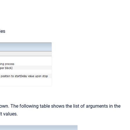
ies
own. The following table shows the list of arguments in the
t values.