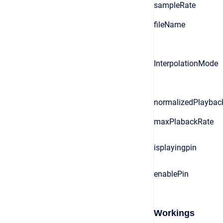
sampleRate
fileName
InterpolationMode
normalizedPlaybac
maxPlabackRate
isplayingpin
enablePin
Workings