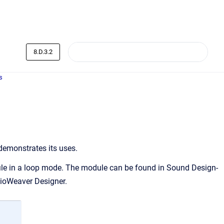
8.D.3.2
s
demonstrates its uses.
file in a loop mode. The module can be found in Sound Design-
dioWeaver Designer.