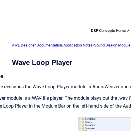
DSP Concepts Home ↗
AWE Designer Documentation
/
Application Notes
/
Sound Design Module
Wave Loop Player
de
ote describes the Wave Loop Player module in AudioWeaver and 
r module is a WAV file player. The module plays out the .wav 
Loop Player in the Module Bar on the left-hand side of the Au