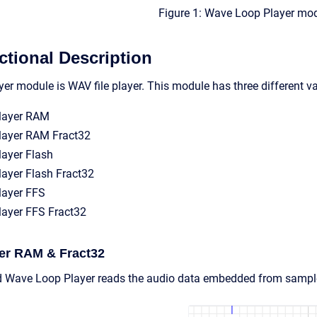
Figure 1: Wave Loop Player mod
tional Description
r module is WAV file player. This module has three different var
layer RAM
layer RAM Fract32
ayer Flash
ayer Flash Fract32
layer FFS
ayer FFS Fract32
er RAM & Fract32
Wave Loop Player reads the audio data embedded from samples