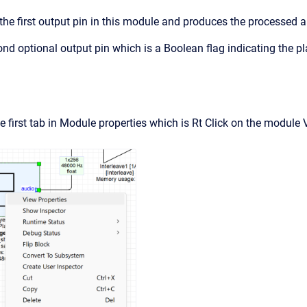
 the first output pin in this module and produces the processed 
ond optional output pin which is a Boolean flag indicating the pl
e first tab in Module properties which is Rt Click on the module 