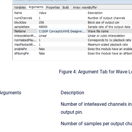
Figure 4: Argument Tab for Wave 
Arguments
Description
Number of interleaved channels in
output pin.
Number of samples per output cha