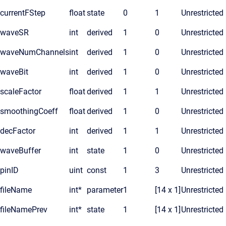
currentFStep
float
state
0
1
Unrestricted
waveSR
int
derived
1
0
Unrestricted
waveNumChannels
int
derived
1
0
Unrestricted
waveBit
int
derived
1
0
Unrestricted
scaleFactor
float
derived
1
1
Unrestricted
smoothingCoeff
float
derived
1
0
Unrestricted
decFactor
int
derived
1
1
Unrestricted
waveBuffer
int
state
1
0
Unrestricted
pinID
uint
const
1
3
Unrestricted
fileName
int*
parameter
1
[14 x 1]
Unrestricted
fileNamePrev
int*
state
1
[14 x 1]
Unrestricted