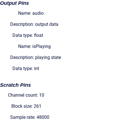
Output Pins
Name: audio
Description: output data
Data type: float
Name: isPlaying
Description: playing state
Data type: int
Scratch Pins
Channel count: 10
Block size: 261
Sample rate: 48000