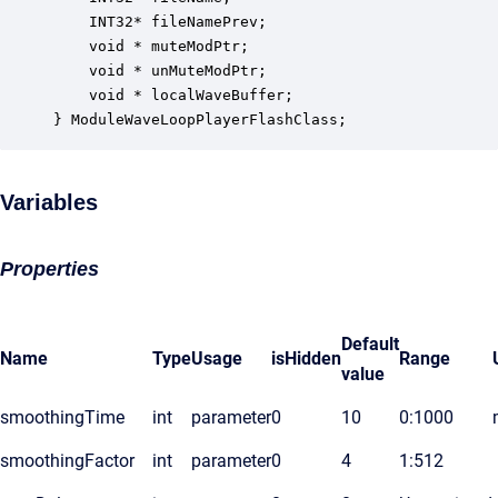
    INT32* fileNamePrev;                          
    void * muteModPtr;                            
    void * unMuteModPtr;                          
    void * localWaveBuffer;                       
} ModuleWaveLoopPlayerFlashClass;
Variables
Properties
Default
Name
Type
Usage
isHidden
Range
value
smoothingTime
int
parameter
0
10
0:1000
smoothingFactor
int
parameter
0
4
1:512