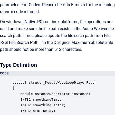
parameter .errorCodes. Please check in Errors.h for the meaning
of error code returned.
On windows (Native PC) or Linux platforms, file operations are
used and make sure the file path exists in the Audio Weaver file
search path. If not, please update the file serch path from File-
>Set File Search Path... in the Designer. Maximum absolute file
path should not be more than 512 charecters.
Type Definition
CODE
typedef struct _ModuleWaveLoopPlayerFlash

{

    ModuleInstanceDescriptor instance;            
    INT32 smoothingTime;                          
    INT32 smoothingFactor;                        
    INT32 startDelay;                             