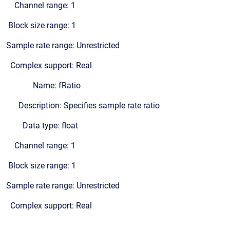
Channel range: 1
Block size range: 1
Sample rate range: Unrestricted
Complex support: Real
Name: fRatio
Description: Specifies sample rate ratio
Data type: float
Channel range: 1
Block size range: 1
Sample rate range: Unrestricted
Complex support: Real