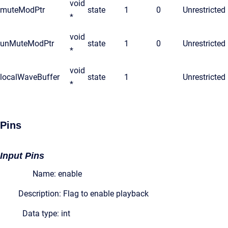
void
muteModPtr
state
1
0
Unrestricted
*
void
unMuteModPtr
state
1
0
Unrestricted
*
void
localWaveBuffer
state
1
Unrestricted
*
Pins
Input Pins
Name: enable
Description: Flag to enable playback
Data type: int