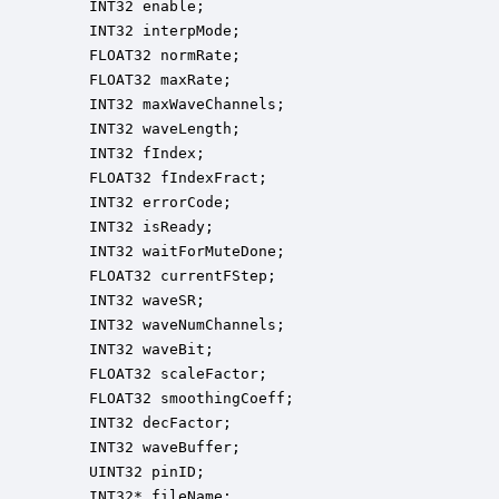
    INT32 enable;                                 
    INT32 interpMode;                             
    FLOAT32 normRate;                             
    FLOAT32 maxRate;                              
    INT32 maxWaveChannels;                        
    INT32 waveLength;                             
    INT32 fIndex;                                 
    FLOAT32 fIndexFract;                          
    INT32 errorCode;                              
    INT32 isReady;                                
    INT32 waitForMuteDone;                        
    FLOAT32 currentFStep;                         
    INT32 waveSR;                                 
    INT32 waveNumChannels;                        
    INT32 waveBit;                                
    FLOAT32 scaleFactor;                          
    FLOAT32 smoothingCoeff;                       
    INT32 decFactor;                              
    INT32 waveBuffer;                             
    UINT32 pinID;                                 
    INT32* fileName;                              