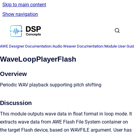
Skip to main content
Show navigation
Go to homepage
AWE Designer Documentation
/
Audio Weaver Documentation
/
Module User Gui
WaveLoopPlayerFlash
Overview
Periodic WAV playback supporting pitch shifting
Discussion
This module outputs wave data in float format in loop mode. It
extracts wave data from AWE Flash File System container on
the target Flash device, based on WAVFILE argument. User has