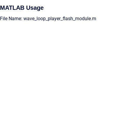
MATLAB Usage
File Name: wave_loop_player_flash_module.m