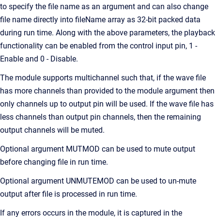
to specify the file name as an argument and can also change
file name directly into fileName array as 32-bit packed data
during run time. Along with the above parameters, the playback
functionality can be enabled from the control input pin, 1 -
Enable and 0 - Disable.
The module supports multichannel such that, if the wave file
has more channels than provided to the module argument then
only channels up to output pin will be used. If the wave file has
less channels than output pin channels, then the remaining
output channels will be muted.
Optional argument MUTMOD can be used to mute output
before changing file in run time.
Optional argument UNMUTEMOD can be used to un-mute
output after file is processed in run time.
If any errors occurs in the module, it is captured in the