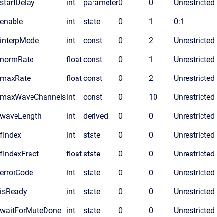
startDelay
int
parameter
0
0
Unrestricted
enable
int
state
0
1
0:1
interpMode
int
const
0
2
Unrestricted
normRate
float
const
0
1
Unrestricted
maxRate
float
const
0
2
Unrestricted
maxWaveChannels
int
const
0
10
Unrestricted
waveLength
int
derived
0
0
Unrestricted
fIndex
int
state
0
0
Unrestricted
fIndexFract
float
state
0
0
Unrestricted
errorCode
int
state
0
0
Unrestricted
isReady
int
state
0
0
Unrestricted
waitForMuteDone
int
state
0
0
Unrestricted