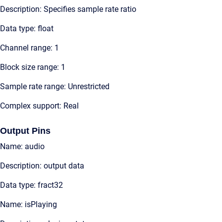
Description: Specifies sample rate ratio
Data type: float
Channel range: 1
Block size range: 1
Sample rate range: Unrestricted
Complex support: Real
Output Pins
Name: audio
Description: output data
Data type: fract32
Name: isPlaying