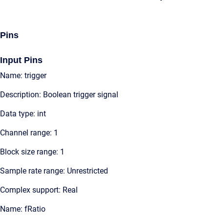
Pins
Input Pins
Name: trigger
Description: Boolean trigger signal
Data type: int
Channel range: 1
Block size range: 1
Sample rate range: Unrestricted
Complex support: Real
Name: fRatio