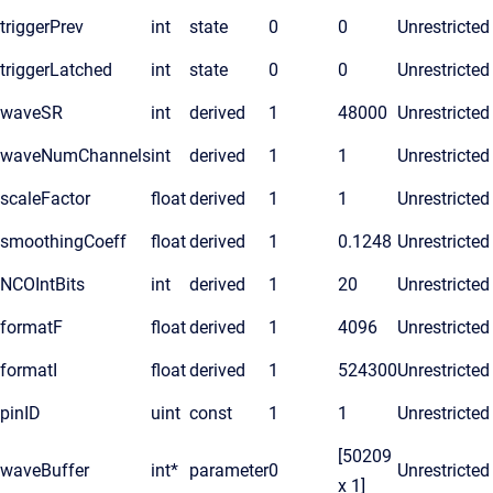
triggerPrev
int
state
0
0
Unrestricted
triggerLatched
int
state
0
0
Unrestricted
waveSR
int
derived
1
48000
Unrestricted
waveNumChannels
int
derived
1
1
Unrestricted
scaleFactor
float
derived
1
1
Unrestricted
smoothingCoeff
float
derived
1
0.1248
Unrestricted
NCOIntBits
int
derived
1
20
Unrestricted
formatF
float
derived
1
4096
Unrestricted
formatI
float
derived
1
524300
Unrestricted
pinID
uint
const
1
1
Unrestricted
[50209
waveBuffer
int*
parameter
0
Unrestricted
x 1]