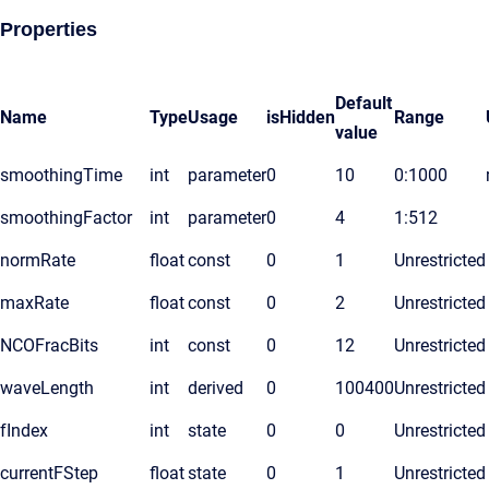
Properties
Default
Name
Type
Usage
isHidden
Range
value
smoothingTime
int
parameter
0
10
0:1000
smoothingFactor
int
parameter
0
4
1:512
normRate
float
const
0
1
Unrestricted
maxRate
float
const
0
2
Unrestricted
NCOFracBits
int
const
0
12
Unrestricted
waveLength
int
derived
0
100400
Unrestricted
fIndex
int
state
0
0
Unrestricted
currentFStep
float
state
0
1
Unrestricted