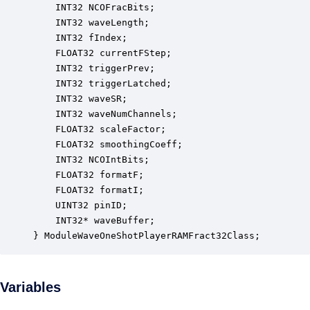
    INT32 NCOFracBits;                            
    INT32 waveLength;                             
    INT32 fIndex;                                 
    FLOAT32 currentFStep;                         
    INT32 triggerPrev;                            
    INT32 triggerLatched;                         
    INT32 waveSR;                                 
    INT32 waveNumChannels;                        
    FLOAT32 scaleFactor;                          
    FLOAT32 smoothingCoeff;                       
    INT32 NCOIntBits;                             
    FLOAT32 formatF;                              
    FLOAT32 formatI;                              
    UINT32 pinID;                                 
    INT32* waveBuffer;                            
} ModuleWaveOneShotPlayerRAMFract32Class;
Variables