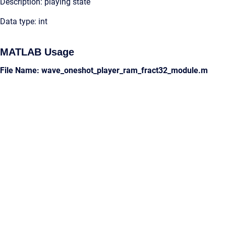
Description: playing state
Data type: int
MATLAB Usage
File Name: wave_oneshot_player_ram_fract32_module.m