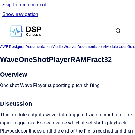
Skip to main content
Show navigation
Go to homepage
AWE Designer Documentation
/
Audio Weaver Documentation
/
Module User Gui
WaveOneShotPlayerRAMFract32
Overview
One-shot Wave Player supporting pitch shifting
Discussion
This module outputs wave data triggered via an input pin. The
input .trigger is a Boolean value which if set starts playback.
Playback continues until the end of the file is reached and then