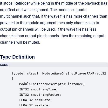
it stops. Retrigger while being in the middle of the playback has
no effect and will be ignored. The module supports
multichannel such that, if the wave file has more channels than
provided to the module argument then only channels up to
output pin channels will be used. If the wave file has less
channels than output pin channels, then the remaining output
channels will be muted.
Type Definition
CODE
typedef struct _ModuleWaveOneShotPlayerRAMFract32

{

    ModuleInstanceDescriptor instance;            
    INT32 smoothingTime;                          
    INT32 smoothingFactor;                        
    FLOAT32 normRate;                             
    FLOAT32 maxRate;                              