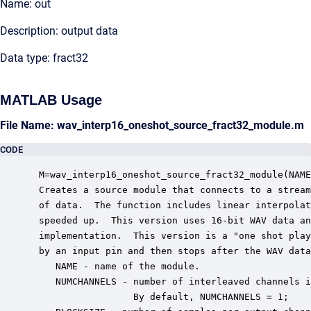
Name: out
Description: output data
Data type: fract32
MATLAB Usage
File Name: wav_interp16_oneshot_source_fract32_module.m
CODE
 M=wav_interp16_oneshot_source_fract32_module(NAME
 Creates a source module that connects to a stream
 of data.  The function includes linear interpolat
 speeded up.  This version uses 16-bit WAV data an
 implementation.  This version is a "one shot play
 by an input pin and then stops after the WAV data
    NAME - name of the module.

    NUMCHANNELS - number of interleaved channels i
                  By default, NUMCHANNELS = 1;
