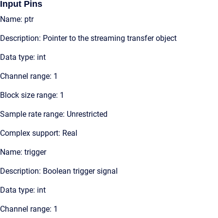
Input Pins
Name: ptr
Description: Pointer to the streaming transfer object
Data type: int
Channel range: 1
Block size range: 1
Sample rate range: Unrestricted
Complex support: Real
Name: trigger
Description: Boolean trigger signal
Data type: int
Channel range: 1