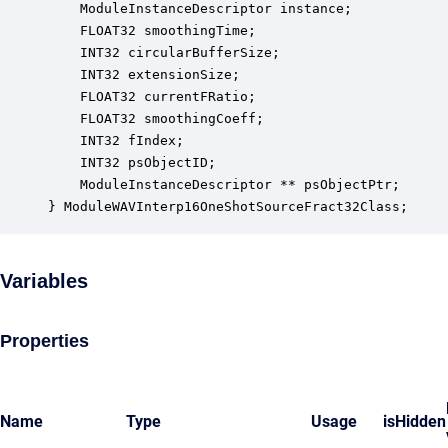
    ModuleInstanceDescriptor instance;            
    FLOAT32 smoothingTime;                        
    INT32 circularBufferSize;                     
    INT32 extensionSize;                          
    FLOAT32 currentFRatio;                        
    FLOAT32 smoothingCoeff;                       
    INT32 fIndex;                                 
    INT32 psObjectID;                             
    ModuleInstanceDescriptor ** psObjectPtr;      
} ModuleWAVInterp16OneShotSourceFract32Class;
Variables
Properties
Name
Type
Usage
isHidden