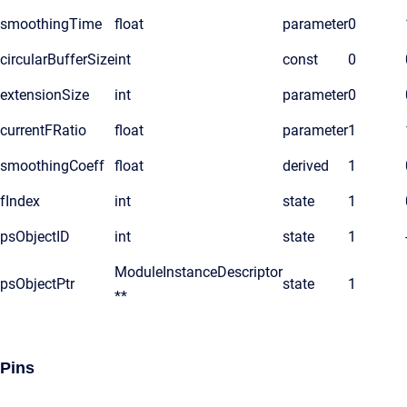
smoothingTime
float
parameter
0
circularBufferSize
int
const
0
extensionSize
int
parameter
0
currentFRatio
float
parameter
1
smoothingCoeff
float
derived
1
fIndex
int
state
1
psObjectID
int
state
1
ModuleInstanceDescriptor
psObjectPtr
state
1
**
Pins