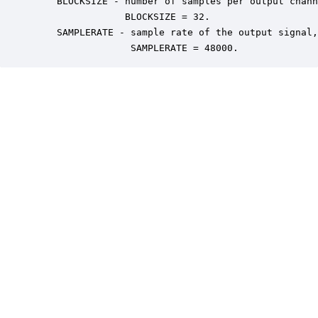
    BLOCKSIZE - number of samples per output chann
                BLOCKSIZE = 32.

    SAMPLERATE - sample rate of the output signal,
                 SAMPLERATE = 48000.