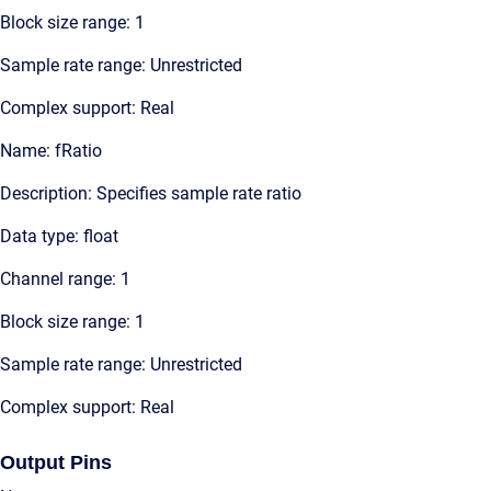
Block size range: 1
Sample rate range: Unrestricted
Complex support: Real
Name: fRatio
Description: Specifies sample rate ratio
Data type: float
Channel range: 1
Block size range: 1
Sample rate range: Unrestricted
Complex support: Real
Output Pins