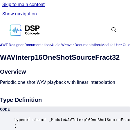
Skip to main content
Show navigation
Go to homepage
AWE Designer Documentation
/
Audio Weaver Documentation
/
Module User Gui
WAVInterp16OneShotSourceFract32
Overview
Periodic one shot WAV playback with linear interpolation
Type Definition
CODE
typedef struct _ModuleWAVInterp16OneShotSourceFrac
{
