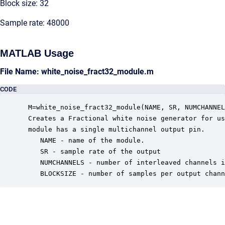
Block size: 32
Sample rate: 48000
MATLAB Usage
File Name: white_noise_fract32_module.m
CODE
 M=white_noise_fract32_module(NAME, SR, NUMCHANNEL
 Creates a Fractional white noise generator for us
 module has a single multichannel output pin.

    NAME - name of the module.

    SR - sample rate of the output

    NUMCHANNELS - number of interleaved channels i
    BLOCKSIZE - number of samples per output chann