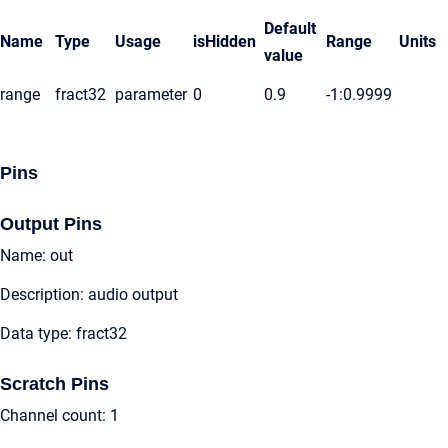
Default
Name
Type
Usage
isHidden
Range
Units
value
range
fract32
parameter
0
0.9
-1:0.9999
Pins
Output Pins
Name: out
Description: audio output
Data type: fract32
Scratch Pins
Channel count: 1