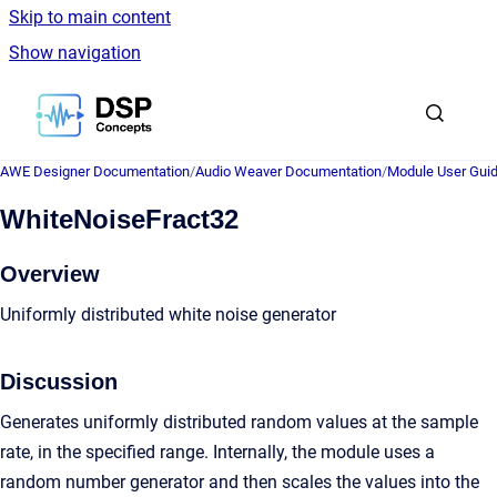
Skip to main content
Show navigation
Go to homepage
AWE Designer Documentation
/
Audio Weaver Documentation
/
Module User Gui
WhiteNoiseFract32
Overview
Uniformly distributed white noise generator
Discussion
Generates uniformly distributed random values at the sample
rate, in the specified range. Internally, the module uses a
random number generator and then scales the values into the