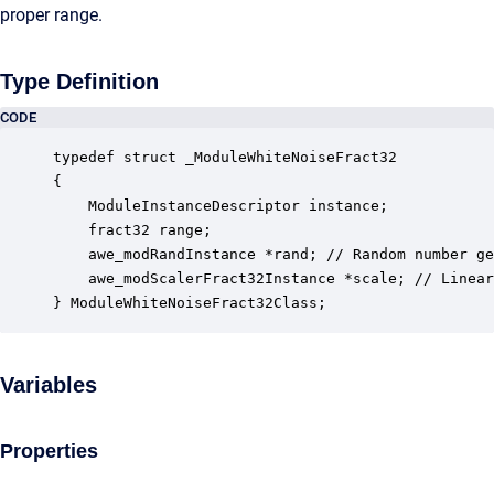
proper range.
Type Definition
CODE
typedef struct _ModuleWhiteNoiseFract32

{

    ModuleInstanceDescriptor instance;            
    fract32 range;                                
    awe_modRandInstance *rand; // Random number ge
    awe_modScalerFract32Instance *scale; // Linear
} ModuleWhiteNoiseFract32Class;
Variables
Properties