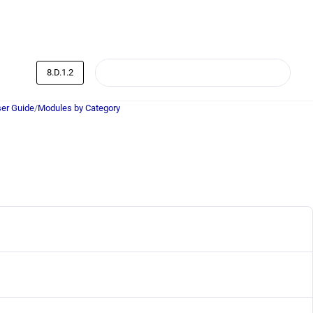
8.D.1.2
er Guide
/
Modules by Category