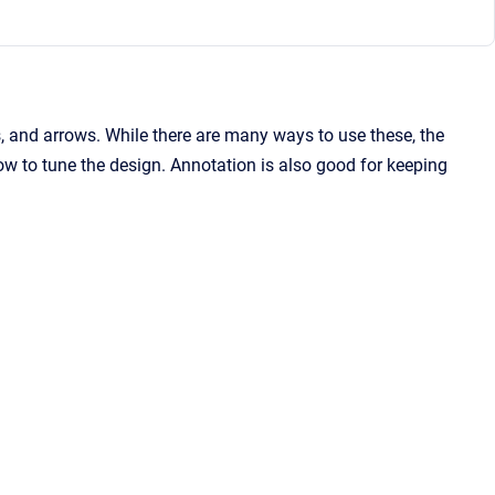
s, and arrows. While there are many ways to use these, the
how to tune the design. Annotation is also good for keeping