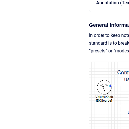
Annotation (Tex
General Informa
In order to keep no
standard is to break
“presets” or “modes