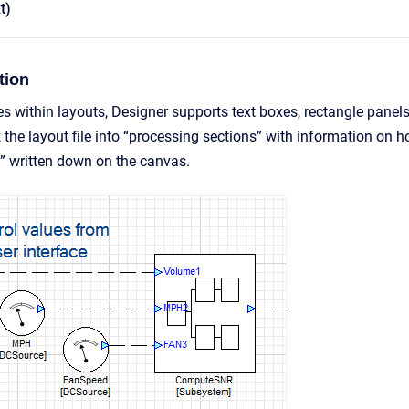
t)
tion
tes within layouts, Designer supports text boxes, rectangle panel
 the layout file into “processing sections” with information on 
” written down on the canvas.