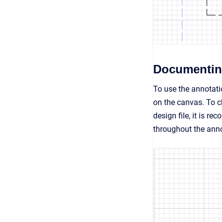
Documentin
To use the annotati
on the canvas. To c
design file, it is r
throughout the anno