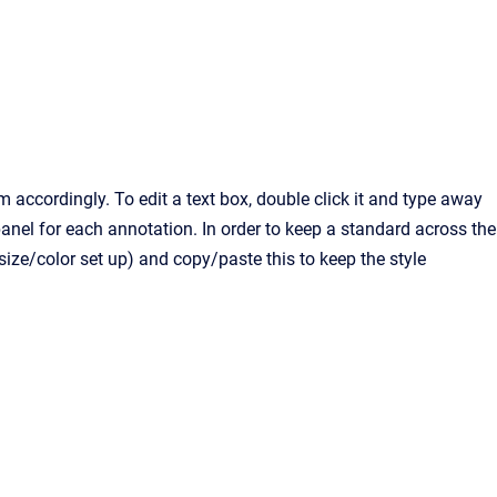
accordingly. To edit a text box, double click it and type away
anel for each annotation. In order to keep a standard across the
/size/color set up) and copy/paste this to keep the style