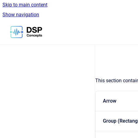
Skip to main content
Show navigation
Go to homepage
This section contai
Arrow
Group (Rectang