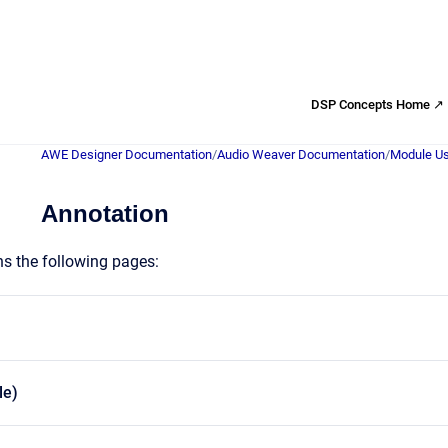
DSP Concepts Home ↗
AWE Designer Documentation
/
Audio Weaver Documentation
/
Module Us
Annotation
ns the following pages:
le)