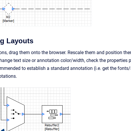
g Layouts
ons, drag them onto the browser. Rescale them and position them 
hange text size or annotation color/width, check the properties p
ecommended to establish a standard annotation (i.e. get the fonts
tations.