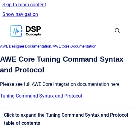
Skip to main content
Show navigation
Go to homepage
AWE Designer Documentation
/
AWE Core Documentation
AWE Core Tuning Command Syntax
and Protocol
Please see full AWE Core integration documentation here:
Tuning Command Syntax and Protocol
Click to expand the Tuning Command Syntax and Protocol
table of contents