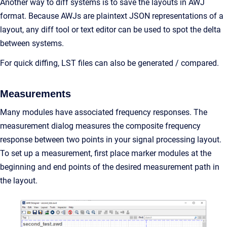
Another way to diff systems is to save the layouts in AWJ
format. Because AWJs are plaintext JSON representations of a
layout, any diff tool or text editor can be used to spot the delta
between systems.
For quick diffing, LST files can also be generated / compared.
Measurements
Many modules have associated frequency responses. The
measurement dialog measures the composite frequency
response between two points in your signal processing layout.
To set up a measurement, first place marker modules at the
beginning and end points of the desired measurement path in
the layout.