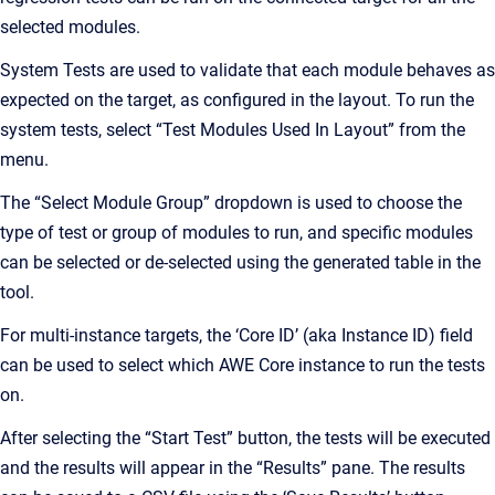
selected modules.
System Tests are used to validate that each module behaves as
expected on the target, as configured in the layout. To run the
system tests, select “Test Modules Used In Layout” from the
menu.
The “Select Module Group” dropdown is used to choose the
type of test or group of modules to run, and specific modules
can be selected or de-selected using the generated table in the
tool.
For multi-instance targets, the ‘Core ID’ (aka Instance ID) field
can be used to select which AWE Core instance to run the tests
on.
After selecting the “Start Test” button, the tests will be executed
and the results will appear in the “Results” pane. The results