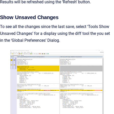
Results will be refreshed using the ‘Refresh’ button.
Show Unsaved Changes
To see all the changes since the last save, select ‘Tools Show
Unsaved Changes’ for a display using the diff tool the you set
in the ‘Global Preferences’ Dialog.