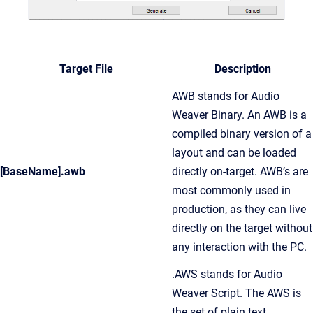
Target File
Description
AWB stands for Audio
Weaver Binary. An AWB is a
compiled binary version of a
layout and can be loaded
[BaseName].awb
directly on-target. AWB’s are
most commonly used in
production, as they can live
directly on the target without
any interaction with the PC.
.AWS stands for Audio
Weaver Script. The AWS is
the set of plain text