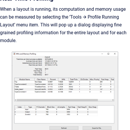
When a layout is running, its computation and memory usage
can be measured by selecting the ‘Tools 🡪 Profile Running
Layout’ menu item. This will pop up a dialog displaying fine
grained profiling information for the entire layout and for each
module.