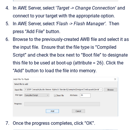
In AWE Server, select ‘
Target -> Change Connection
’ and
connect to your target with the appropriate option.
In AWE Server, select
‘Flash -> Flash Manager’
. Then
press “Add File” button.
Browse to the previously-created AWB file and select it as
the input file. Ensure that the file type is “Compiled
Script” and check the box next to “Boot file” to designate
this file to be used at boot-up (attribute = 26). Click the
“Add” button to load the file into memory.
Once the progress completes, click “OK”.