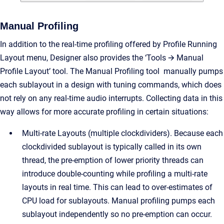
Manual Profiling
In addition to the real-time profiling offered by Profile Running
Layout menu, Designer also provides the ‘Tools 🡪 Manual
Profile Layout’ tool. The Manual Profiling tool manually pumps
each sublayout in a design with tuning commands, which does
not rely on any real-time audio interrupts. Collecting data in this
way allows for more accurate profiling in certain situations:
Multi-rate Layouts (multiple clockdividers). Because each
clockdivided sublayout is typically called in its own
thread, the pre-emption of lower priority threads can
introduce double-counting while profiling a multi-rate
layouts in real time. This can lead to over-estimates of
CPU load for sublayouts. Manual profiling pumps each
sublayout independently so no pre-emption can occur.