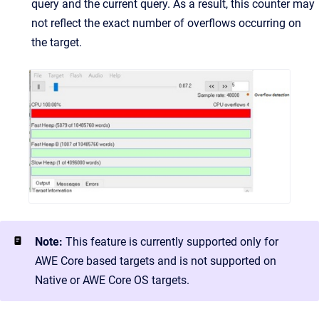
query and the current query. As a result, this counter may
not reflect the exact number of overflows occurring on
the target.
Note:
This feature is currently supported only for
AWE Core based targets and is not supported on
Native or AWE Core OS targets.