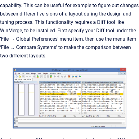
capability. This can be useful for example to figure out changes
between different versions of a layout during the design and
tuning process. This functionality requires a Diff tool like
WinMerge, to be installed. First specify your Diff tool under the
‘File → Global Preferences’ menu item, then use the menu item
‘File → Compare Systems’ to make the comparison between
two different layouts.