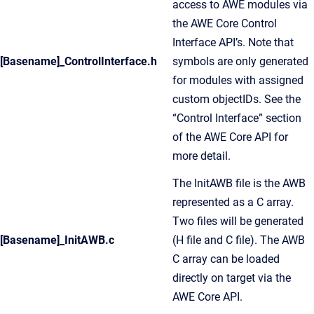
access to AWE modules via
the AWE Core Control
Interface API’s. Note that
[Basename]_ControlInterface.h
symbols are only generated
for modules with assigned
custom objectIDs. See the
“Control Interface” section
of the AWE Core API for
more detail.
The InitAWB file is the AWB
represented as a C array.
Two files will be generated
[Basename]_InitAWB.c
(H file and C file). The AWB
C array can be loaded
directly on target via the
AWE Core API.