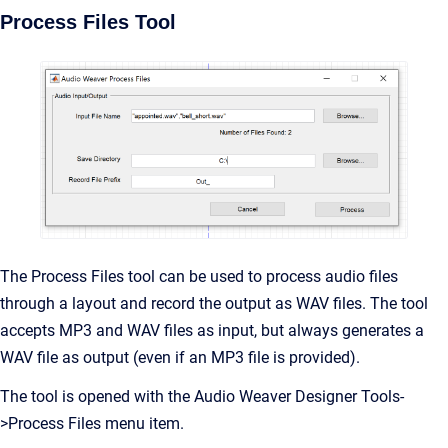
Process Files Tool
The Process Files tool can be used to process audio files
through a layout and record the output as WAV files. The tool
accepts MP3 and WAV files as input, but always generates a
WAV file as output (even if an MP3 file is provided).
The tool is opened with the Audio Weaver Designer Tools-
>Process Files menu item.