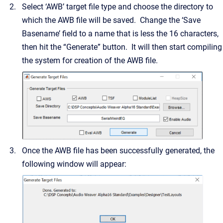
Select ‘AWB’ target file type and choose the directory to
which the AWB file will be saved. Change the ‘Save
Basename’ field to a name that is less the 16 characters,
then hit the “Generate” button. It will then start compiling
the system for creation of the AWB file.
Once the AWB file has been successfully generated, the
following window will appear: