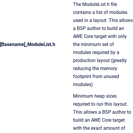
The ModuleList.h file
contains a list of modules
used in a layout. This allows
a BSP author to build an
AWE Core target with only
[Basename]_ModuleList.h
the minimum set of
modules required by a
production layout (greatly
reducing the memory
footprint from unused
modules)
Minimum heap sizes
required to run this layout.
This allows a BSP author to
build an AWE Core target
with the exact amount of