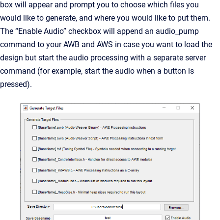
box will appear and prompt you to choose which files you
would like to generate, and where you would like to put them.
The “Enable Audio” checkbox will append an audio_pump
command to your AWB and AWS in case you want to load the
design but start the audio processing with a separate server
command (for example, start the audio when a button is
pressed).