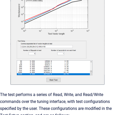
The test performs a series of Read, Write, and Read/Write
commands over the tuning interface, with test configurations
specified by the user. These configurations are modified in the