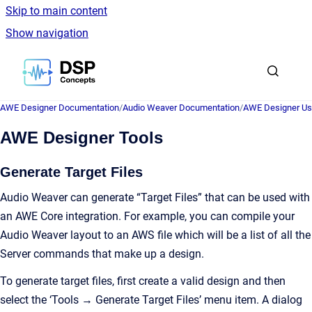
Skip to main content
Show navigation
Go to homepage
AWE Designer Documentation
/
Audio Weaver Documentation
/
AWE Designer Us
AWE Designer Tools
Generate Target Files
Audio Weaver can generate “Target Files” that can be used with
an AWE Core integration. For example, you can compile your
Audio Weaver layout to an AWS file which will be a list of all the
Server commands that make up a design.
To generate target files, first create a valid design and then
select the ‘Tools → Generate Target Files’ menu item. A dialog