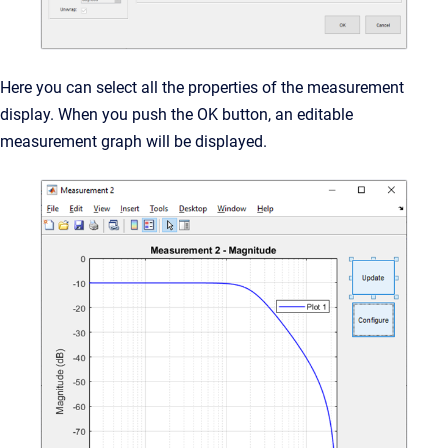
Here you can select all the properties of the measurement
display. When you push the OK button, an editable
measurement graph will be displayed.