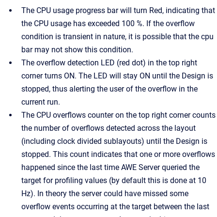
The CPU usage progress bar will turn Red, indicating that
the CPU usage has exceeded 100 %. If the overflow
condition is transient in nature, it is possible that the cpu
bar may not show this condition.
The overflow detection LED (red dot) in the top right
corner turns ON. The LED will stay ON until the Design is
stopped, thus alerting the user of the overflow in the
current run.
The CPU overflows counter on the top right corner counts
the number of overflows detected across the layout
(including clock divided sublayouts) until the Design is
stopped. This count indicates that one or more overflows
happened since the last time AWE Server queried the
target for profiling values (by default this is done at 10
Hz). In theory the server could have missed some
overflow events occurring at the target between the last