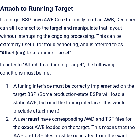
Attach to Running Target
If a target BSP uses AWE Core to locally load an AWB, Designer
can still connect to the target and manipulate that layout
without interrupting the ongoing processing. This can be
extremely useful for troubleshooting, and is referred to as
“Attach(ing) to a Running Target”
In order to “Attach to a Running Target”, the following
conditions must be met
A tuning interface must be correctly implemented on the
target BSP. (Some production-state BSPs will load a
static AWB, but omit the tuning interface…this would
preclude attachment)
A user
must
have corresponding AWD and TSF files for
the
exact
AWB loaded on the target. This means that the
AWB and TSF files must be generated from the exact