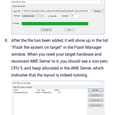
After the file has been added, it will show up in the list
“Flash file system on target” in the Flash Manager
window. When you reset your target hardware and
reconnect AWE Server to it, you should see a non-zero
CPU % and heap allocated in the AWE Server, which
indicates that the layout is indeed running.