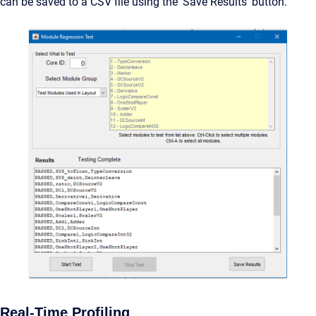
can be saved to a CSV file using the ‘Save Results’ button.
Real-Time Profiling