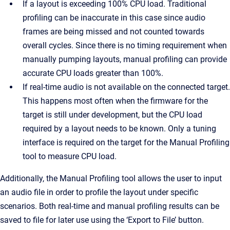
If a layout is exceeding 100% CPU load. Traditional
profiling can be inaccurate in this case since audio
frames are being missed and not counted towards
overall cycles. Since there is no timing requirement when
manually pumping layouts, manual profiling can provide
accurate CPU loads greater than 100%.
If real-time audio is not available on the connected target.
This happens most often when the firmware for the
target is still under development, but the CPU load
required by a layout needs to be known. Only a tuning
interface is required on the target for the Manual Profiling
tool to measure CPU load.
Additionally, the Manual Profiling tool allows the user to input
an audio file in order to profile the layout under specific
scenarios. Both real-time and manual profiling results can be
saved to file for later use using the ‘Export to File’ button.