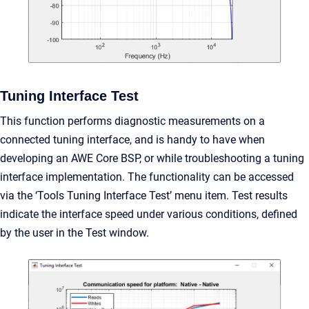
Tuning Interface Test
This function performs diagnostic measurements on a
connected tuning interface, and is handy to have when
developing an AWE Core BSP, or while troubleshooting a tuning
interface implementation. The functionality can be accessed
via the ‘Tools Tuning Interface Test’ menu item. Test results
indicate the interface speed under various conditions, defined
by the user in the Test window.