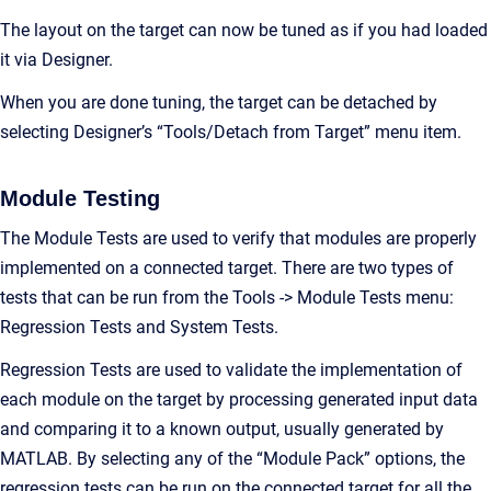
The layout on the target can now be tuned as if you had loaded
it via Designer.
When you are done tuning, the target can be detached by
selecting Designer’s “Tools/Detach from Target” menu item.
Module Testing
The Module Tests are used to verify that modules are properly
implemented on a connected target. There are two types of
tests that can be run from the Tools -> Module Tests menu:
Regression Tests and System Tests.
Regression Tests are used to validate the implementation of
each module on the target by processing generated input data
and comparing it to a known output, usually generated by
MATLAB. By selecting any of the “Module Pack” options, the
regression tests can be run on the connected target for all the