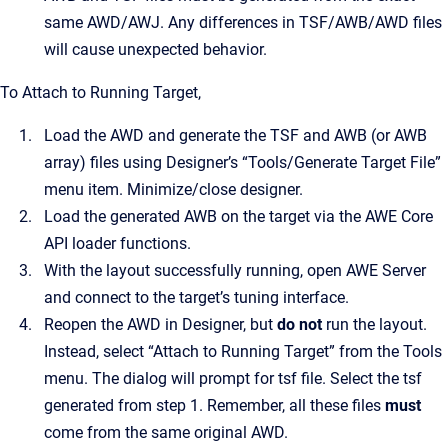
same AWD/AWJ. Any differences in TSF/AWB/AWD files
will cause unexpected behavior.
To Attach to Running Target,
Load the AWD and generate the TSF and AWB (or AWB
array) files using Designer’s “Tools/Generate Target File”
menu item. Minimize/close designer.
Load the generated AWB on the target via the AWE Core
API loader functions.
With the layout successfully running, open AWE Server
and connect to the target’s tuning interface.
Reopen the AWD in Designer, but
do not
run the layout.
Instead, select “Attach to Running Target” from the Tools
menu. The dialog will prompt for tsf file. Select the tsf
generated from step 1. Remember, all these files
must
come from the same original AWD.