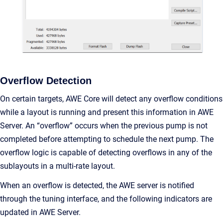
Overflow Detection
On certain targets, AWE Core will detect any overflow conditions
while a layout is running and present this information in AWE
Server. An “overflow” occurs when the previous pump is not
completed before attempting to schedule the next pump. The
overflow logic is capable of detecting overflows in any of the
sublayouts in a multi-rate layout.
When an overflow is detected, the AWE server is notified
through the tuning interface, and the following indicators are
updated in AWE Server.