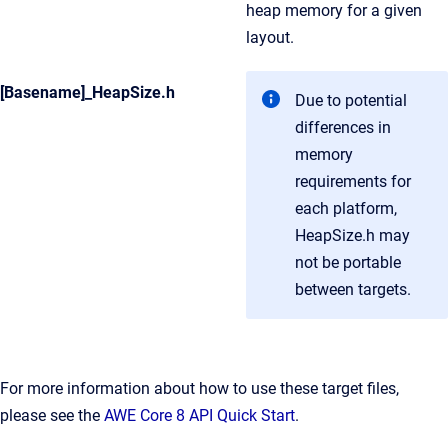
heap memory for a given
layout.
[Basename]_HeapSize.h
Due to potential
differences in
memory
requirements for
each platform,
HeapSize.h may
not be portable
between targets.
For more information about how to use these target files,
please see the
AWE Core 8 API Quick Start
.