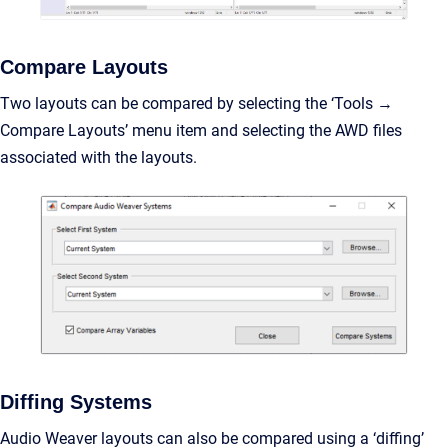
Compare Layouts
Two layouts can be compared by selecting the ‘Tools →
Compare Layouts’ menu item and selecting the AWD files
associated with the layouts.
Diffing Systems
Audio Weaver layouts can also be compared using a ‘diffing’