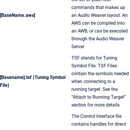
commands that makes up
[BaseName.aws]
an Audio Weaver layout. An
AWS can be compiled into
an AWB, or can be executed
through the Audio Weaver
Server.
TSF stands for Tuning
Symbol File. TSF Files
contain the symbols needed
[Basename].tsf (Tuning Symbol
when connecting to a
File)
running target. See the
“Attach to Running Target”
section for more details.
The Control Interface file
contains handles for direct