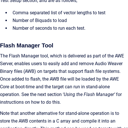
Test Setup section, and are as follows;
Comma separated list of vector lengths to test
Number of Biquads to load
Number of seconds to run each test.
Flash Manager Tool
The Flash Manager tool, which is delivered as part of the AWE
Server, enables users to easily add and remove Audio Weaver
Binary files (AWB) on targets that support flash file systems.
Once added to flash, the AWB file will be loaded by the AWE
Core at boot-time and the target can run in stand-alone
operation. See the next section ‘
Using the Flash Manager’
for
instructions on how to do this.
Note that another alternative for stand-alone operation is to
store the AWB contents in a C array and compile it into an