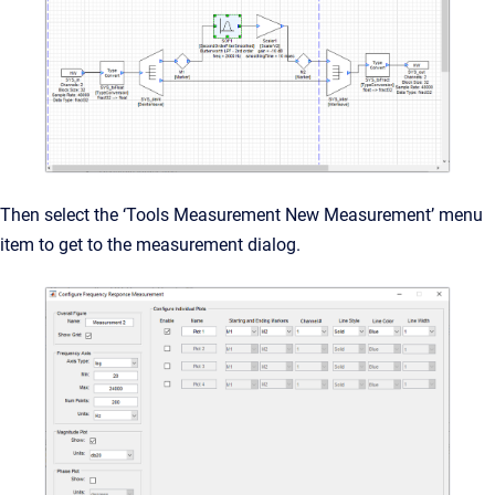
Then select the ‘Tools Measurement New Measurement’ menu
item to get to the measurement dialog.