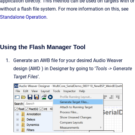
application directly. This method can be used on targets with or
without a flash file system. For more information on this, see
Standalone Operation
.
Using the Flash Manager Tool
Generate an AWB file for your desired Audio Weaver
design (AWD ) in Designer by going to ‘
Tools -> Generate
Target Files
’.