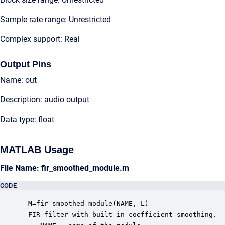
Sample rate range: Unrestricted
Complex support: Real
Output Pins
Name: out
Description: audio output
Data type: float
MATLAB Usage
File Name: fir_smoothed_module.m
CODE
 M=fir_smoothed_module(NAME, L)

 FIR filter with built-in coefficient smoothing.  