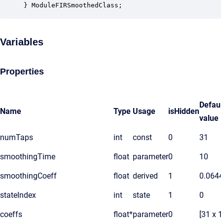
} ModuleFIRSmoothedClass;
Variables
Properties
Defau
Name
Type
Usage
isHidden
value
numTaps
int
const
0
31
smoothingTime
float
parameter
0
10
smoothingCoeff
float
derived
1
0.064
stateIndex
int
state
1
0
coeffs
float*
parameter
0
[31 x 