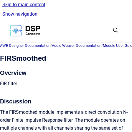
Skip to main content
Show navigation
Go to homepage
AWE Designer Documentation
/
Audio Weaver Documentation
/
Module User Gui
FIRSmoothed
Overview
FIR filter
Discussion
The FIRSmoothed module implements a direct convolution N-
order Finite Impulse Response filter. The module operates on
multiple channels with all channels sharing the same set of