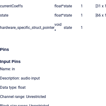
currentCoeffs
float*
state
1
[31 x 
state
float*
state
1
[66 x 
void
hardware_specific_struct_pointer
state
1
*
Pins
Input Pins
Name: in
Description: audio input
Data type: float
Channel range: Unrestricted
Block size range: Unrestricted