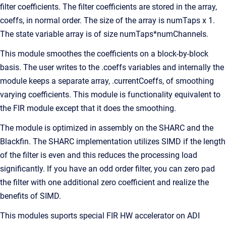
filter coefficients. The filter coefficients are stored in the array,
coeffs, in normal order. The size of the array is numTaps x 1.
The state variable array is of size numTaps*numChannels.
This module smoothes the coefficients on a block-by-block
basis. The user writes to the .coeffs variables and internally the
module keeps a separate array, .currentCoeffs, of smoothing
varying coefficients. This module is functionality equivalent to
the FIR module except that it does the smoothing.
The module is optimized in assembly on the SHARC and the
Blackfin. The SHARC implementation utilizes SIMD if the length
of the filter is even and this reduces the processing load
significantly. If you have an odd order filter, you can zero pad
the filter with one additional zero coefficient and realize the
benefits of SIMD.
This modules suports special FIR HW accelerator on ADI