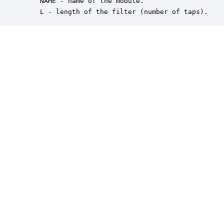
    NAME - name of the module.

    L - length of the filter (number of taps).