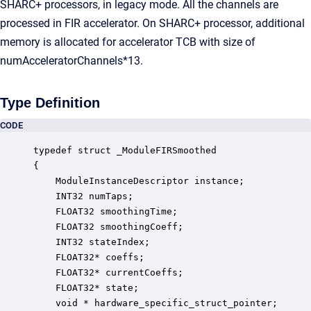
SHARC+ processors, in legacy mode. All the channels are
processed in FIR accelerator. On SHARC+ processor, additional
memory is allocated for accelerator TCB with size of
numAcceleratorChannels*13.
Type Definition
CODE
typedef struct _ModuleFIRSmoothed

{

    ModuleInstanceDescriptor instance;            
    INT32 numTaps;                                
    FLOAT32 smoothingTime;                        
    FLOAT32 smoothingCoeff;                       
    INT32 stateIndex;                             
    FLOAT32* coeffs;                              
    FLOAT32* currentCoeffs;                       
    FLOAT32* state;                               
    void * hardware_specific_struct_pointer;      