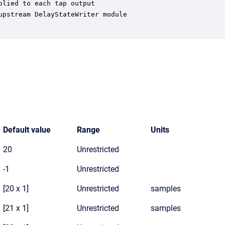
lied to each tap output

pstream DelayStateWriter module

Default value
Range
Units
20
Unrestricted
-1
Unrestricted
[20 x 1]
Unrestricted
samples
[21 x 1]
Unrestricted
samples