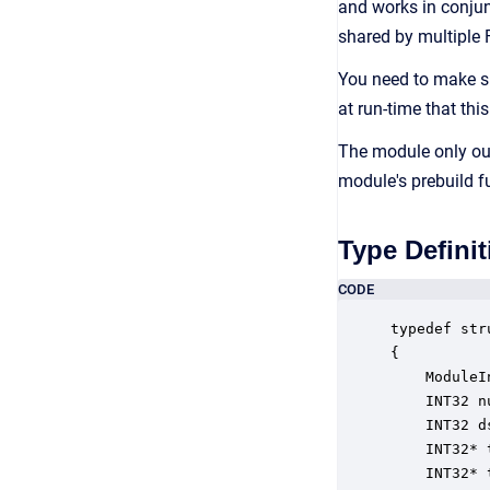
and works in conjun
shared by multiple
You need to make su
at run-time that this
The module only out
module's prebuild f
Type Definit
CODE
typedef str
{

    ModuleI
    INT32 n
    INT32 d
    INT32* 
    INT32* 