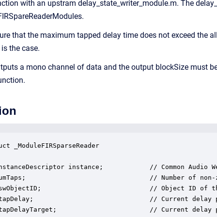
ction with an upstram delay_state_writer_module.m. The delay_
 FIRSpareReaderModules.
re that the maximum tapped delay time does not exceed the all
 is the case.
puts a mono channel of data and the output blockSize must be a
unction.
ion
uct _ModuleFIRSparseReader

nstanceDescriptor instance;            // Common Audio We
umTaps;                                // Number of non-z
swObjectID;                            // Object ID of th
tapDelay;                              // Current delay p
tapDelayTarget;                        // Current delay p