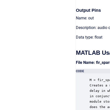
Output Pins
Name: out
Description: audio 
Data type: float
MATLAB Us
File Name: fir_sp
CODE
 M = fir_sp
 Creates a 
 delay in w
 in conjunc
 module sto
 does the a