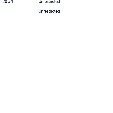
[20 x 1]
Unrestricted
Unrestricted