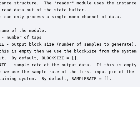
tance structure.  The "reader" module uses the instance

 read data out of the state buffer.

e can only process a single mono channel of data.

name of the module.

 - number of taps

ZE - output block size (number of samples to generate).

this is empty then we use the blockSize from the system

ut.  By default, BLOCKSIZE = [].

ATE - sample rate of the output data.  If this is empty

n we use the sample rate of the first input pin of the

taining system.  By default, SAMPLERATE = [].