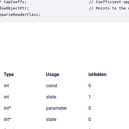
* tapCoeffs;                           // Coefficient app
dswObjectPtr;                          // Points to the u
SparseReaderClass;
Type
Usage
isHidden
int
const
0
int
state
1
int*
parameter
0
int*
state
0