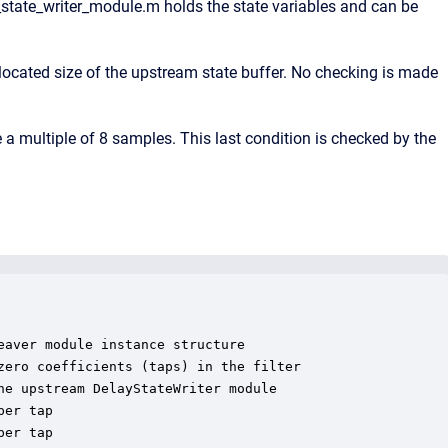
state_writer_module.m holds the state variables and can be
ocated size of the upstream state buffer. No checking is made
 multiple of 8 samples. This last condition is checked by the
aver module instance structure

ero coefficients (taps) in the filter

e upstream DelayStateWriter module

er tap

er tap
