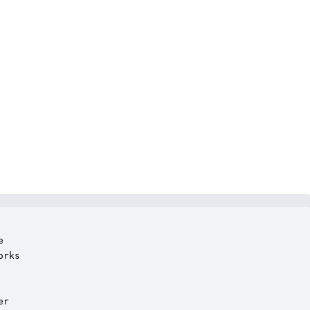


rks

r
