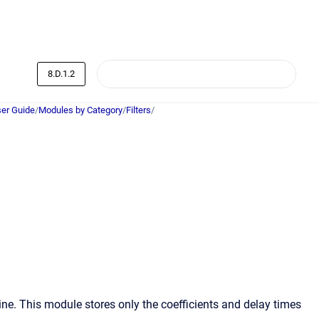
8.D.1.2
er Guide
/
Modules by Category
/
Filters
/
ne. This module stores only the coefficients and delay times