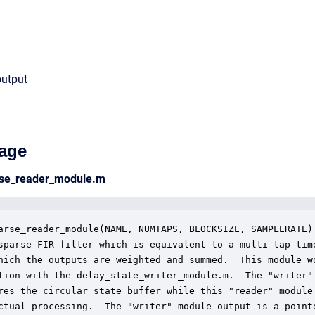
output
age
arse_reader_module.m
arse_reader_module(NAME, NUMTAPS, BLOCKSIZE, SAMPLERATE)

sparse FIR filter which is equivalent to a multi-tap time
hich the outputs are weighted and summed.  This module wo
tion with the delay_state_writer_module.m.  The "writer"

res the circular state buffer while this "reader" module

ctual processing.  The "writer" module output is a pointe