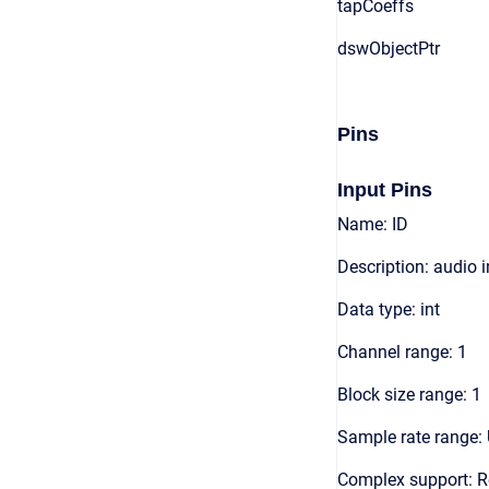
tapCoeffs
dswObjectPtr
Pins
Input Pins
Name: ID
Description: audio 
Data type: int
Channel range: 1
Block size range: 1
Sample rate range: 
Complex support: R