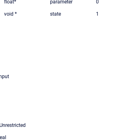
float*
parameter
0
void *
state
1
input
Unrestricted
eal