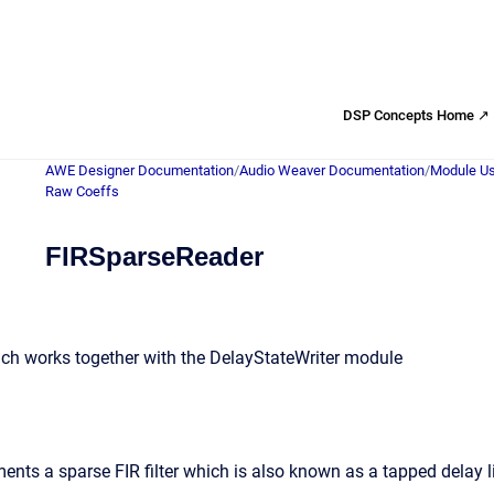
DSP Concepts Home ↗
AWE Designer Documentation
/
Audio Weaver Documentation
/
Module Us
Raw Coeffs
FIRSparseReader
hich works together with the DelayStateWriter module
nts a sparse FIR filter which is also known as a tapped delay li