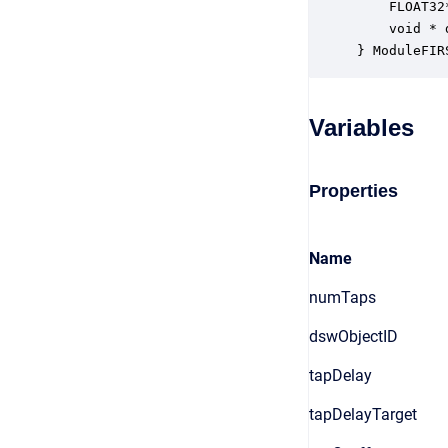
    FLOAT32
    void * 
} ModuleFIR
Variables
Properties
Name
numTaps
dswObjectID
tapDelay
tapDelayTarget