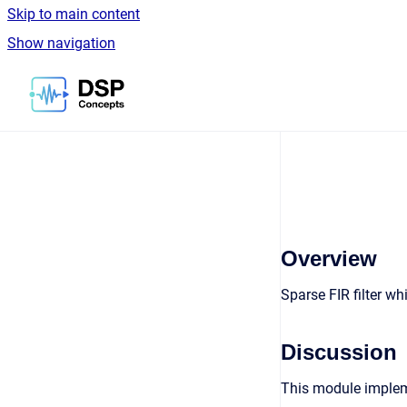
Skip to main content
Show navigation
Go to homepage
Overview
Sparse FIR filter w
Discussion
This module impleme