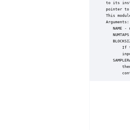
 to its ins
 pointer to
 This modul
 Arguments:

    NAME - 
    NUMTAPS
    BLOCKSI
        If 
        inp
    SAMPLER
        the
        con