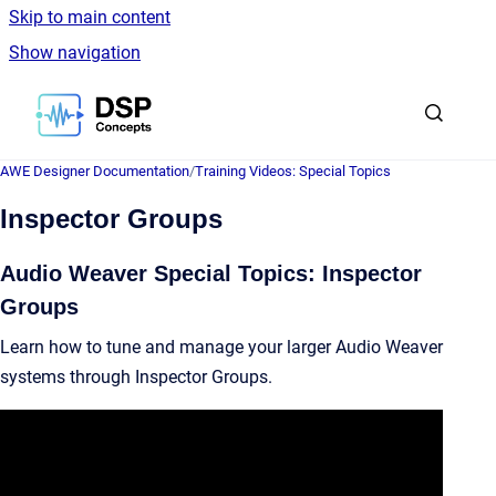
Skip to main content
Show navigation
Go to homepage
AWE Designer Documentation
/
Training Videos: Special Topics
Inspector Groups
Audio Weaver Special Topics: Inspector
Groups
Learn how to tune and manage your larger Audio Weaver
systems through Inspector Groups.