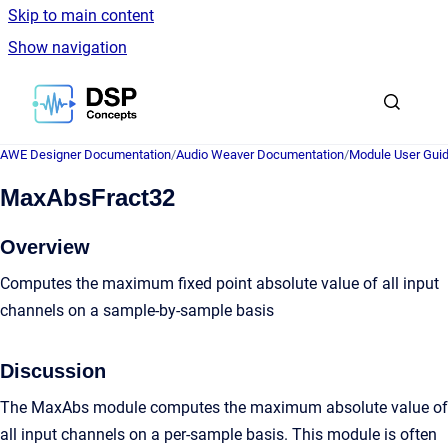
Skip to main content
Show navigation
Go to homepage
AWE Designer Documentation
/
Audio Weaver Documentation
/
Module User Gui
MaxAbsFract32
Overview
Computes the maximum fixed point absolute value of all input
channels on a sample-by-sample basis
Discussion
The MaxAbs module computes the maximum absolute value of
all input channels on a per-sample basis. This module is often