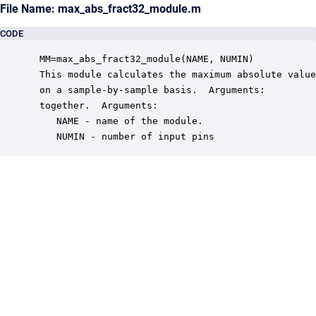
File Name: max_abs_fract32_module.m
CODE
 MM=max_abs_fract32_module(NAME, NUMIN)

 This module calculates the maximum absolute value
 on a sample-by-sample basis.  Arguments:

 together.  Arguments:

    NAME - name of the module.

    NUMIN - number of input pins