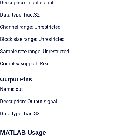
Description: Input signal
Data type: fract32
Channel range: Unrestricted
Block size range: Unrestricted
Sample rate range: Unrestricted
Complex support: Real
Output Pins
Name: out
Description: Output signal
Data type: fract32
MATLAB Usage