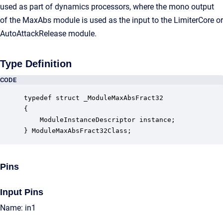
used as part of dynamics processors, where the mono output
of the MaxAbs module is used as the input to the LimiterCore or
AutoAttackRelease module.
Type Definition
CODE
typedef struct _ModuleMaxAbsFract32

{

    ModuleInstanceDescriptor instance;            
} ModuleMaxAbsFract32Class;
Pins
Input Pins
Name: in1